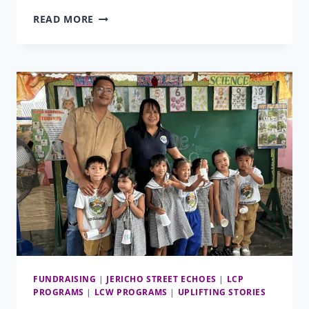
TRANSFORMATIVE
READ MORE
GENEROSITY
FUNDRAISING
|
JERICHO STREET ECHOES
|
LCP
PROGRAMS
|
LCW PROGRAMS
|
UPLIFTING STORIES