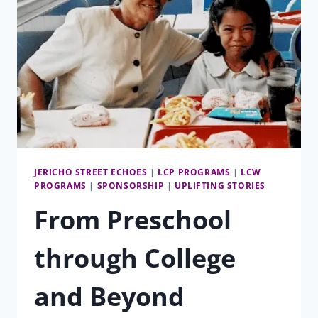
JERICHO STREET ECHOES
|
LCP PROGRAMS
|
LCW
PROGRAMS
|
SPONSORSHIP
|
UPLIFTING STORIES
From Preschool
through College
and Beyond