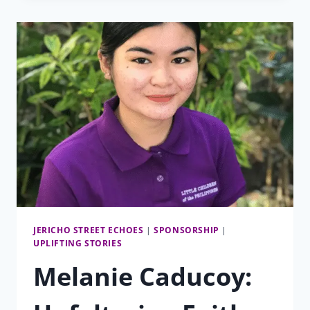
TO
LCP
PRESCHOOLS
JERICHO STREET ECHOES
|
SPONSORSHIP
|
UPLIFTING STORIES
Melanie Caducoy: