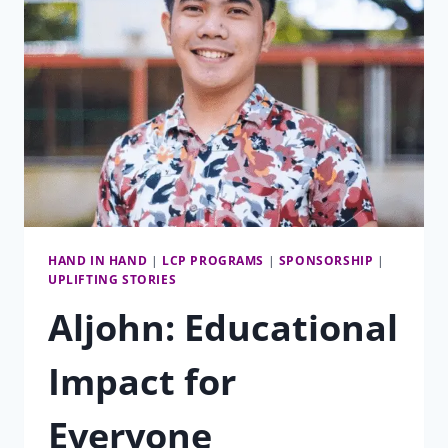
HAND IN HAND
|
LCP PROGRAMS
|
SPONSORSHIP
|
UPLIFTING STORIES
Aljohn: Educational
Impact for
Everyone