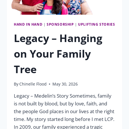
HAND IN HAND
|
SPONSORSHIP
|
UPLIFTING STORIES
Legacy – Hanging
on Your Family
Tree
By
Chinelle Flood
May 30, 2026
Legacy – Medelin’s Story Sometimes, family
is not built by blood, but by love, faith, and
the people God places in our lives at the right
time. My story started long before I met LCP.
In 2009, our family experienced a tragic