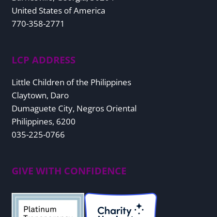
United States of America
770-358-2771
LCP ADDRESS
Little Children of the Philippines
Claytown, Daro
Dumaguete City, Negros Oriental
Philippines, 6200
035-225-0766
GIVE WITH CONFIDENCE