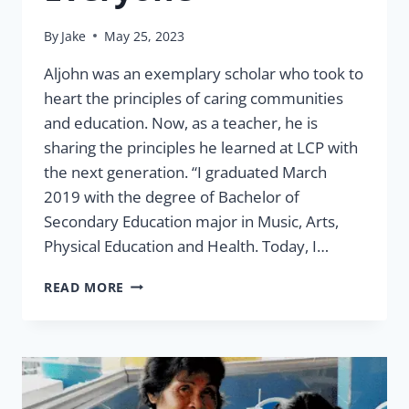
By
Jake
May 25, 2023
Aljohn was an exemplary scholar who took to
heart the principles of caring communities
and education. Now, as a teacher, he is
sharing the principles he learned at LCP with
the next generation. “I graduated March
2019 with the degree of Bachelor of
Secondary Education major in Music, Arts,
Physical Education and Health. Today, I…
ALJOHN:
READ MORE
EDUCATIONAL
IMPACT
FOR
EVERYONE