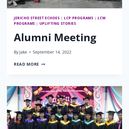
JERICHO STREET ECHOES
|
LCP PROGRAMS
|
LCW
PROGRAMS
|
UPLIFTING STORIES
Alumni Meeting
By
Jake
September 14, 2022
ALUMNI
READ MORE
MEETING