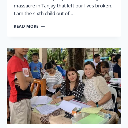
massacre in Tanjay that left our lives broken.
I am the sixth child out of…
LEGACY
READ MORE
–
HANGING
ON
YOUR
FAMILY
TREE