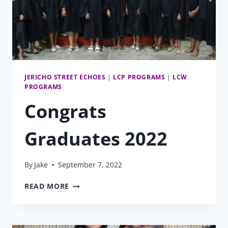
JERICHO STREET ECHOES
|
LCP PROGRAMS
|
LCW
PROGRAMS
Congrats
Graduates 2022
By
Jake
September 7, 2022
CONGRATS
READ MORE
GRADUATES
2022