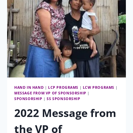
HAND IN HAND
|
LCP PROGRAMS
|
LCW PROGRAMS
|
MESSAGE FROM VP OF SPONSORSHIP
|
SPONSORSHIP
|
SS SPONSORSHIP
2022 Message from
the VP of