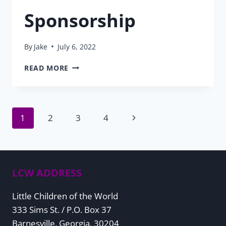
Sponsorship
By
Jake
July 6, 2022
2022
READ MORE
MESSAGE
FROM
THE
VP
Page
Next
1
2
3
4
OF
SPONSORSHIP
Page
navigation
LCW ADDRESS
Little Children of the World
333 Sims St. / P.O. Box 37
Barnesville, Georgia, 30204