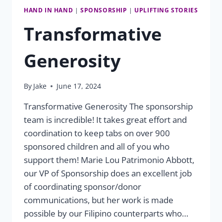
HAND IN HAND
|
SPONSORSHIP
|
UPLIFTING STORIES
Transformative
Generosity
By
Jake
June 17, 2024
Transformative Generosity The sponsorship
team is incredible! It takes great effort and
coordination to keep tabs on over 900
sponsored children and all of you who
support them! Marie Lou Patrimonio Abbott,
our VP of Sponsorship does an excellent job
of coordinating sponsor/donor
communications, but her work is made
possible by our Filipino counterparts who…