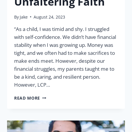
Unfaltering Faith
By
Jake
August 24, 2023
“As a child, I was timid and shy. I struggled
with self-confidence. We didn’t have financial
stability when I was growing up. Money was
tight, and we often had to make sacrifices to
make ends meet. However, despite our
financial struggles, my parents taught me to
be a kind, caring, and resilient person.
However, LCP…
MELANIE
READ MORE
CADUCOY:
UNFALTERING
FAITH