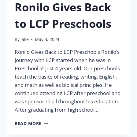
Ronilo Gives Back
to LCP Preschools
By
Jake
May 3, 2024
Ronilo Gives Back to LCP Preschools Ronilo’s
journey with LCP started when he was in
Preschool at just 4 years old. Our preschools
teach the basics of reading, writing, English,
and math as well as biblical principles. He
continued attending LCP after preschool and
was sponsored all throughout his education.
After graduating from high school,…
RONILO
READ MORE
GIVES
BACK