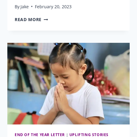
By
Jake
February 20, 2023
FROM
READ MORE
PRESCHOOL
THROUGH
COLLEGE
AND
BEYOND
END OF THE YEAR LETTER
|
UPLIFTING STORIES