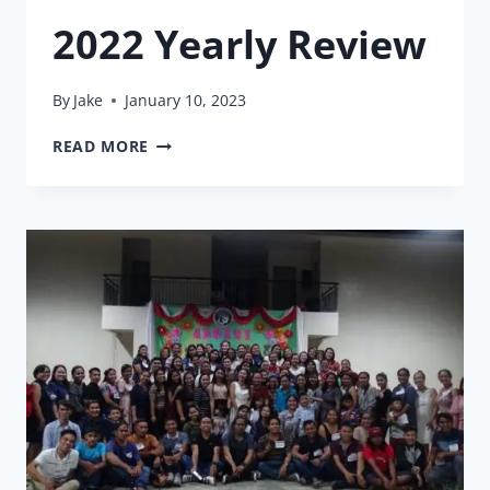
2022 Yearly Review
By
Jake
January 10, 2023
2022
READ MORE
YEARLY
REVIEW