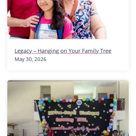
Legacy – Hanging on Your Family Tree
May 30, 2026