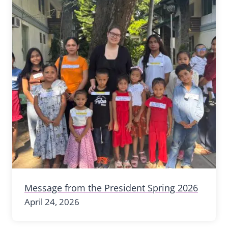
Message from the President Spring 2026
April 24, 2026