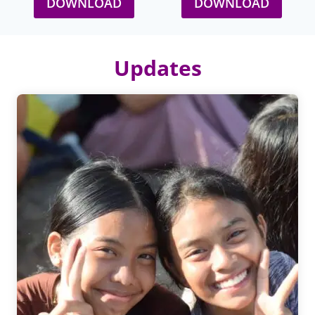
DOWNLOAD
DOWNLOAD
Updates