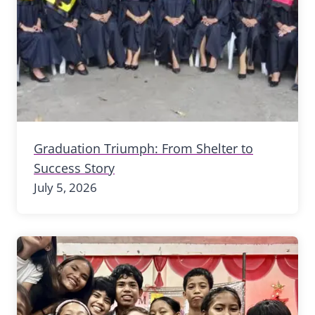
Graduation Triumph: From Shelter to
Success Story
July 5, 2026