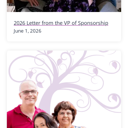
2026 Letter from the VP of Sponsorship
June 1, 2026