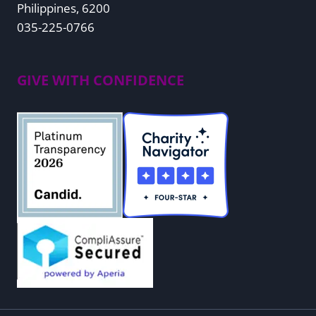
Philippines, 6200
035-225-0766
GIVE WITH CONFIDENCE