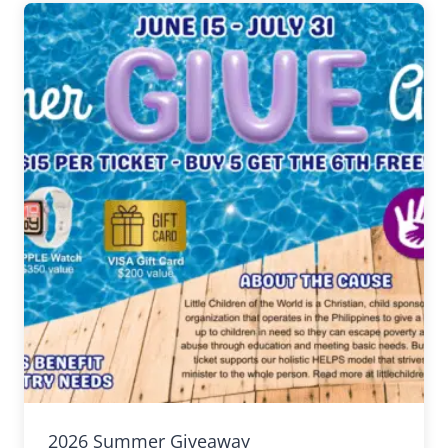
2026 Summer Giveaway