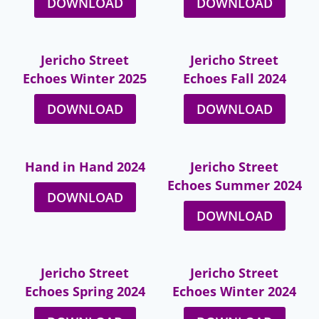
DOWNLOAD
DOWNLOAD
Jericho Street
Jericho Street
Echoes Winter 2025
Echoes Fall 2024
DOWNLOAD
DOWNLOAD
Hand in Hand 2024
Jericho Street
Echoes Summer 2024
DOWNLOAD
DOWNLOAD
Jericho Street
Jericho Street
Echoes Spring 2024
Echoes Winter 2024