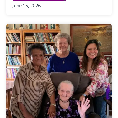
June 15, 2026