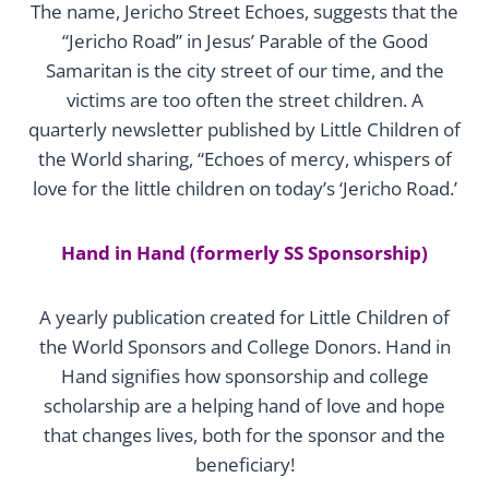
The name, Jericho Street Echoes, suggests that the
“Jericho Road” in Jesus’ Parable of the Good
Samaritan is the city street of our time, and the
victims are too often the street children. A
quarterly newsletter published by Little Children of
the World sharing, “Echoes of mercy, whispers of
love for the little children on today’s ‘Jericho Road.’
Hand in Hand (formerly SS Sponsorship)
A yearly publication created for Little Children of
the World Sponsors and College Donors. Hand in
Hand signifies how sponsorship and college
scholarship are a helping hand of love and hope
that changes lives, both for the sponsor and the
beneficiary!