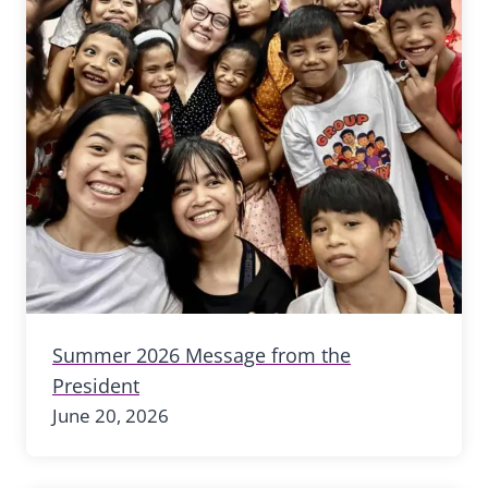
Summer 2026 Message from the
President
June 20, 2026