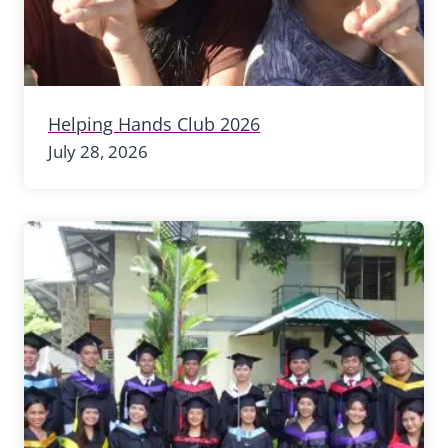
Helping Hands Club 2026
July 28, 2026