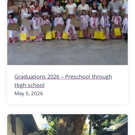
Graduations 2026 – Preschool through
High school
May 5, 2026