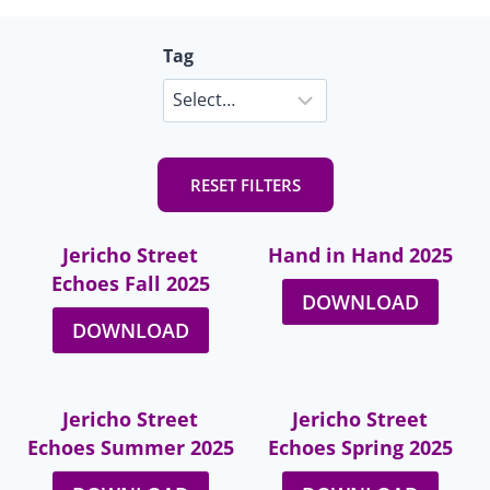
Tag
RESET FILTERS
Jericho Street
Hand in Hand 2025
Echoes Fall 2025
DOWNLOAD
DOWNLOAD
Jericho Street
Jericho Street
Echoes Summer 2025
Echoes Spring 2025