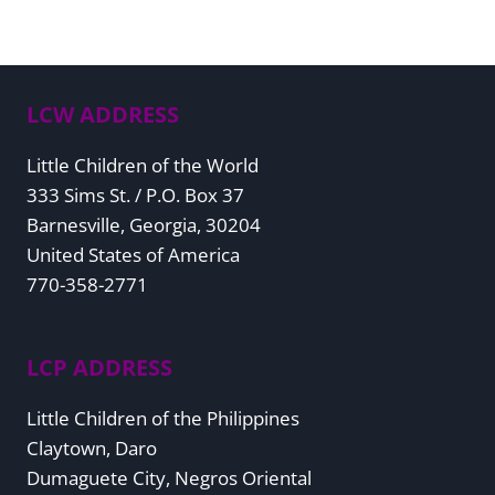
LCW ADDRESS
Little Children of the World
333 Sims St. / P.O. Box 37
Barnesville, Georgia, 30204
United States of America
770-358-2771
LCP ADDRESS
Little Children of the Philippines
Claytown, Daro
Dumaguete City, Negros Oriental