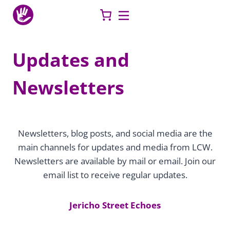
Skip
to
content
Updates and
Newsletters
Newsletters, blog posts, and social media are the
main channels for updates and media from LCW.
Newsletters are available by mail or email. Join our
email list to receive regular updates.
Jericho Street Echoes