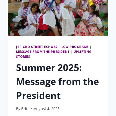
JERICHO STREET ECHOES
|
LCW PROGRAMS
|
MESSAGE FROM THE PRESIDENT
|
UPLIFTING
STORIES
Summer 2025:
Message from the
President
By
Britt
August 4, 2025