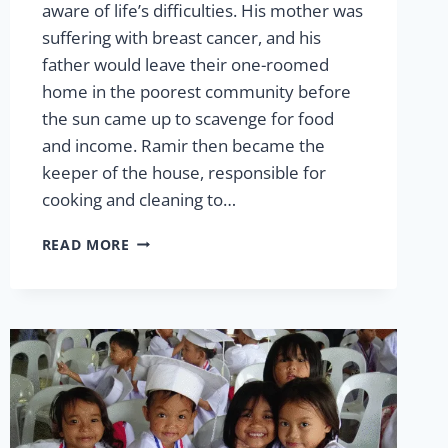
aware of life’s difficulties. His mother was
suffering with breast cancer, and his
father would leave their one-roomed
home in the poorest community before
the sun came up to scavenge for food
and income. Ramir then became the
keeper of the house, responsible for
cooking and cleaning to…
RAMIR
READ MORE
CALINGACION:
THE
STRENGTH
TO
OVERCOME