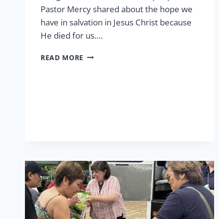
Pastor Mercy shared about the hope we
have in salvation in Jesus Christ because
He died for us….
EASTER
READ MORE
AT
LCP
2026