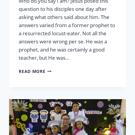
Who do you say I am? Jesus posed this
question to his disciples one day after
asking what others said about him. The
answers varied from a former prophet to
a resurrected locust-eater. Not all the
answers were wrong per se. He was a
prophet, and he was certainly a good
teacher, but He was…
LCW
READ MORE
AND
THE
GREAT
COMMISSION
BY
CHINELLE
FLOOD