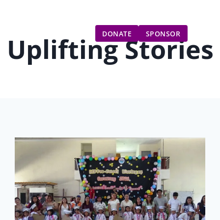
Gift Catalog
Get Involved
Updates
DONATE
SPONSOR
Uplifting Stories