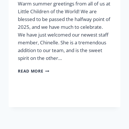
Warm summer greetings from all of us at
Little Children of the World! We are
blessed to be passed the halfway point of
2025, and we have much to celebrate.
We have just welcomed our newest staff
member, Chinelle. She is a tremendous
addition to our team, and is the sweet
spirit on the other…
SUMMER
READ MORE
2025:
MESSAGE
FROM
THE
PRESIDENT