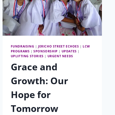
FUNDRAISING
|
JERICHO STREET ECHOES
|
LCW
PROGRAMS
|
SPONSORSHIP
|
UPDATES
|
UPLIFTING STORIES
|
URGENT NEEDS
Grace and
Growth: Our
Hope for
Tomorrow