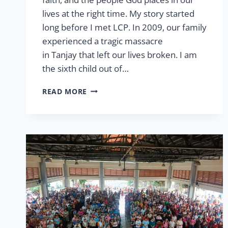
lives at the right time. My story started
long before I met LCP. In 2009, our family
experienced a tragic massacre
in Tanjay that left our lives broken. I am
the sixth child out of…
LEGACY
READ MORE
–
HANGING
ON
YOUR
FAMILY
TREE