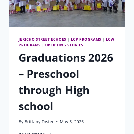
JERICHO STREET ECHOES
|
LCP PROGRAMS
|
LCW
PROGRAMS
|
UPLIFTING STORIES
Graduations 2026
– Preschool
through High
school
By
Brittany Foster
May 5, 2026
GRADUATIONS