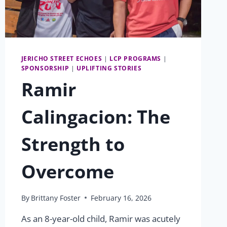
JERICHO STREET ECHOES
|
LCP PROGRAMS
|
SPONSORSHIP
|
UPLIFTING STORIES
Ramir
Calingacion: The
Strength to
Overcome
By
Brittany Foster
February 16, 2026
As an 8-year-old child, Ramir was acutely