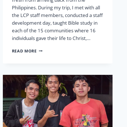
Philippines. During my trip, I met with all
the LCP staff members, conducted a staff
development day, taught Bible study in
each of the 15 communities where 16
individuals gave their life to Christ,…
MESSAGE
READ MORE
FROM
THE
PRESIDENT
SPRING
2026