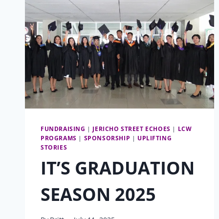
FUNDRAISING
|
JERICHO STREET ECHOES
|
LCW
PROGRAMS
|
SPONSORSHIP
|
UPLIFTING
STORIES
IT’S GRADUATION
SEASON 2025