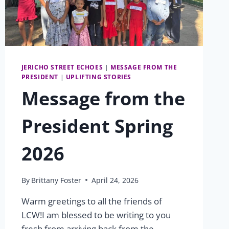
JERICHO STREET ECHOES
|
MESSAGE FROM THE
PRESIDENT
|
UPLIFTING STORIES
Message from the
President Spring
2026
By
Brittany Foster
April 24, 2026
Warm greetings to all the friends of
LCW!I am blessed to be writing to you
fresh from arriving back from the