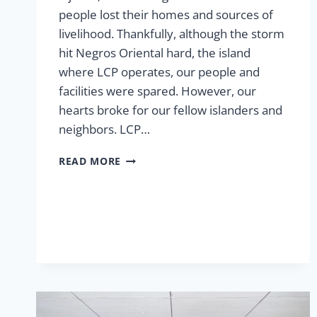
people lost their homes and sources of
livelihood. Thankfully, although the storm
hit Negros Oriental hard, the island
where LCP operates, our people and
facilities were spared. However, our
hearts broke for our fellow islanders and
neighbors. LCP…
RESPONDING
READ MORE
TO
TYPHOON
TINO