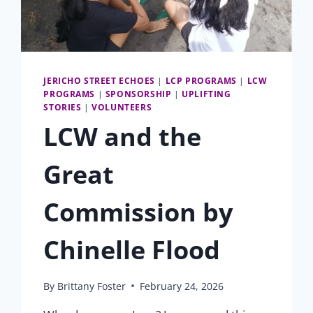
JERICHO STREET ECHOES
|
LCP PROGRAMS
|
LCW
PROGRAMS
|
SPONSORSHIP
|
UPLIFTING
STORIES
|
VOLUNTEERS
LCW and the
Great
Commission by
Chinelle Flood
By
Brittany Foster
February 24, 2026