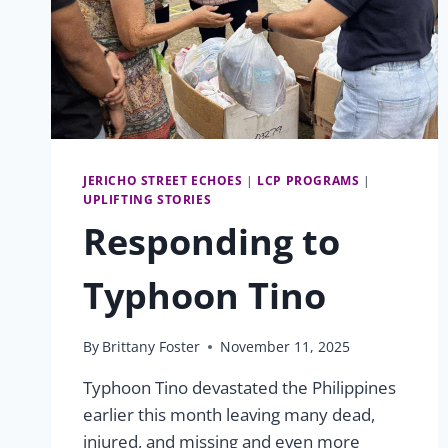
JERICHO STREET ECHOES
|
LCP PROGRAMS
|
UPLIFTING STORIES
Responding to
Typhoon Tino
By
Brittany Foster
November 11, 2025
Typhoon Tino devastated the Philippines
earlier this month leaving many dead,
injured, and missing and even more