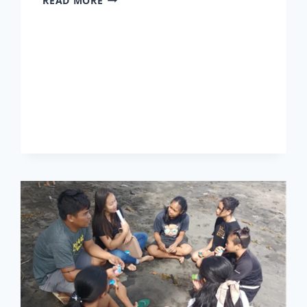
READ MORE
2026
–
PRESCHOOL
THROUGH
HIGH
SCHOOL