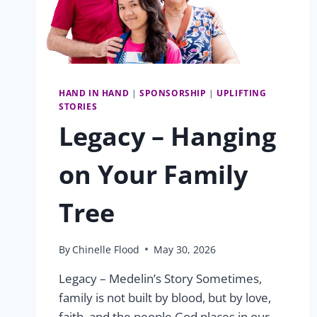
HAND IN HAND
|
SPONSORSHIP
|
UPLIFTING
STORIES
Legacy – Hanging
on Your Family
Tree
By
Chinelle Flood
May 30, 2026
Legacy – Medelin’s Story Sometimes,
family is not built by blood, but by love,
faith, and the people God places in our