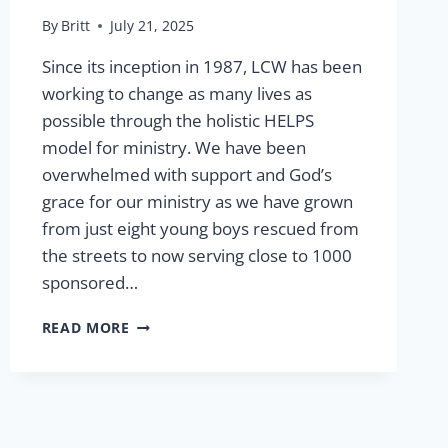
By
Britt
July 21, 2025
Since its inception in 1987, LCW has been
working to change as many lives as
possible through the holistic HELPS
model for ministry. We have been
overwhelmed with support and God’s
grace for our ministry as we have grown
from just eight young boys rescued from
the streets to now serving close to 1000
sponsored…
GRACE
READ MORE
AND
GROWTH:
OUR
HOPE
FOR