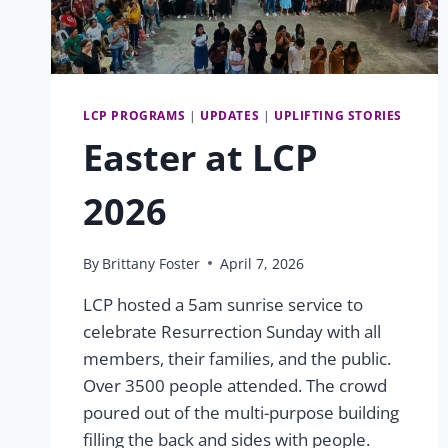
LCP PROGRAMS
|
UPDATES
|
UPLIFTING STORIES
Easter at LCP
2026
By
Brittany Foster
April 7, 2026
LCP hosted a 5am sunrise service to
celebrate Resurrection Sunday with all
members, their families, and the public.
Over 3500 people attended. The crowd
poured out of the multi-purpose building
filling the back and sides with people.