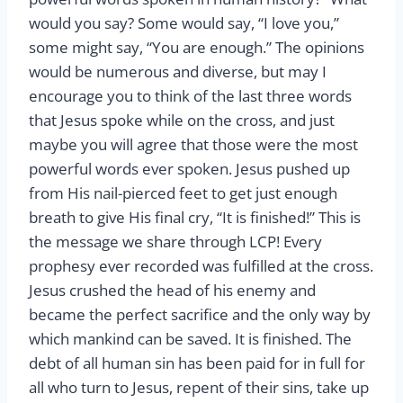
would you say? Some would say, “I love you,”
some might say, “You are enough.” The opinions
would be numerous and diverse, but may I
encourage you to think of the last three words
that Jesus spoke while on the cross, and just
maybe you will agree that those were the most
powerful words ever spoken. Jesus pushed up
from His nail-pierced feet to get just enough
breath to give His final cry, “It is finished!” This is
the message we share through LCP! Every
prophesy ever recorded was fulfilled at the cross.
Jesus crushed the head of his enemy and
became the perfect sacrifice and the only way by
which mankind can be saved. It is finished. The
debt of all human sin has been paid for in full for
all who turn to Jesus, repent of their sins, take up