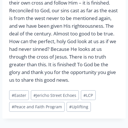
their own cross and follow Him – it is finished.
Reconciled to God, our sins cast as far as the east
is from the west never to be mentioned again,
and we have been given His righteousness. The
deal of the century. Almost too good to be true.
How can the perfect, holy God look at us as if we
had never sinned? Because He looks at us
through the cross of Jesus. There is no truth
greater than this. It is finished! To God be the
glory and thank you for the opportunity you give
us to share this good news.
Post
#
Easter
#
Jericho Street Echoes
#
LCP
Tags:
#
Peace and Faith Program
#
Uplifting