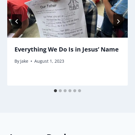
Everything We Do Is in Jesus’ Name
By
Jake
August 1, 2023