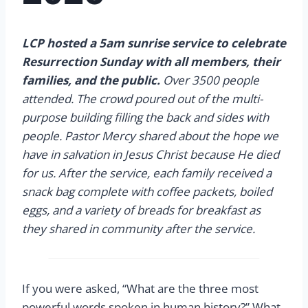
LCP hosted a 5am sunrise service to celebrate
Resurrection Sunday with all members, their
families, and the public.
Over 3500 people
attended. The crowd poured out of the multi-
purpose building filling the back and sides with
people. Pastor Mercy shared about the hope we
have in salvation in Jesus Christ because He died
for us. After the service, each family received a
snack bag complete with coffee packets, boiled
eggs, and a variety of breads for breakfast as
they shared in community after the service.
If you were asked, “What are the three most
powerful words spoken in human history?” What