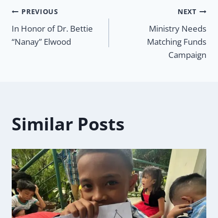
Post
PREVIOUS
NEXT
In Honor of Dr. Bettie
Ministry Needs
navigation
“Nanay” Elwood
Matching Funds
Campaign
Similar Posts