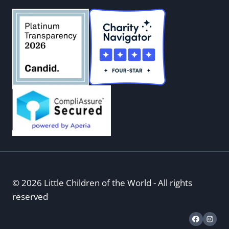
© 2026 Little Children of the World - All rights
reserved