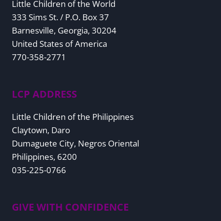
Little Children of the World
333 Sims St. / P.O. Box 37
Barnesville, Georgia, 30204
United States of America
770-358-2771
LCP ADDRESS
Little Children of the Philippines
Claytown, Daro
Dumaguete City, Negros Oriental
Philippines, 6200
035-225-0766
GIVE WITH CONFIDENCE