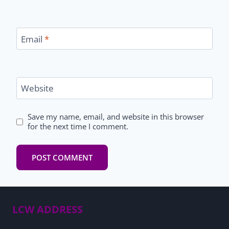
Email
*
Website
Save my name, email, and website in this browser
for the next time I comment.
LCW ADDRESS