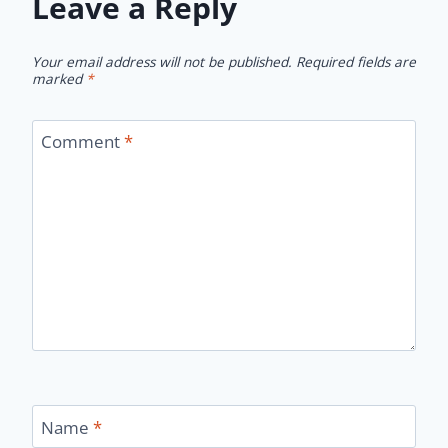
Leave a Reply
Your email address will not be published.
Required fields are
marked
*
Comment
*
Name
*