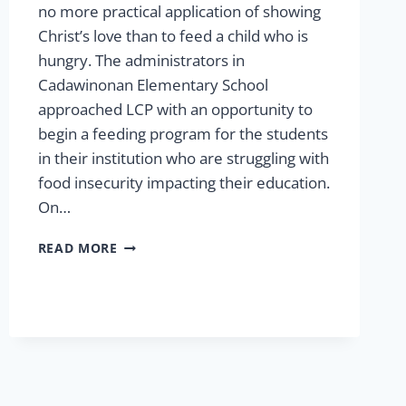
no more practical application of showing
Christ’s love than to feed a child who is
hungry. The administrators in
Cadawinonan Elementary School
approached LCP with an opportunity to
begin a feeding program for the students
in their institution who are struggling with
food insecurity impacting their education.
On…
FEEDING
READ MORE
MORE
CHILDREN
IN
2025