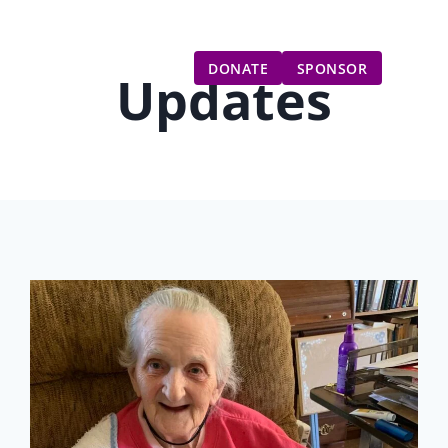
Gift Catalog
Get Involved
Updates
DONATE
SPONSOR
Updates