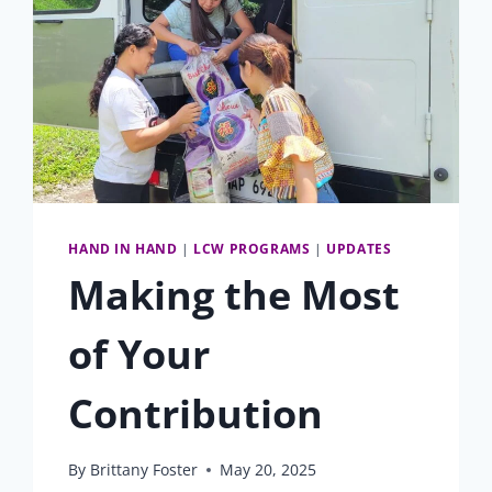
HAND IN HAND
|
LCW PROGRAMS
|
UPDATES
Making the Most
of Your
Contribution
By
Brittany Foster
May 20, 2025