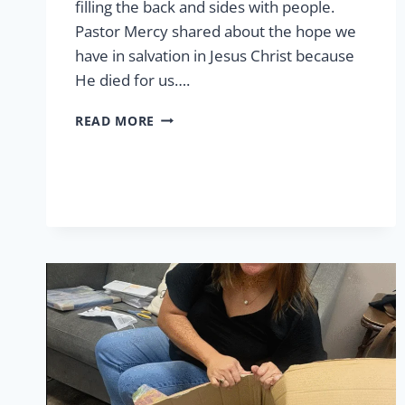
filling the back and sides with people.
Pastor Mercy shared about the hope we
have in salvation in Jesus Christ because
He died for us….
EASTER
READ MORE
AT
LCP
2026