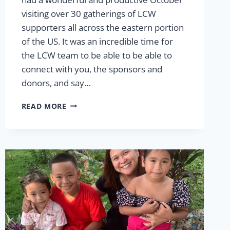
visiting over 30 gatherings of LCW
supporters all across the eastern portion
of the US. It was an incredible time for
the LCW team to be able to be able to
connect with you, the sponsors and
donors, and say…
WE
READ MORE
LOVED
CONNECTING
WITH
YOU!