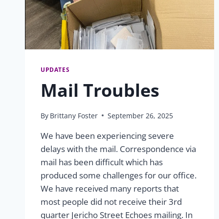
UPDATES
Mail Troubles
By
Brittany Foster
September 26, 2025
We have been experiencing severe
delays with the mail. Correspondence via
mail has been difficult which has
produced some challenges for our office.
We have received many reports that
most people did not receive their 3rd
quarter Jericho Street Echoes mailing. In