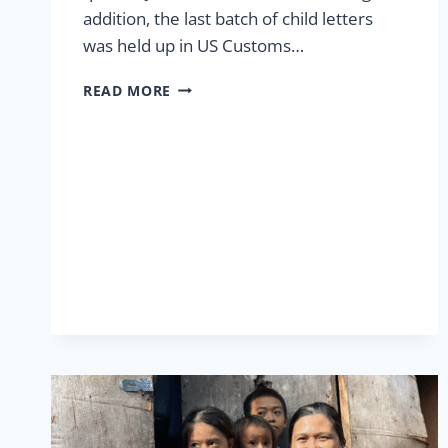
addition, the last batch of child letters
was held up in US Customs…
MAIL
READ MORE
TROUBLES