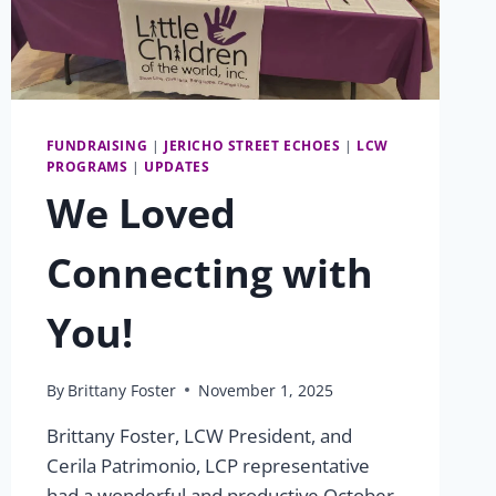
FUNDRAISING
|
JERICHO STREET ECHOES
|
LCW
PROGRAMS
|
UPDATES
We Loved
Connecting with
You!
By
Brittany Foster
November 1, 2025
Brittany Foster, LCW President, and
Cerila Patrimonio, LCP representative
had a wonderful and productive October