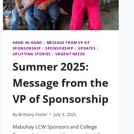
HAND IN HAND
|
MESSAGE FROM VP OF
SPONSORSHIP
|
SPONSORSHIP
|
UPDATES
|
UPLIFTING STORIES
|
URGENT NEEDS
Summer 2025:
Message from the
VP of Sponsorship
By
Brittany Foster
July 3, 2025
Mabuhay LCW Sponsors and College