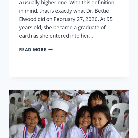
a usually higher one. With this definition
in mind, that is exactly what Dr. Bettie
Elwood did on February 27, 2026. At 95
years old, she became a graduate of
earth as she entered into her…
IN
READ MORE
HONOR
OF
DR.
BETTIE
“NANAY”
ELWOOD