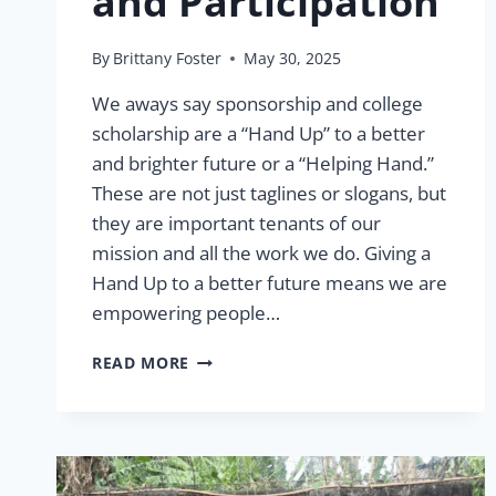
and Participation
By
Brittany Foster
May 30, 2025
We aways say sponsorship and college
scholarship are a “Hand Up” to a better
and brighter future or a “Helping Hand.”
These are not just taglines or slogans, but
they are important tenants of our
mission and all the work we do. Giving a
Hand Up to a better future means we are
empowering people…
A
READ MORE
HAND
UP
TO
A
BETTER