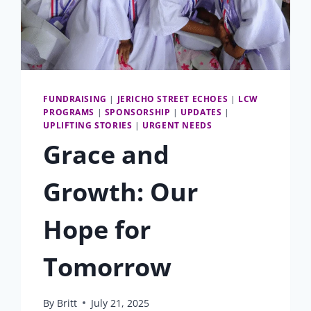
FUNDRAISING
|
JERICHO STREET ECHOES
|
LCW
PROGRAMS
|
SPONSORSHIP
|
UPDATES
|
UPLIFTING STORIES
|
URGENT NEEDS
Grace and
Growth: Our
Hope for
Tomorrow
By
Britt
July 21, 2025