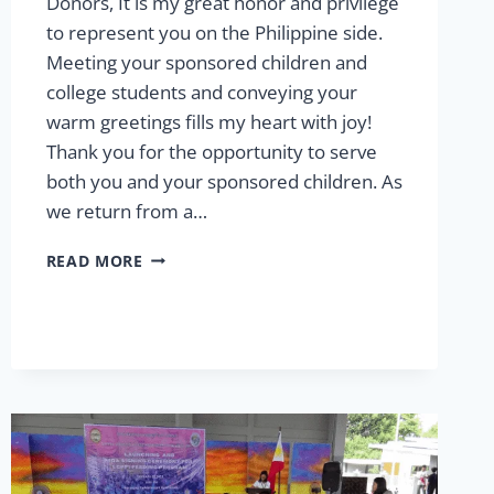
Donors, It is my great honor and privilege
to represent you on the Philippine side.
Meeting your sponsored children and
college students and conveying your
warm greetings fills my heart with joy!
Thank you for the opportunity to serve
both you and your sponsored children. As
we return from a…
SUMMER
READ MORE
2025:
MESSAGE
FROM
THE
VP
OF
SPONSORSHIP