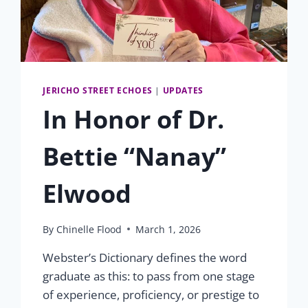
JERICHO STREET ECHOES
|
UPDATES
In Honor of Dr.
Bettie “Nanay”
Elwood
By
Chinelle Flood
March 1, 2026
Webster’s Dictionary defines the word
graduate as this: to pass from one stage
of experience, proficiency, or prestige to