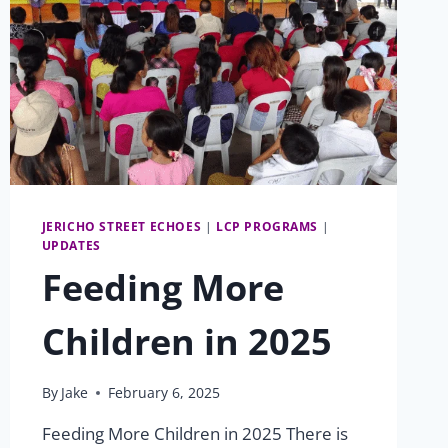
JERICHO STREET ECHOES
|
LCP PROGRAMS
|
UPDATES
Feeding More
Children in 2025
By
Jake
February 6, 2025
Feeding More Children in 2025 There is