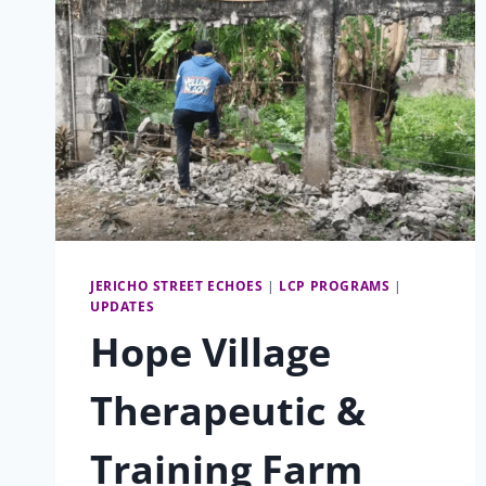
FUTURE:
GRADES,
SWAP,
AND
PARTICIPATION
JERICHO STREET ECHOES
|
LCP PROGRAMS
|
UPDATES
Hope Village
Therapeutic &
Training Farm