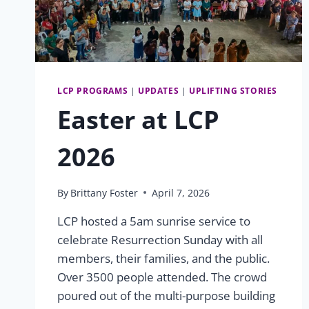
LCP PROGRAMS
|
UPDATES
|
UPLIFTING STORIES
Easter at LCP
2026
By
Brittany Foster
April 7, 2026
LCP hosted a 5am sunrise service to
celebrate Resurrection Sunday with all
members, their families, and the public.
Over 3500 people attended. The crowd
poured out of the multi-purpose building