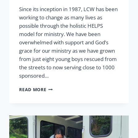
Since its inception in 1987, LCW has been
working to change as many lives as
possible through the holistic HELPS
model for ministry. We have been
overwhelmed with support and God’s
grace for our ministry as we have grown
from just eight young boys rescued from
the streets to now serving close to 1000
sponsored…
GRACE
READ MORE
AND
GROWTH:
OUR
HOPE
FOR
TOMORROW