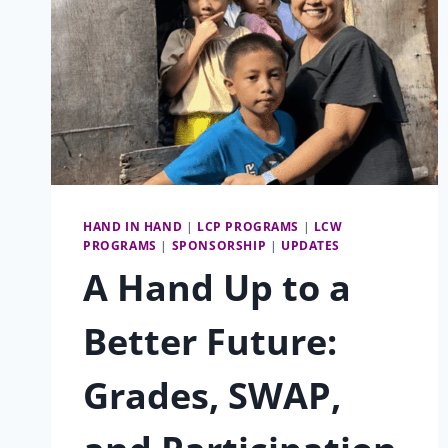
HAND IN HAND
|
LCP PROGRAMS
|
LCW
PROGRAMS
|
SPONSORSHIP
|
UPDATES
A Hand Up to a
Better Future:
Grades, SWAP,