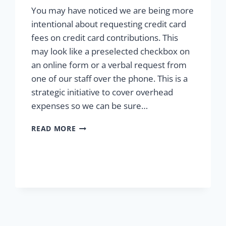
You may have noticed we are being more
intentional about requesting credit card
fees on credit card contributions. This
may look like a preselected checkbox on
an online form or a verbal request from
one of our staff over the phone. This is a
strategic initiative to cover overhead
expenses so we can be sure…
MAKING
READ MORE
THE
MOST
OF
YOUR
CONTRIBUTION