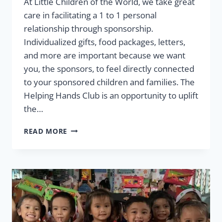
At Little Children of the World, we take great
care in facilitating a 1 to 1 personal
relationship through sponsorship.
Individualized gifts, food packages, letters,
and more are important because we want
you, the sponsors, to feel directly connected
to your sponsored children and families. The
Helping Hands Club is an opportunity to uplift
the…
JOIN
READ MORE
THE
HELPING
HANDS
CLUB