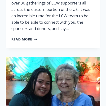
over 30 gatherings of LCW supporters all
across the eastern portion of the US. It was
an incredible time for the LCW team to be
able to be able to connect with you, the
sponsors and donors, and say…
WE
READ MORE
LOVED
CONNECTING
WITH
YOU!