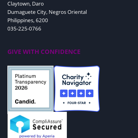
Claytown, Daro
Dumaguete City, Negros Oriental
Philippines, 6200
035-225-0766
GIVE WITH CONFIDENCE