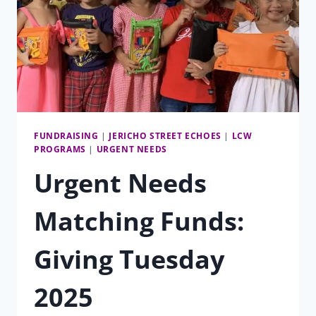
FUNDRAISING
|
JERICHO STREET ECHOES
|
LCW
PROGRAMS
|
URGENT NEEDS
Urgent Needs
Matching Funds:
Giving Tuesday
2025