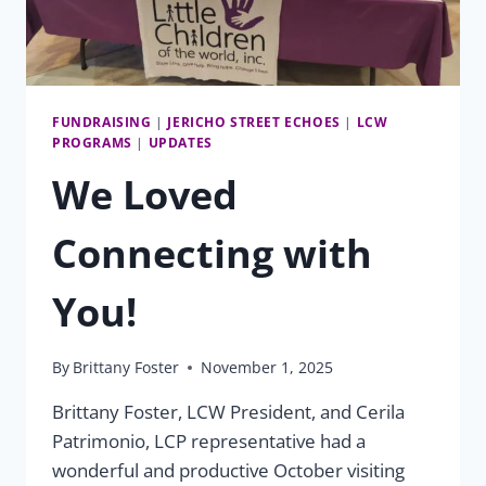
FUNDRAISING
|
JERICHO STREET ECHOES
|
LCW
PROGRAMS
|
UPDATES
We Loved
Connecting with
You!
By
Brittany Foster
November 1, 2025
Brittany Foster, LCW President, and Cerila
Patrimonio, LCP representative had a
wonderful and productive October visiting