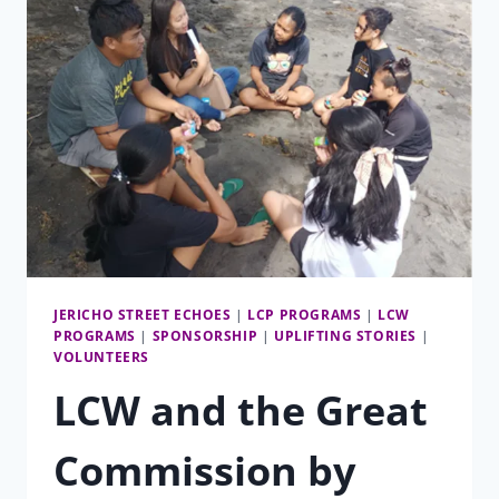
HIGH
SCHOOL
JERICHO STREET ECHOES
|
LCP PROGRAMS
|
LCW
PROGRAMS
|
SPONSORSHIP
|
UPLIFTING STORIES
|
VOLUNTEERS
LCW and the Great
Commission by