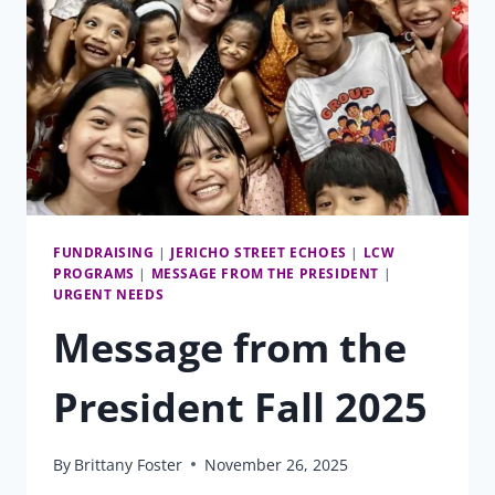
FUNDRAISING
|
JERICHO STREET ECHOES
|
LCW
PROGRAMS
|
MESSAGE FROM THE PRESIDENT
|
URGENT NEEDS
Message from the
President Fall 2025
By
Brittany Foster
November 26, 2025