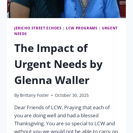
JERICHO STREET ECHOES
|
LCW PROGRAMS
|
URGENT
NEEDS
The Impact of
Urgent Needs by
Glenna Waller
By
Brittany Foster
October 30, 2025
Dear Friends of LCW, Praying that each of
you are doing well and had a blessed
Thanksgiving. You are so special to LCW and
without you we would not be able to carry on