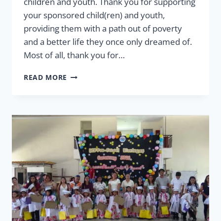
children and youth. Thank you for supporting
your sponsored child(ren) and youth,
providing them with a path out of poverty
and a better life they once only dreamed of.
Most of all, thank you for…
2026
READ MORE
LETTER
FROM
THE
VP
OF
SPONSORSHIP