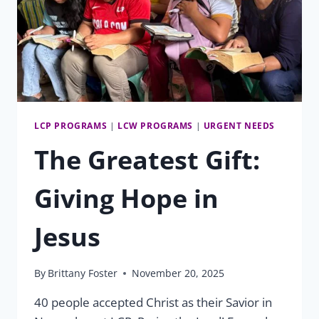
LCP PROGRAMS
|
LCW PROGRAMS
|
URGENT NEEDS
The Greatest Gift:
Giving Hope in
Jesus
By
Brittany Foster
November 20, 2025
40 people accepted Christ as their Savior in