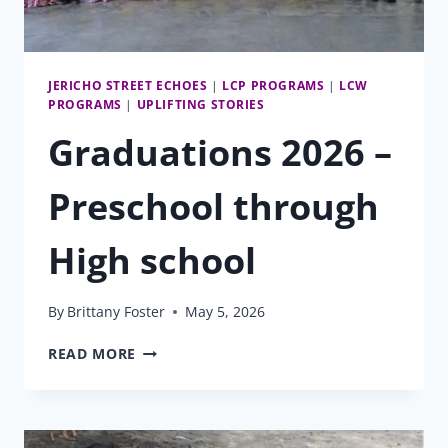
JERICHO STREET ECHOES
|
LCP PROGRAMS
|
LCW
PROGRAMS
|
UPLIFTING STORIES
Graduations 2026 –
Preschool through
High school
By
Brittany Foster
May 5, 2026
GRADUATIONS
READ MORE
2026
–
PRESCHOOL
THROUGH