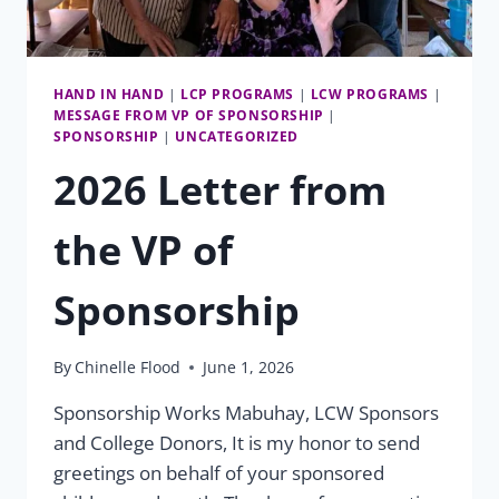
HAND IN HAND
|
LCP PROGRAMS
|
LCW PROGRAMS
|
MESSAGE FROM VP OF SPONSORSHIP
|
SPONSORSHIP
|
UNCATEGORIZED
2026 Letter from
the VP of
Sponsorship
By
Chinelle Flood
June 1, 2026
Sponsorship Works Mabuhay, LCW Sponsors
and College Donors, It is my honor to send
greetings on behalf of your sponsored