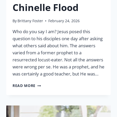
Chinelle Flood
By
Brittany Foster
February 24, 2026
Who do you say I am? Jesus posed this
question to his disciples one day after asking
what others said about him. The answers
varied from a former prophet to a
resurrected locust-eater. Not all the answers
were wrong per se. He was a prophet, and he
was certainly a good teacher, but He was…
LCW
READ MORE
AND
THE
GREAT
COMMISSION
BY