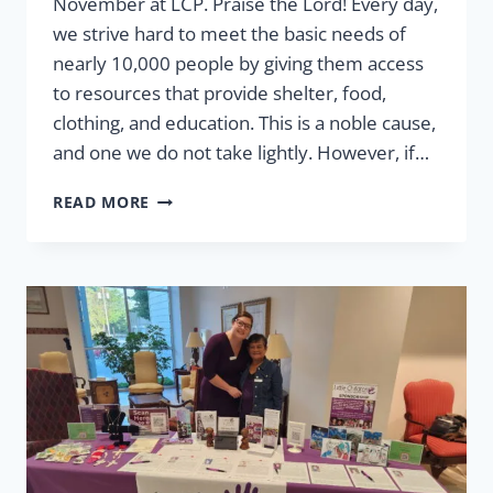
November at LCP. Praise the Lord! Every day,
we strive hard to meet the basic needs of
nearly 10,000 people by giving them access
to resources that provide shelter, food,
clothing, and education. This is a noble cause,
and one we do not take lightly. However, if…
THE
READ MORE
GREATEST
GIFT:
GIVING
HOPE
IN
JESUS