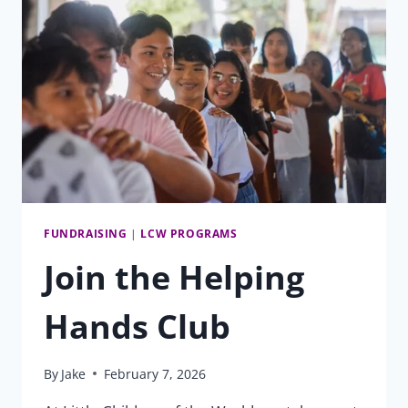
CHINELLE
FLOOD
FUNDRAISING
|
LCW PROGRAMS
Join the Helping
Hands Club
By
Jake
February 7, 2026