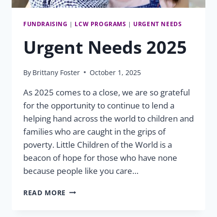
FUNDRAISING
|
LCW PROGRAMS
|
URGENT NEEDS
Urgent Needs 2025
By
Brittany Foster
October 1, 2025
As 2025 comes to a close, we are so grateful
for the opportunity to continue to lend a
helping hand across the world to children and
families who are caught in the grips of
poverty. Little Children of the World is a
beacon of hope for those who have none
because people like you care…
URGENT
READ MORE
NEEDS
2025