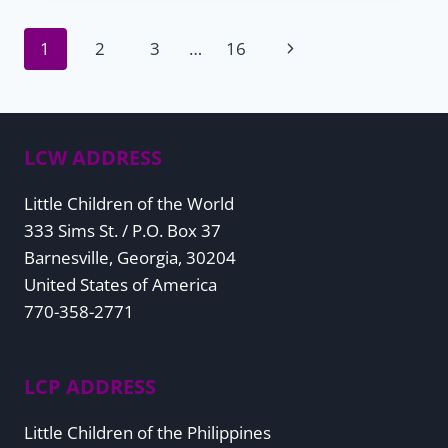
Page
Next
1
2
3
…
16
Page
navigation
LCW ADDRESS
Little Children of the World
333 Sims St. / P.O. Box 37
Barnesville, Georgia, 30204
United States of America
770-358-2771
LCP ADDRESS
Little Children of the Philippines