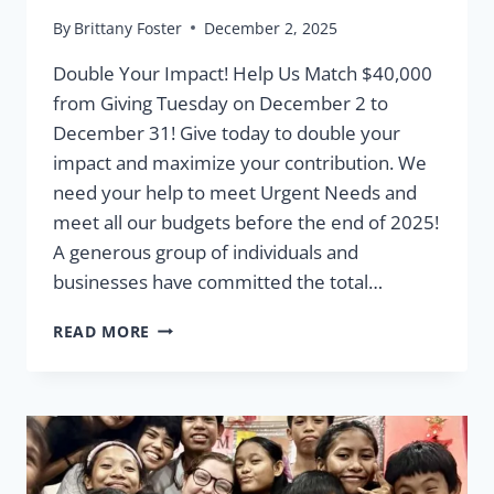
By
Brittany Foster
December 2, 2025
Double Your Impact! Help Us Match $40,000
from Giving Tuesday on December 2 to
December 31! Give today to double your
impact and maximize your contribution. We
need your help to meet Urgent Needs and
meet all our budgets before the end of 2025!
A generous group of individuals and
businesses have committed the total…
URGENT
READ MORE
NEEDS
MATCHING
FUNDS:
GIVING
TUESDAY
2025