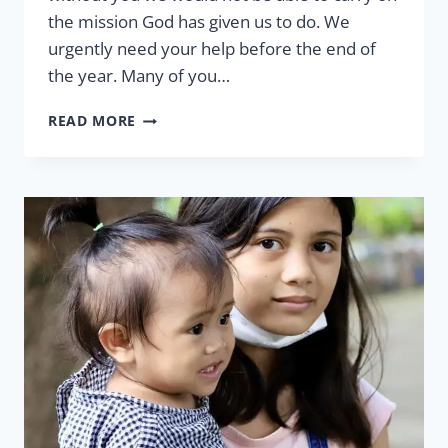
the mission God has given us to do. We
urgently need your help before the end of
the year. Many of you…
THE
READ MORE
IMPACT
OF
URGENT
NEEDS
BY
GLENNA
WALLER