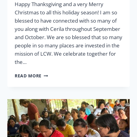
Happy Thanksgiving and a very Merry
Christmas to all this holiday season! I am so
blessed to have connected with so many of
you along with Cerila throughout September
and October. We are so blessed that so many
people in so many places are invested in the
mission of LCW. We celebrate together for
the…
MESSAGE
READ MORE
FROM
THE
PRESIDENT
FALL
2025