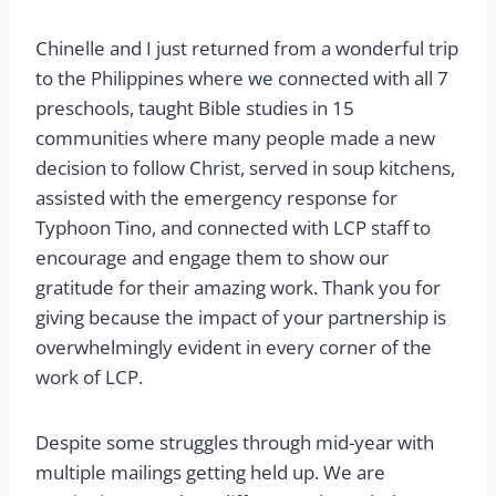
Chinelle and I just returned from a wonderful trip
to the Philippines where we connected with all 7
preschools, taught Bible studies in 15
communities where many people made a new
decision to follow Christ, served in soup kitchens,
assisted with the emergency response for
Typhoon Tino, and connected with LCP staff to
encourage and engage them to show our
gratitude for their amazing work. Thank you for
giving because the impact of your partnership is
overwhelmingly evident in every corner of the
work of LCP.
Despite some struggles through mid-year with
multiple mailings getting held up. We are