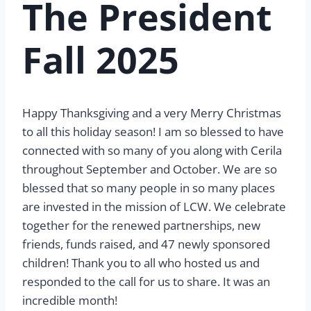
The President
Fall 2025
Happy Thanksgiving and a very Merry Christmas
to all this holiday season! I am so blessed to have
connected with so many of you along with Cerila
throughout September and October. We are so
blessed that so many people in so many places
are invested in the mission of LCW. We celebrate
together for the renewed partnerships, new
friends, funds raised, and 47 newly sponsored
children! Thank you to all who hosted us and
responded to the call for us to share. It was an
incredible month!