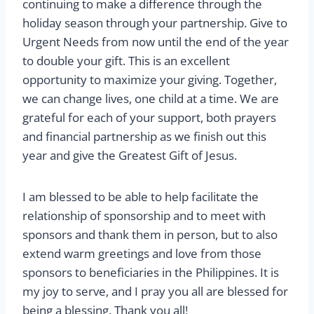
continuing to make a difference through the
holiday season through your partnership. Give to
Urgent Needs from now until the end of the year
to double your gift. This is an excellent
opportunity to maximize your giving. Together,
we can change lives, one child at a time. We are
grateful for each of your support, both prayers
and financial partnership as we finish out this
year and give the Greatest Gift of Jesus.
I am blessed to be able to help facilitate the
relationship of sponsorship and to meet with
sponsors and thank them in person, but to also
extend warm greetings and love from those
sponsors to beneficiaries in the Philippines. It is
my joy to serve, and I pray you all are blessed for
being a blessing. Thank you all!