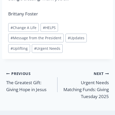
Brittany Foster
Post
#
Change A Life
#
HELPS
Tags:
#
Message from the President
#
Updates
#
Uplifting
#
Urgent Needs
Post
PREVIOUS
NEXT
The Greatest Gift:
Urgent Needs
navigation
Giving Hope in Jesus
Matching Funds: Giving
Tuesday 2025