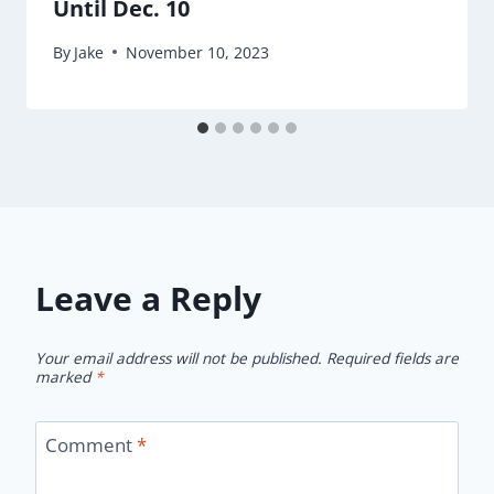
Until Dec. 10
By
Jake
November 10, 2023
Leave a Reply
Your email address will not be published.
Required fields are
marked
*
Comment
*