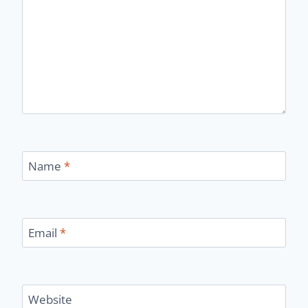
Name
*
Email
*
Website