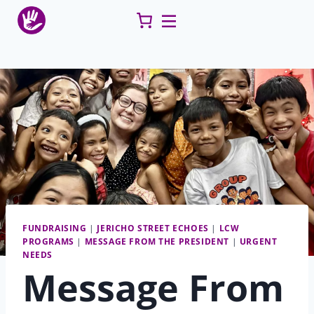
Skip
to
content
FUNDRAISING
|
JERICHO STREET ECHOES
|
LCW
PROGRAMS
|
MESSAGE FROM THE PRESIDENT
|
URGENT
NEEDS
Message From