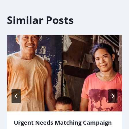
Similar Posts
Urgent Needs Matching Campaign