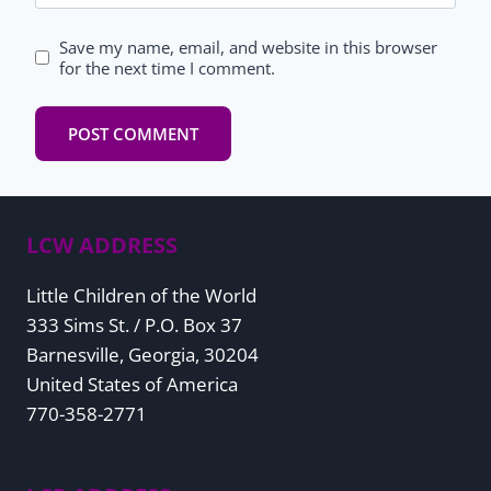
Save my name, email, and website in this browser
for the next time I comment.
LCW ADDRESS
Little Children of the World
333 Sims St. / P.O. Box 37
Barnesville, Georgia, 30204
United States of America
770-358-2771