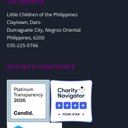
LCP ADDRESS
Little Children of the Philippines
Claytown, Daro
Dumaguete City, Negros Oriental
Philippines, 6200
035-225-0766
GIVE WITH CONFIDENCE