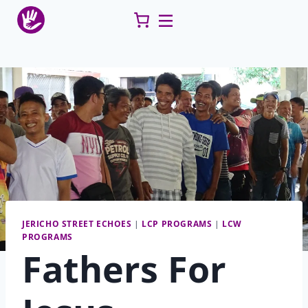
Skip
to
content
JERICHO STREET ECHOES
|
LCP PROGRAMS
|
LCW
PROGRAMS
Fathers For