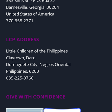
333 Sims St. / P.O. Box 37
Barnesville, Georgia, 30204
United States of America
770-358-2771
LCP ADDRESS
Little Children of the Philippines
Claytown, Daro
Dumaguete City, Negros Oriental
Philippines, 6200
035-225-0766
GIVE WITH CONFIDENCE