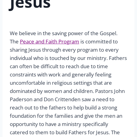
Jesus
We believe in the saving power of the Gospel.
The
Peace and Faith Program
is committed to
sharing Jesus through every program to every
individual who is touched by our ministry. Fathers
can often be difficult to reach due to time
constraints with work and generally feeling
uncomfortable in religious settings that are
dominated by women and children. Pastors John
Paderson and Don Crittenden saw a need to
reach out to the fathers to help build a strong
foundation for the families and give the men an
opportunity to have a ministry specifically
catered to them to build Fathers for Jesus. The