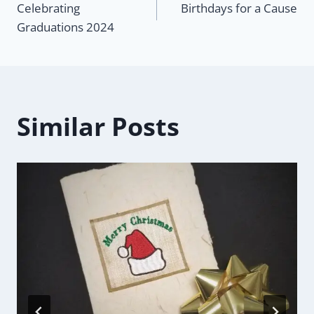
Celebrating
Birthdays for a Cause
navigation
Graduations 2024
Similar Posts