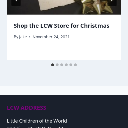
Shop the LCW Store for Christmas
By
Jake
November 24, 2021
LCW ADDRESS
Little Children of the World