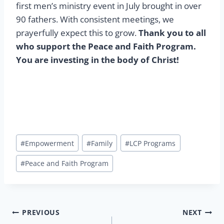
first men’s ministry event in July brought in over
90 fathers. With consistent meetings, we
prayerfully expect this to grow.
Thank you to all
who support the Peace and Faith Program.
You are investing in the body of Christ!
Post
#
Empowerment
#
Family
#
LCP Programs
Tags:
#
Peace and Faith Program
Post
PREVIOUS
NEXT