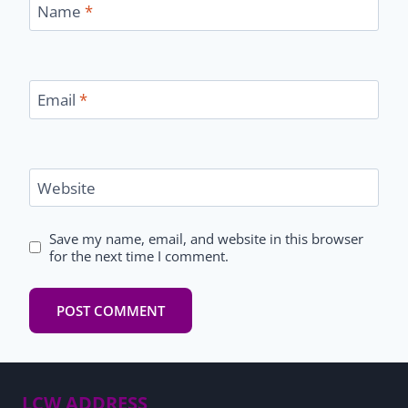
Name
*
Email
*
Website
Save my name, email, and website in this browser
for the next time I comment.
LCW ADDRESS