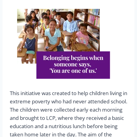
This initiative was created to help children living in
extreme poverty who had never attended school.
The children were collected early each morning
and brought to LCP, where they received a basic
education and a nutritious lunch before being
taken home later in the day. The aim of the