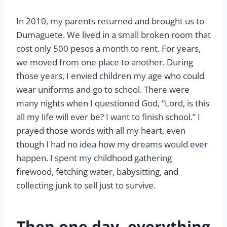
In 2010, my parents returned and brought us to
Dumaguete. We lived in a small broken room that
cost only 500 pesos a month to rent. For years,
we moved from one place to another. During
those years, I envied children my age who could
wear uniforms and go to school. There were
many nights when I questioned God, “Lord, is this
all my life will ever be? I want to finish school.” I
prayed those words with all my heart, even
though I had no idea how my dreams would ever
happen. I spent my childhood gathering
firewood, fetching water, babysitting, and
collecting junk to sell just to survive.
Then one day, everything