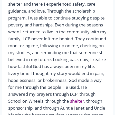
shelter and there I experienced safety, care,
guidance, and love. Through the scholarship
program, I was able to continue studying despite
poverty and hardships. Even during the seasons
when I returned to live in the community with my
family, LCP never left me behind. They continued
monitoring me, following up on me, checking on
my studies, and reminding me that someone still
believed in my future. Looking back now, I realize
how faithful God has always been in my life.
Every time I thought my story would end in pain,
hopelessness, or brokenness, God made a way
for me through the people He used. He
answered my prayers through LCP, through
School on Wheels, through the
shelter
, through
sponsorship, and through Auntie Janet and Uncle
Martin who became my family across the ocean.