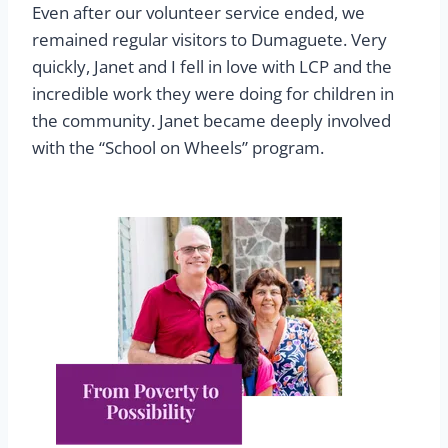
Even after our volunteer service ended, we
remained regular visitors to Dumaguete. Very
quickly, Janet and I fell in love with LCP and the
incredible work they were doing for children in
the community. Janet became deeply involved
with the “School on Wheels” program.