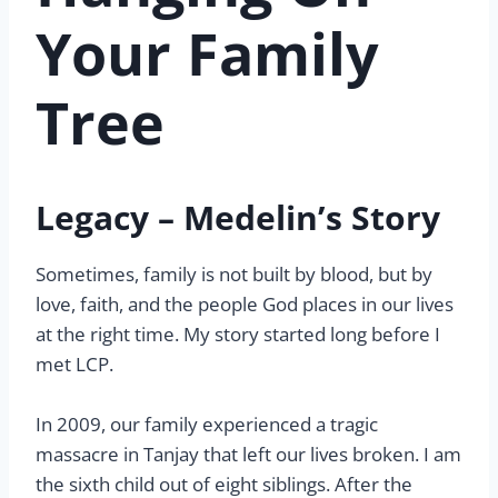
Your Family
Tree
Legacy – Medelin’s Story
Sometimes, family is not built by blood, but by
love, faith, and the people God places in our lives
at the right time. My story started long before I
met LCP.
In 2009, our family experienced a tragic
massacre in Tanjay that left our lives broken. I am
the sixth child out of eight siblings. After the