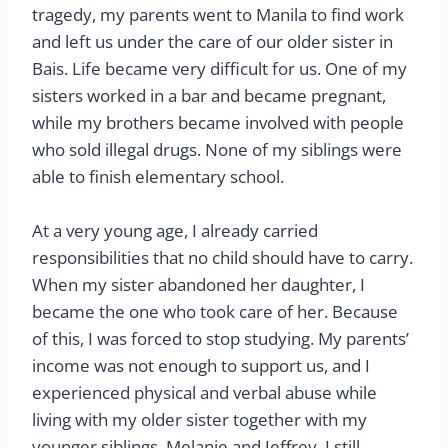
tragedy, my parents went to Manila to find work
and left us under the care of our older sister in
Bais. Life became very difficult for us. One of my
sisters worked in a bar and became pregnant,
while my brothers became involved with people
who sold illegal drugs. None of my siblings were
able to finish elementary school.
At a very young age, I already carried
responsibilities that no child should have to carry.
When my sister abandoned her daughter, I
became the one who took care of her. Because
of this, I was forced to stop studying. My parents’
income was not enough to support us, and I
experienced physical and verbal abuse while
living with my older sister together with my
younger siblings, Melanie and Jeffrey. I still