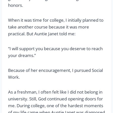
honors.
When it was time for college, I initially planned to
take another course because it was more
practical. But Auntie Janet told me:
“I will support you because you deserve to reach
your dreams.”
Because of her encouragement, I pursued Social
Work.
As a freshman, I often felt like I did not belong in
university. Still, God continued opening doors for
me. During college, one of the hardest moments
of my life came when Auntie Janet was diagnosed