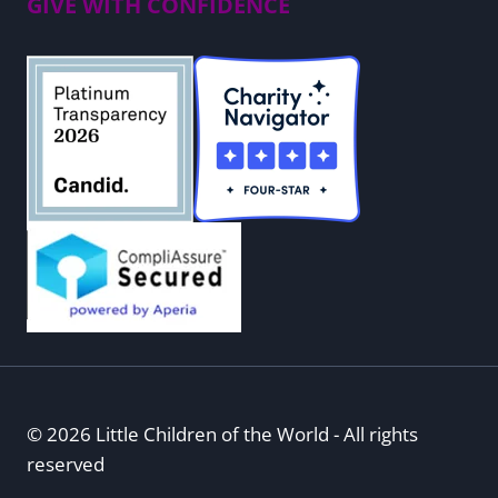
GIVE WITH CONFIDENCE
© 2026 Little Children of the World - All rights
reserved