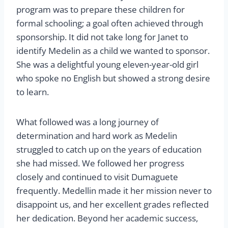
program was to prepare these children for
formal schooling; a goal often achieved through
sponsorship. It did not take long for Janet to
identify Medelin as a child we wanted to sponsor.
She was a delightful young eleven-year-old girl
who spoke no English but showed a strong desire
to learn.
What followed was a long journey of
determination and hard work as Medelin
struggled to catch up on the years of education
she had missed. We followed her progress
closely and continued to visit Dumaguete
frequently. Medellin made it her mission never to
disappoint us, and her excellent grades reflected
her dedication. Beyond her academic success,