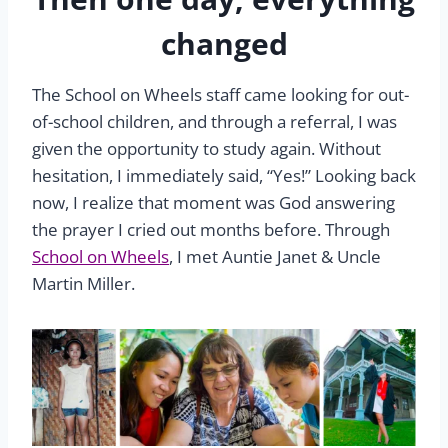
changed
The School on Wheels staff came looking for out-
of-school children, and through a referral, I was
given the opportunity to study again. Without
hesitation, I immediately said, “Yes!” Looking back
now, I realize that moment was God answering
the prayer I cried out months before. Through
School on Wheels
, I met Auntie Janet & Uncle
Martin Miller.