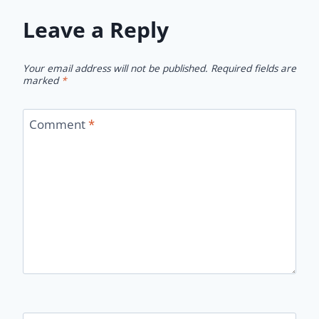
Leave a Reply
Your email address will not be published.
Required fields are
marked
*
Comment
*