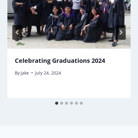
Celebrating Graduations 2024
By
Jake
July 24, 2024