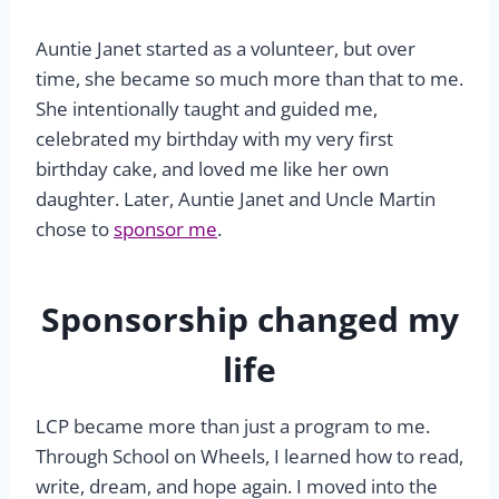
Auntie Janet started as a volunteer, but over
time, she became so much more than that to me.
She intentionally taught and guided me,
celebrated my birthday with my very first
birthday cake, and loved me like her own
daughter. Later, Auntie Janet and Uncle Martin
chose to
sponsor me
.
Sponsorship changed my
life
LCP became more than just a program to me.
Through School on Wheels, I learned how to read,
write, dream, and hope again. I moved into the