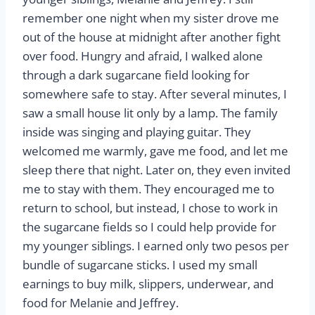
remember one night when my sister drove me
out of the house at midnight after another fight
over food. Hungry and afraid, I walked alone
through a dark sugarcane field looking for
somewhere safe to stay. After several minutes, I
saw a small house lit only by a lamp. The family
inside was singing and playing guitar. They
welcomed me warmly, gave me food, and let me
sleep there that night. Later on, they even invited
me to stay with them. They encouraged me to
return to school, but instead, I chose to work in
the sugarcane fields so I could help provide for
my younger siblings. I earned only two pesos per
bundle of sugarcane sticks. I used my small
earnings to buy milk, slippers, underwear, and
food for Melanie and Jeffrey.