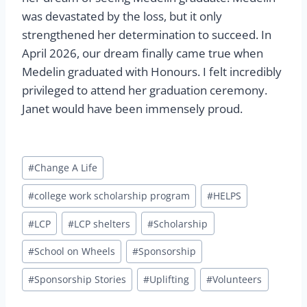
was devastated by the loss, but it only
strengthened her determination to succeed. In
April 2026, our dream finally came true when
Medelin graduated with Honours. I felt incredibly
privileged to attend her graduation ceremony.
Janet would have been immensely proud.
Post
#
Change A Life
Tags:
#
college work scholarship program
#
HELPS
#
LCP
#
LCP shelters
#
Scholarship
#
School on Wheels
#
Sponsorship
#
Sponsorship Stories
#
Uplifting
#
Volunteers