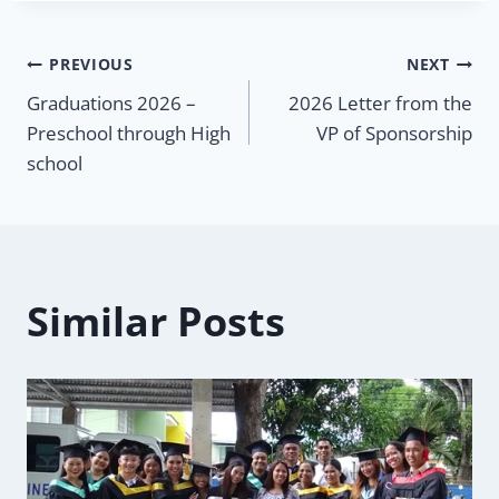
Post
PREVIOUS
NEXT
Graduations 2026 –
2026 Letter from the
navigation
Preschool through High
VP of Sponsorship
school
Similar Posts