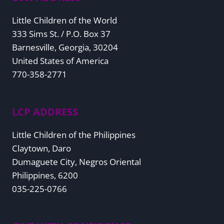
Little Children of the World
333 Sims St. / P.O. Box 37
Barnesville, Georgia, 30204
United States of America
770-358-2771
LCP ADDRESS
Little Children of the Philippines
Claytown, Daro
Dumaguete City, Negros Oriental
Philippines, 6200
035-225-0766