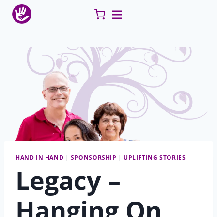
Skip
to
content
HAND IN HAND
|
SPONSORSHIP
|
UPLIFTING STORIES
Legacy –
Hanging On