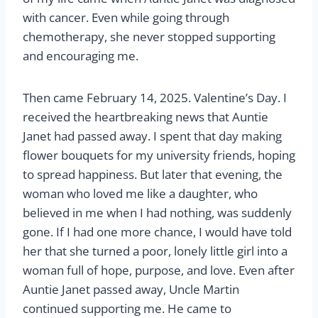
with cancer. Even while going through
chemotherapy, she never stopped supporting
and encouraging me.
Then came February 14, 2025. Valentine’s Day. I
received the heartbreaking news that Auntie
Janet had passed away. I spent that day making
flower bouquets for my university friends, hoping
to spread happiness. But later that evening, the
woman who loved me like a daughter, who
believed in me when I had nothing, was suddenly
gone. If I had one more chance, I would have told
her that she turned a poor, lonely little girl into a
woman full of hope, purpose, and love. Even after
Auntie Janet passed away, Uncle Martin
continued supporting me. He came to