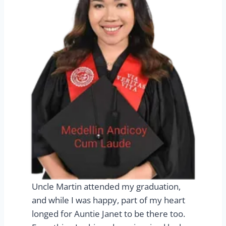
Uncle Martin attended my graduation,
and while I was happy, part of my heart
longed for Auntie Janet to be there too.