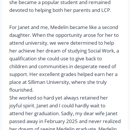
she became a popular student and remained
devoted to helping both her parents and LCP.
For Janet and me, Medelin became like a second
daughter. When the opportunity arose for her to
attend university, we were determined to help
her achieve her dream of studying Social Work, a
qualification she could use to give back to
children and communities in desperate need of
support. Her excellent grades helped earn her a
place at Silliman University, where she truly
flourished.
She worked so hard yet always retained her
joyful spirit. Janet and I could hardly wait to
attend her graduation. Sadly, my dear wife Janet
passed away in February 2025 and never realized
her dream of seeing Medelin graduate. Medelin