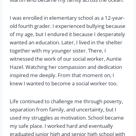
I was enrolled in elementary school as a 12-year-
old fourth grader. I experienced bullying because
of my age, but I endured it because I desperately
wanted an education. Later, I lived in the shelter
together with my younger sister. There, I
witnessed the work of our social worker, Auntie
Hazel. Watching her compassion and dedication
inspired me deeply. From that moment on, I
knew I wanted to become a social worker too.
Life continued to challenge me through poverty,
separation from family, and uncertainty, but I
used my struggles as motivation. School became
my safe place. I worked hard and eventually
graduated junior high and senior high school with