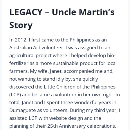
LEGACY – Uncle Martin’s
Story
In 2012, I first came to the Philippines as an
Australian Aid volunteer. I was assigned to an
agricultural project where I helped develop bio-
fertilizer as a more sustainable product for local
farmers. My wife, Janet, accompanied me and,
not wanting to stand idly by, she quickly
discovered the Little Children of the Philippines
(LCP) and became a volunteer in her own right. In
total, Janet and I spent three wonderful years in
Dumaguete as volunteers. During my third year, I
assisted LCP with website design and the
planning of their 25th Anniversary celebrations.