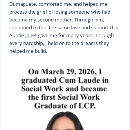
Dumaguete, comforted me, and helped me
process the grief of losing someone who had
become my second mother. Through him, I
continued to feel the same love and support that
Auntie Janet gave me for many years. Through
every hardship, I held on to the dreams they
helped me build.