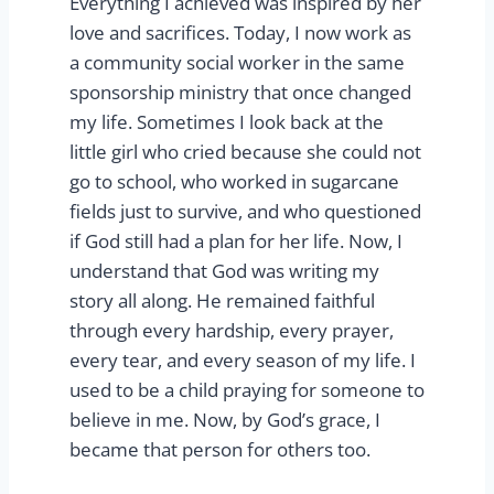
Everything I achieved was inspired by her
love and sacrifices. Today, I now work as
a community social worker in the same
sponsorship ministry that once changed
my life. Sometimes I look back at the
little girl who cried because she could not
go to school, who worked in sugarcane
fields just to survive, and who questioned
if God still had a plan for her life. Now, I
understand that God was writing my
story all along. He remained faithful
through every hardship, every prayer,
every tear, and every season of my life. I
used to be a child praying for someone to
believe in me. Now, by God’s grace, I
became that person for others too.