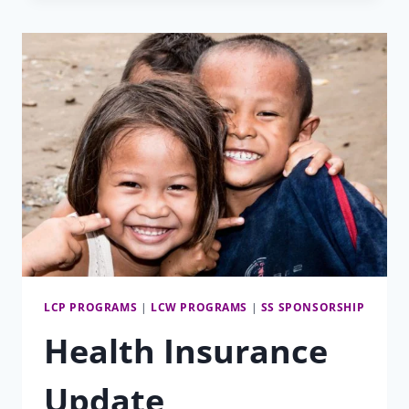
LCP PROGRAMS
|
LCW PROGRAMS
|
SS SPONSORSHIP
Health Insurance
Update