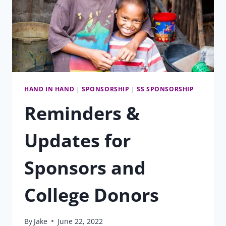
HAND IN HAND
|
SPONSORSHIP
|
SS SPONSORSHIP
Reminders &
Updates for
Sponsors and
College Donors
By
Jake
June 22, 2022