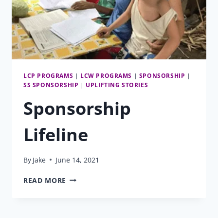
LCP PROGRAMS
|
LCW PROGRAMS
|
SPONSORSHIP
|
SS SPONSORSHIP
|
UPLIFTING STORIES
Sponsorship
Lifeline
By
Jake
June 14, 2021
SPONSORSHIP
READ MORE
LIFELINE