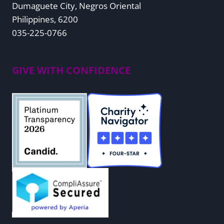
Dumaguete City, Negros Oriental
Philippines, 6200
035-225-0766
GIVE WITH CONFIDENCE