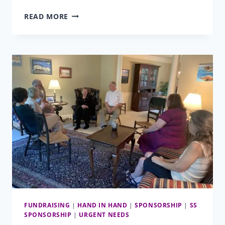
REMINDERS
READ MORE
&
UPDATES
FOR
SPONSORS
AND
COLLEGE
DONORS
FUNDRAISING
|
HAND IN HAND
|
SPONSORSHIP
|
SS
SPONSORSHIP
|
URGENT NEEDS