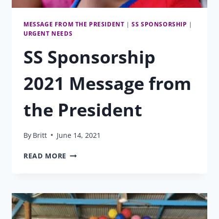
MESSAGE FROM THE PRESIDENT
|
SS SPONSORSHIP
|
URGENT NEEDS
SS Sponsorship
2021 Message from
the President
By
Britt
June 14, 2021
SS
READ MORE
SPONSORSHIP
2021
MESSAGE
FROM
THE
PRESIDENT