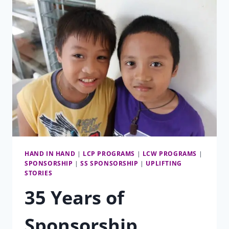
VP
OF
SPONSORSHIP
HAND IN HAND
|
LCP PROGRAMS
|
LCW PROGRAMS
|
SPONSORSHIP
|
SS SPONSORSHIP
|
UPLIFTING
STORIES
35 Years of
Sponsorship