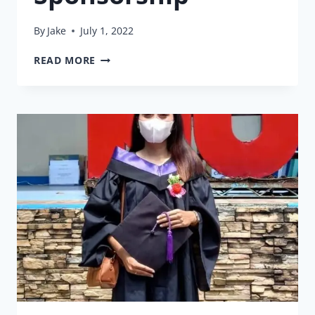
By
Jake
July 1, 2022
35
READ MORE
YEARS
OF
SPONSORSHIP