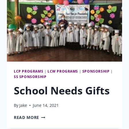
LCP PROGRAMS
|
LCW PROGRAMS
|
SPONSORSHIP
|
SS SPONSORSHIP
School Needs Gifts
By
Jake
June 14, 2021
SCHOOL
READ MORE
NEEDS
GIFTS