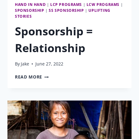
HAND IN HAND
|
LCP PROGRAMS
|
LCW PROGRAMS
|
SPONSORSHIP
|
SS SPONSORSHIP
|
UPLIFTING
STORIES
Sponsorship =
Relationship
By
Jake
June 27, 2022
SPONSORSHIP
READ MORE
=
RELATIONSHIP