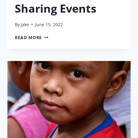
Sharing Events
By
Jake
June 15, 2022
SHARING
READ MORE
EVENTS