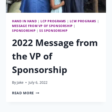
HAND IN HAND
|
LCP PROGRAMS
|
LCW PROGRAMS
|
MESSAGE FROM VP OF SPONSORSHIP
|
SPONSORSHIP
|
SS SPONSORSHIP
2022 Message from
the VP of
Sponsorship
By
Jake
July 6, 2022
2022
READ MORE
MESSAGE
FROM
THE