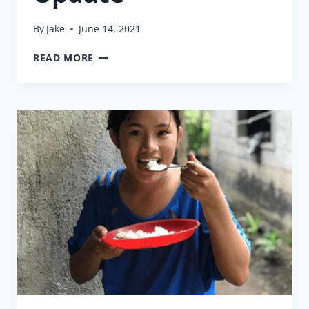
By
Jake
June 14, 2021
HEALTH
READ MORE
INSURANCE
UPDATE