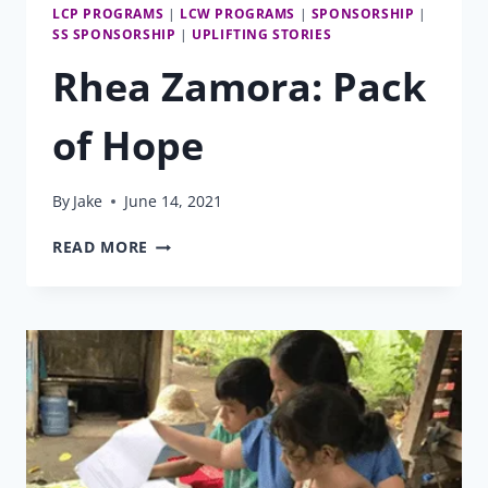
LCP PROGRAMS
|
LCW PROGRAMS
|
SPONSORSHIP
|
SS SPONSORSHIP
|
UPLIFTING STORIES
Rhea Zamora: Pack
of Hope
By
Jake
June 14, 2021
RHEA
READ MORE
ZAMORA:
PACK
OF
HOPE