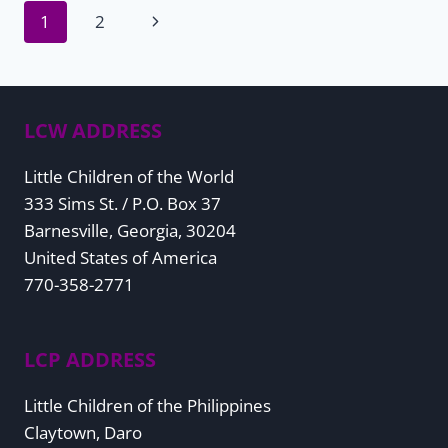
Page
Next
1
2
Page
navigation
LCW ADDRESS
Little Children of the World
333 Sims St. / P.O. Box 37
Barnesville, Georgia, 30204
United States of America
770-358-2771
LCP ADDRESS
Little Children of the Philippines
Claytown, Daro