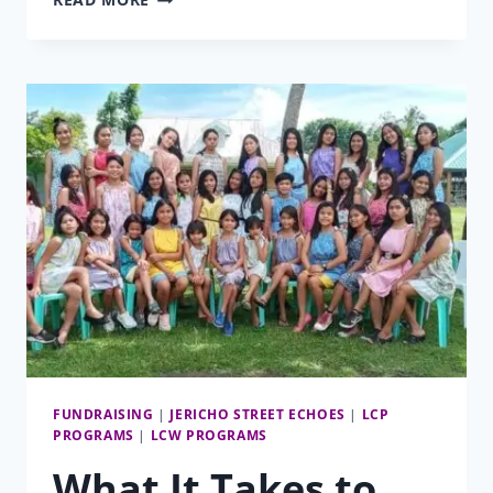
MATCHING
FUNDS
CAMPAIGN
FUNDRAISING
|
JERICHO STREET ECHOES
|
LCP
PROGRAMS
|
LCW PROGRAMS
What It Takes to