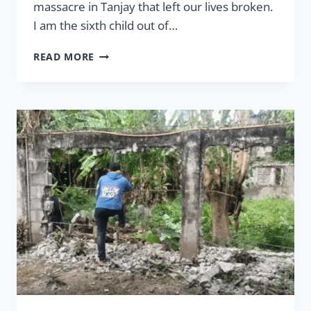
massacre in Tanjay that left our lives broken.
I am the sixth child out of…
LEGACY
READ MORE
–
HANGING
ON
YOUR
FAMILY
TREE