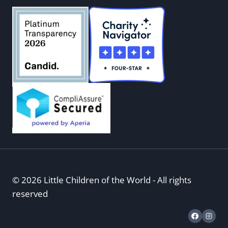
© 2026 Little Children of the World - All rights
reserved