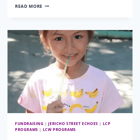
SHELTER
READ MORE
FOR
ELNA
MAE
FUNDRAISING
|
JERICHO STREET ECHOES
|
LCP
PROGRAMS
|
LCW PROGRAMS