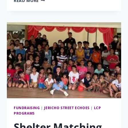
READ MORE
PROGRAM
MATCHING
GIFT
FUNDRAISING
|
JERICHO STREET ECHOES
|
LCP
PROGRAMS
Shelter Matching