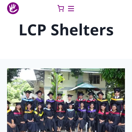
Skip
to
content
LCP Shelters