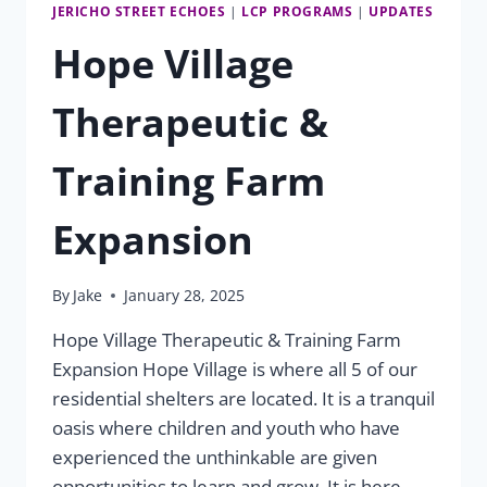
JERICHO STREET ECHOES
|
LCP PROGRAMS
|
UPDATES
Hope Village
Therapeutic &
Training Farm
Expansion
By
Jake
January 28, 2025
Hope Village Therapeutic & Training Farm
Expansion Hope Village is where all 5 of our
residential shelters are located. It is a tranquil
oasis where children and youth who have
experienced the unthinkable are given
opportunities to learn and grow. It is here