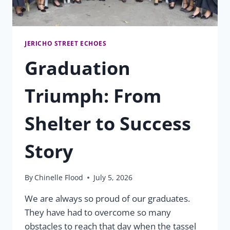
JERICHO STREET ECHOES
Graduation
Triumph: From
Shelter to Success
Story
By
Chinelle Flood
July 5, 2026
We are always so proud of our graduates.
They have had to overcome so many
obstacles to reach that day when the tassel