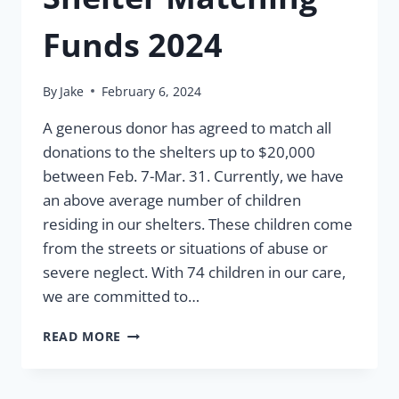
Funds 2024
By
Jake
February 6, 2024
A generous donor has agreed to match all
donations to the shelters up to $20,000
between Feb. 7-Mar. 31. Currently, we have
an above average number of children
residing in our shelters. These children come
from the streets or situations of abuse or
severe neglect. With 74 children in our care,
we are committed to…
SHELTER
READ MORE
MATCHING
FUNDS
2024