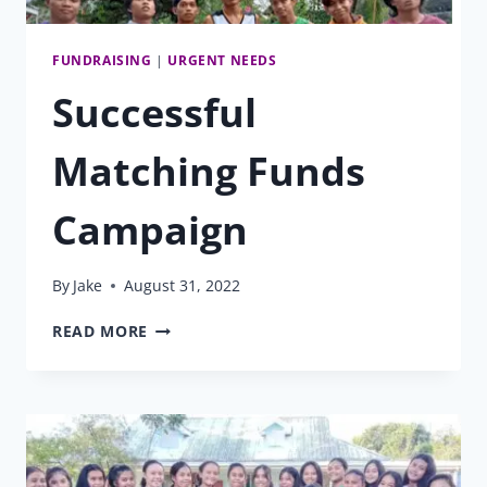
FUNDRAISING
|
URGENT NEEDS
Successful
Matching Funds
Campaign
By
Jake
August 31, 2022
SUCCESSFUL
READ MORE
MATCHING
FUNDS
CAMPAIGN