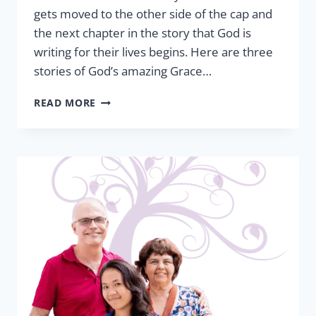
gets moved to the other side of the cap and
the next chapter in the story that God is
writing for their lives begins. Here are three
stories of God’s amazing Grace…
GRADUATION
READ MORE
TRIUMPH:
FROM
SHELTER
TO
SUCCESS
STORY