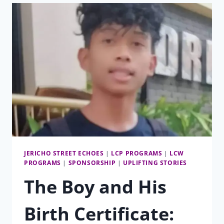
JERICHO STREET ECHOES
|
LCP PROGRAMS
|
LCW
PROGRAMS
|
SPONSORSHIP
|
UPLIFTING STORIES
The Boy and His
Birth Certificate: