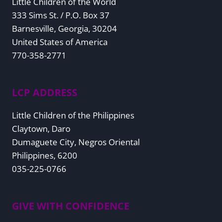
Little Children of the World
333 Sims St. / P.O. Box 37
Barnesville, Georgia, 30204
United States of America
770-358-2771
LCP ADDRESS
Little Children of the Philippines
Claytown, Daro
Dumaguete City, Negros Oriental
Philippines, 6200
035-225-0766
GIVE WITH CONFIDENCE