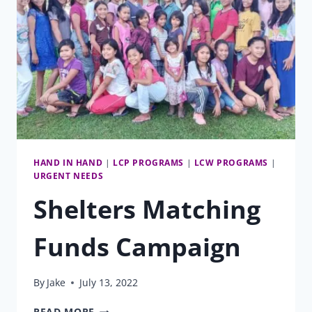
HAND IN HAND
|
LCP PROGRAMS
|
LCW PROGRAMS
|
URGENT NEEDS
Shelters Matching
Funds Campaign
By
Jake
July 13, 2022
SHELTERS
READ MORE