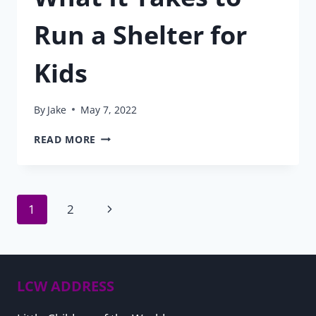
Run a Shelter for
Kids
By
Jake
May 7, 2022
WHAT
READ MORE
IT
TAKES
TO
RUN
Page
Next
1
2
A
SHELTER
Page
FOR
navigation
KIDS
LCW ADDRESS