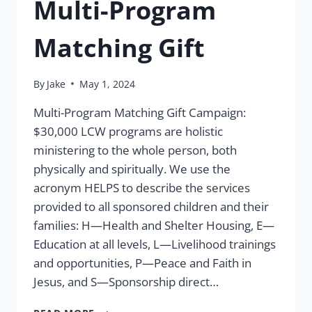
Multi-Program
Matching Gift
By
Jake
May 1, 2024
Multi-Program Matching Gift Campaign:
$30,000 LCW programs are holistic
ministering to the whole person, both
physically and spiritually. We use the
acronym HELPS to describe the services
provided to all sponsored children and their
families: H—Health and Shelter Housing, E—
Education at all levels, L—Livelihood trainings
and opportunities, P—Peace and Faith in
Jesus, and S—Sponsorship direct…
MULTI-