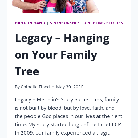
HAND IN HAND
|
SPONSORSHIP
|
UPLIFTING STORIES
Legacy – Hanging
on Your Family
Tree
By
Chinelle Flood
May 30, 2026
Legacy – Medelin’s Story Sometimes, family
is not built by blood, but by love, faith, and
the people God places in our lives at the right
time. My story started long before I met LCP.
In 2009, our family experienced a tragic