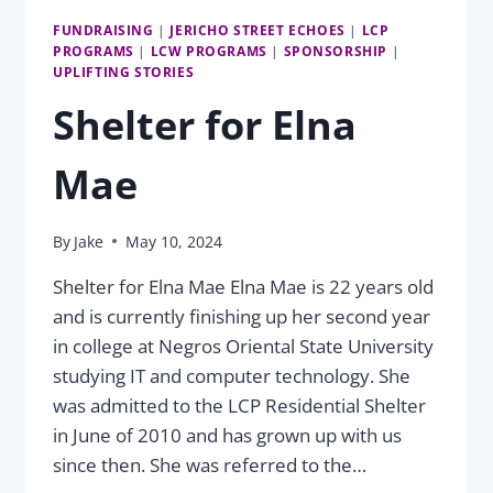
FUNDRAISING
|
JERICHO STREET ECHOES
|
LCP
PROGRAMS
|
LCW PROGRAMS
|
SPONSORSHIP
|
UPLIFTING STORIES
Shelter for Elna
Mae
By
Jake
May 10, 2024
Shelter for Elna Mae Elna Mae is 22 years old
and is currently finishing up her second year
in college at Negros Oriental State University
studying IT and computer technology. She
was admitted to the LCP Residential Shelter
in June of 2010 and has grown up with us
since then. She was referred to the…