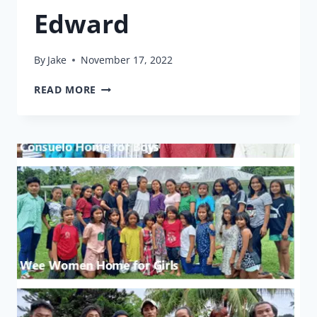
Edward
By
Jake
November 17, 2022
THE
READ MORE
BOY
AND
HIS
BIRTH
CERTIFICATE:
EDWARD