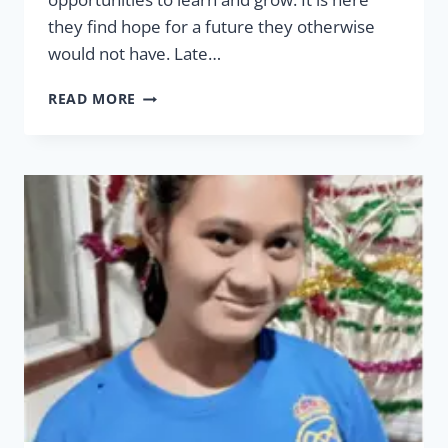
they find hope for a future they otherwise
would not have. Late…
HOPE
READ MORE
VILLAGE
THERAPEUTIC
&
TRAINING
FARM
EXPANSION