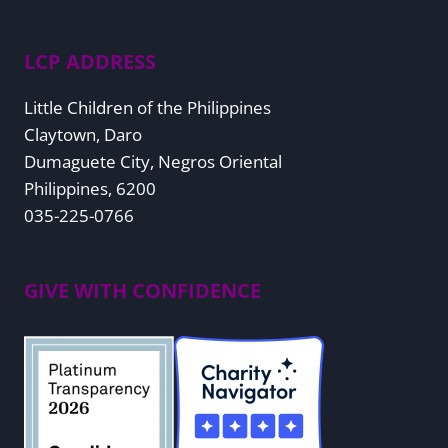
LCP ADDRESS
Little Children of the Philippines
Claytown, Daro
Dumaguete City, Negros Oriental
Philippines, 6200
035-225-0766
GIVE WITH CONFIDENCE