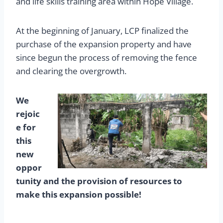
and life skills training area within Hope Village.
At the beginning of January, LCP finalized the
purchase of the expansion property and have
since begun the process of removing the fence
and clearing the overgrowth.
We
rejoic
e for
this
new
oppor
tunity and the provision of resources to
make this expansion possible!