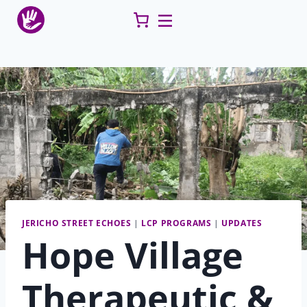
Skip
to
content
JERICHO STREET ECHOES
|
LCP PROGRAMS
|
UPDATES
Hope Village
Therapeutic &