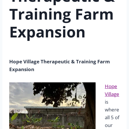
Training Farm
Expansion
Hope Village Therapeutic & Training Farm
Expansion
Hope
Village
is
where
all 5 of
our