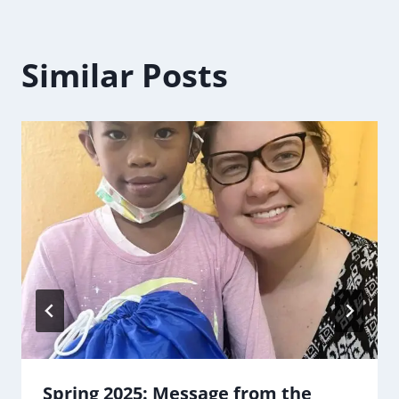
Similar Posts
Spring 2025: Message from the