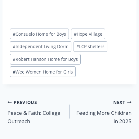
Post
#
Consuelo Home for Boys
#
Hope Village
Tags:
#
Independent Living Dorm
#
LCP shelters
#
Robert Hanson Home for Boys
#
Wee Women Home for Girls
Post
PREVIOUS
NEXT
Peace & Faith: College
Feeding More Children
navigation
Outreach
in 2025