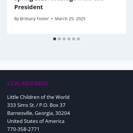
President
By
Brittany Foster
March 25, 2025
LCW ADDRESS
Little Children of the World
333 Sims St. / P.O. Box 37
Barnesville, Georgia, 30204
United States of America
770-358-2771