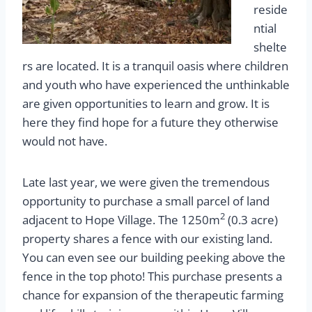
reside
ntial
shelte
rs are located. It is a tranquil oasis where children
and youth who have experienced the unthinkable
are given opportunities to learn and grow. It is
here they find hope for a future they otherwise
would not have.
Late last year, we were given the tremendous
opportunity to purchase a small parcel of land
2
adjacent to Hope Village. The 1250m
(0.3 acre)
property shares a fence with our existing land.
You can even see our building peeking above the
fence in the top photo! This purchase presents a
chance for expansion of the therapeutic farming