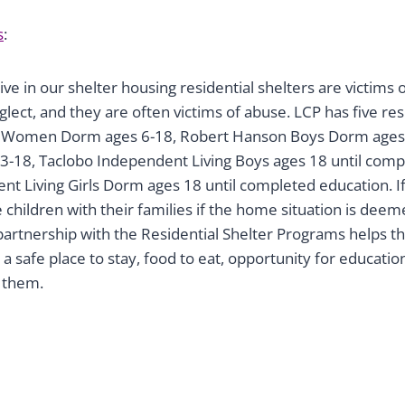
s
:
ive in our shelter housing residential shelters are victims
lect, and they are often victims of abuse. LCP has five re
 Women Dorm ages 6-18, Robert Hanson Boys Dorm ages 
-18, Taclobo Independent Living Boys ages 18 until comp
t Living Girls Dorm ages 18 until completed education. If
 children with their families if the home situation is deem
partnership with the Residential Shelter Programs helps th
a safe place to stay, food to eat, opportunity for education
r them.