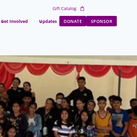
Gift Catalog
Get Involved
Updates
DONATE
SPONSOR