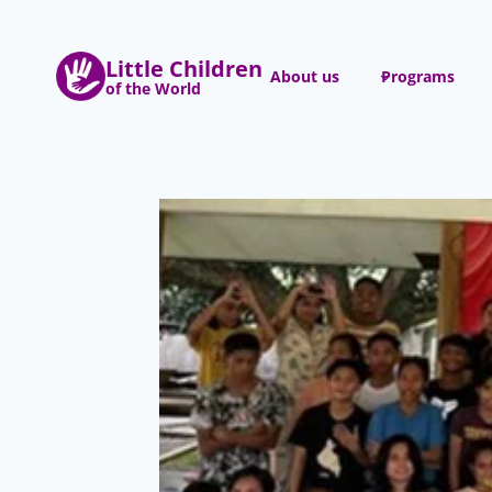
Skip
to
Little Children
content
About us
Programs
of the World