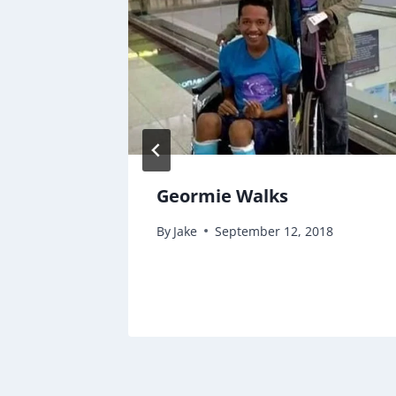
 &
Geormie Walks
By
Jake
September 12, 2018