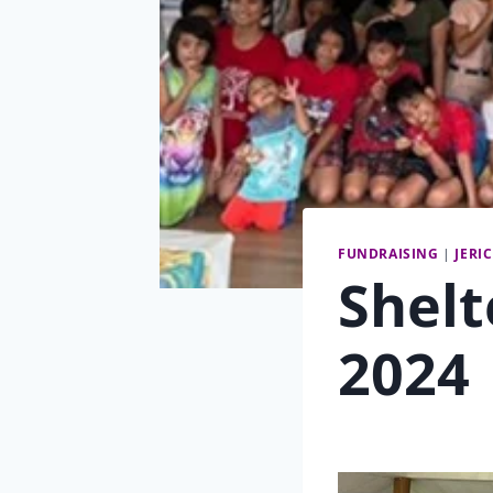
FUNDRAISING
|
JERI
Shelt
2024