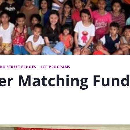
CHO STREET ECHOES
|
LCP PROGRAMS
er Matching Fund