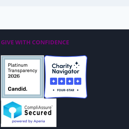
GIVE WITH CONFIDENCE