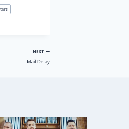
lters
NEXT
Mail Delay