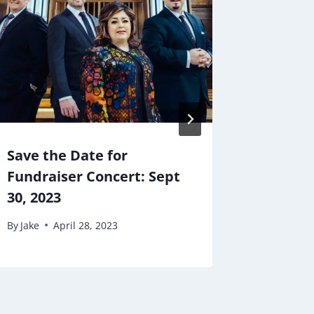
Save the Date for
School
Fundraiser Concert: Sept
By
Jake
30, 2023
By
Jake
April 28, 2023