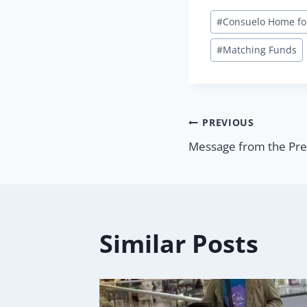
Post
#
Consuelo Home fo
Tags:
#
Matching Funds
Post
PREVIOUS
Message from the Pre
navigatio
Similar Posts