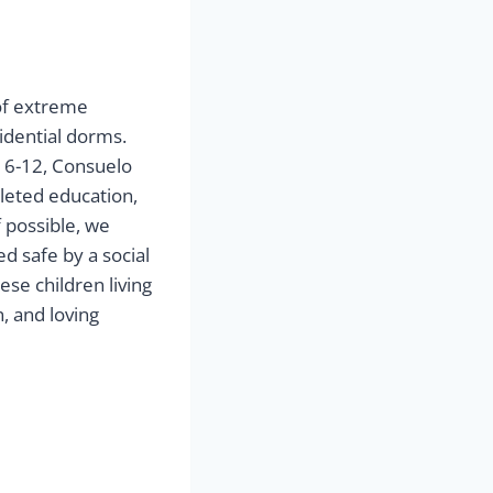
 of extreme
sidential dorms.
6-12, Consuelo
leted education,
 possible, we
ed safe by a social
ese children living
, and loving