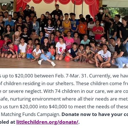
rs up to $20,000 between Feb. 7-Mar. 31. Currently, we ha
 children residing in our shelters. These children come fr
e or severe neglect. With 74 children in our care, we are 
safe, nurturing environment where all their needs are met
lp us turn $20,000 into $40,000 to meet the needs of thes
r Matching Funds Campaign.
Donate now to have your co
bled at
littlechildren.org/donate/
.