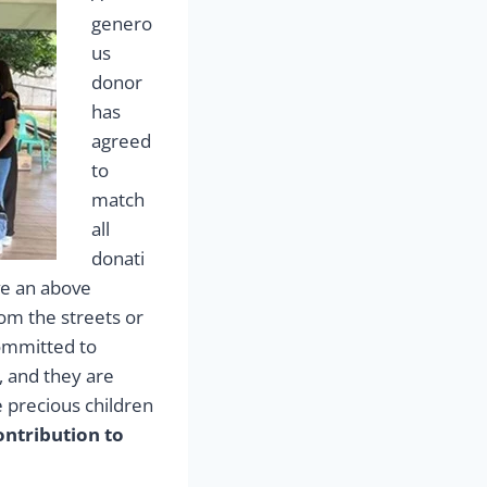
genero
us
donor
has
agreed
to
match
all
donati
ve an above
om the streets or
committed to
, and they are
e precious children
ntribution to