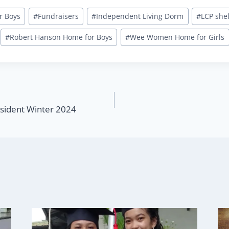
r Boys
#
Fundraisers
#
Independent Living Dorm
#
LCP she
#
Robert Hanson Home for Boys
#
Wee Women Home for Girls
sident Winter 2024
n