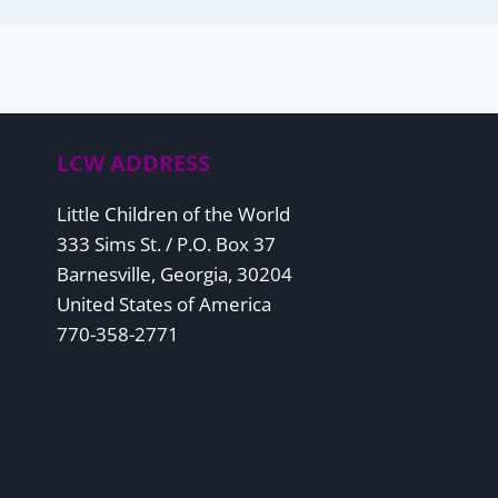
LCW ADDRESS
Little Children of the World
333 Sims St. / P.O. Box 37
Barnesville, Georgia, 30204
United States of America
770-358-2771