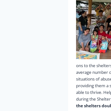
ons to the shelte
average number of
situations of abus
providing them a 
able to thrive. He
during the Shelte
the shelters dou