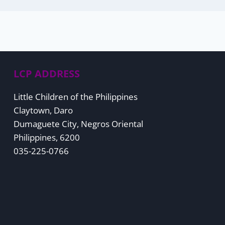
LCP ADDRESS
Little Children of the Philippines
Claytown, Daro
Dumaguete City, Negros Oriental
Philippines, 6200
035-225-0766