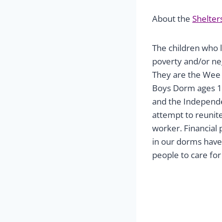
About the
Shelter
The children who l
poverty and/or neg
They are the Wee
Boys Dorm ages 13
and the Independen
attempt to reunite
worker. Financial 
in our dorms have 
people to care fo