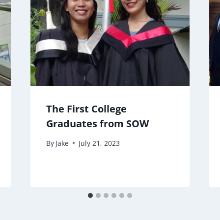
The First College
Graduates from SOW
By
Jake
July 21, 2023