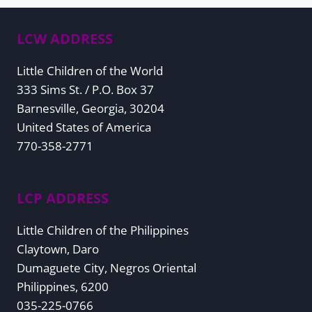
navigation
LCW ADDRESS
Little Children of the World
333 Sims St. / P.O. Box 37
Barnesville, Georgia, 30204
United States of America
770-358-2771
LCP ADDRESS
Little Children of the Philippines
Claytown, Daro
Dumaguete City, Negros Oriental
Philippines, 6200
035-225-0766