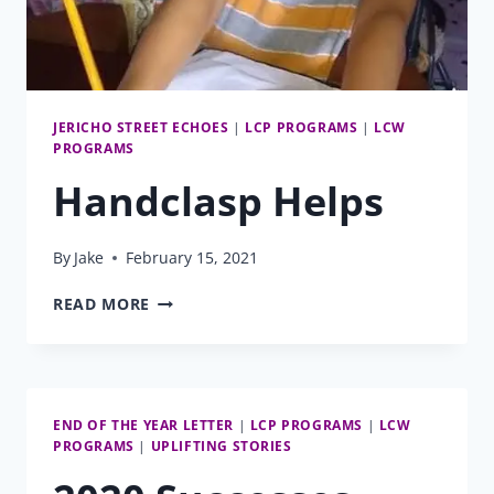
JERICHO STREET ECHOES
|
LCP PROGRAMS
|
LCW
PROGRAMS
Handclasp Helps
By
Jake
February 15, 2021
HANDCLASP
READ MORE
HELPS
END OF THE YEAR LETTER
|
LCP PROGRAMS
|
LCW
PROGRAMS
|
UPLIFTING STORIES