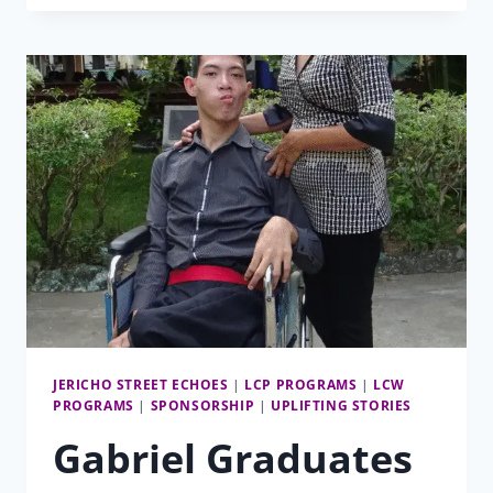
AND
FEET
OF
LCP
JERICHO STREET ECHOES
|
LCP PROGRAMS
|
LCW
PROGRAMS
|
SPONSORSHIP
|
UPLIFTING STORIES
Gabriel Graduates