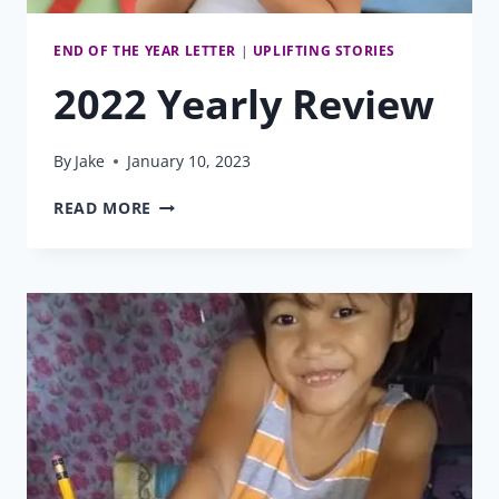
END OF THE YEAR LETTER
|
UPLIFTING STORIES
2022 Yearly Review
By
Jake
January 10, 2023
2022
READ MORE
YEARLY
REVIEW