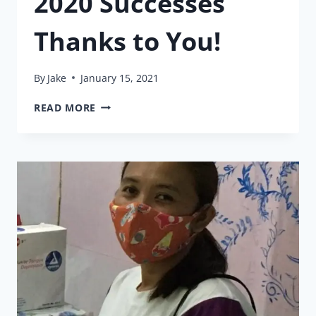
2020 Successes
Thanks to You!
By
Jake
January 15, 2021
2020
READ MORE
SUCCESSES
THANKS
TO
YOU!