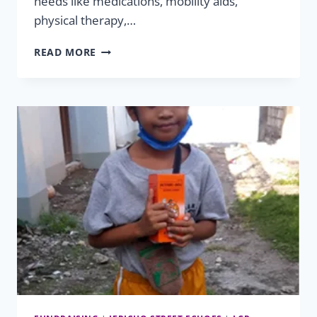
needs like medications, mobility aids,
physical therapy,…
HELPING
READ MORE
HAND
SUCCESSES:
XHAIDEN
&
XHAYVION