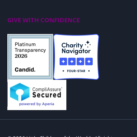
GIVE WITH CONFIDENCE