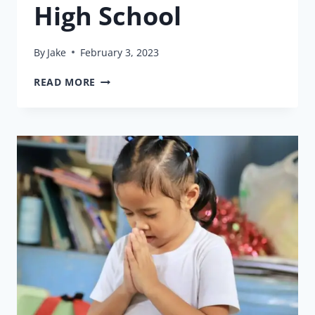
High School
By
Jake
February 3, 2023
GABRIEL
READ MORE
GRADUATES
HIGH
SCHOOL