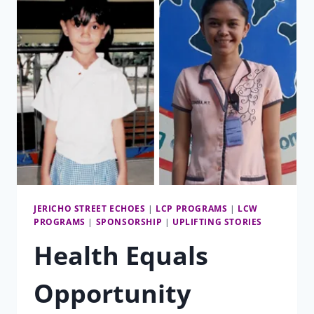
JERICHO STREET ECHOES
|
LCP PROGRAMS
|
LCW
PROGRAMS
|
SPONSORSHIP
|
UPLIFTING STORIES
Health Equals
Opportunity