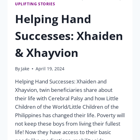
UPLIFTING STORIES
Helping Hand
Successes: Xhaiden
& Xhayvion
By
Jake
April 19, 2024
Helping Hand Successes: Xhaiden and
Xhayvion, twin beneficiaries share about
their life with Cerebral Palsy and how Little
Children of the World/Little Children of the
Philippines has changed their life. Poverty will
not keep these boys from living their fullest
life! Now they have access to their basic