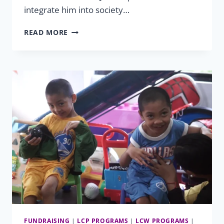
integrate him into society…
EQUAL
READ MORE
OPPORTUNITY
FOR
EVERY
ABILITY
FUNDRAISING
|
LCP PROGRAMS
|
LCW PROGRAMS
|