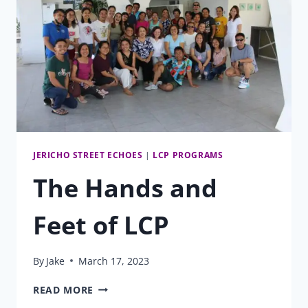
JERICHO STREET ECHOES
|
LCP PROGRAMS
The Hands and
Feet of LCP
By
Jake
March 17, 2023
THE
READ MORE
HANDS