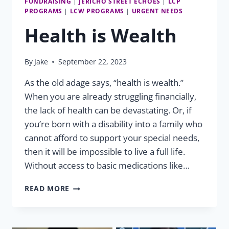
FUNDRAISING
|
JERICHO STREET ECHOES
|
LCP
PROGRAMS
|
LCW PROGRAMS
|
URGENT NEEDS
Health is Wealth
By
Jake
September 22, 2023
As the old adage says, “health is wealth.”
When you are already struggling financially,
the lack of health can be devastating. Or, if
you’re born with a disability into a family who
cannot afford to support your special needs,
then it will be impossible to live a full life.
Without access to basic medications like…
HEALTH
READ MORE
IS
WEALTH