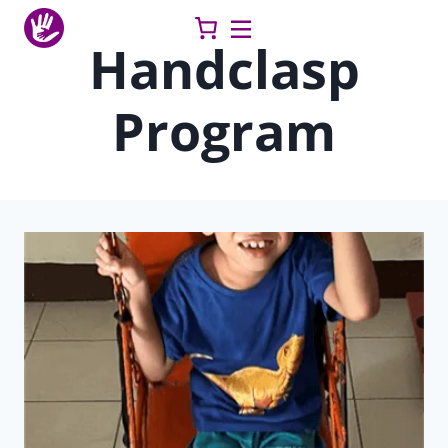
Skip
to
Handclasp
content
Program