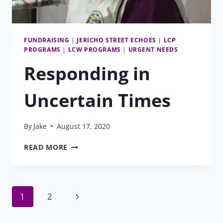
FUNDRAISING
|
JERICHO STREET ECHOES
|
LCP
PROGRAMS
|
LCW PROGRAMS
|
URGENT NEEDS
Responding in
Uncertain Times
By
Jake
August 17, 2020
RESPONDING
READ MORE
IN
UNCERTAIN
TIMES
Page
Next
1
2
Page