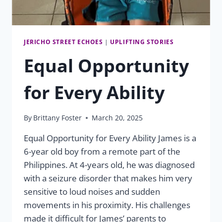
JERICHO STREET ECHOES
|
UPLIFTING STORIES
Equal Opportunity
for Every Ability
By
Brittany Foster
March 20, 2025
Equal Opportunity for Every Ability James is a
6-year old boy from a remote part of the
Philippines. At 4-years old, he was diagnosed
with a seizure disorder that makes him very
sensitive to loud noises and sudden
movements in his proximity. His challenges
made it difficult for James’ parents to