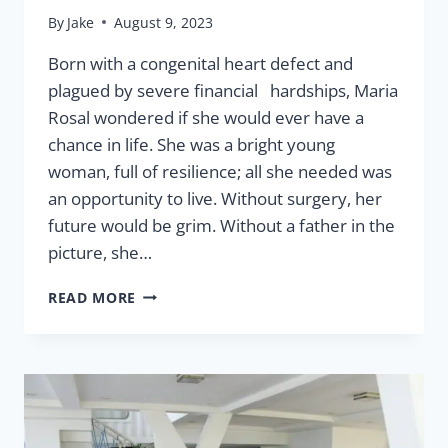
By
Jake
August 9, 2023
Born with a congenital heart defect and
plagued by severe financial hardships, Maria
Rosal wondered if she would ever have a
chance in life. She was a bright young
woman, full of resilience; all she needed was
an opportunity to live. Without surgery, her
future would be grim. Without a father in the
picture, she…
HEALTH
READ MORE
EQUALS
OPPORTUNITY