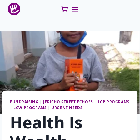
Skip
to
content
FUNDRAISING
|
JERICHO STREET ECHOES
|
LCP PROGRAMS
|
LCW PROGRAMS
|
URGENT NEEDS
Health Is