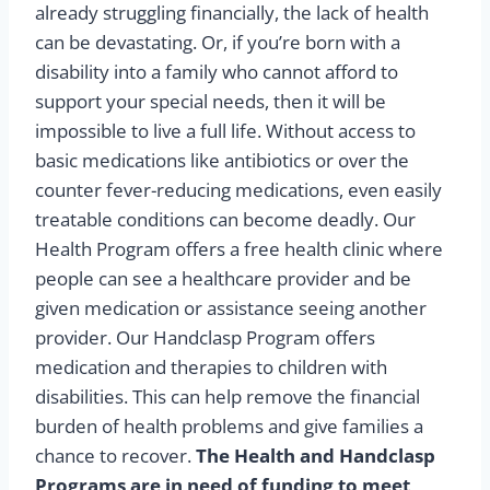
already struggling financially, the lack of health
can be devastating. Or, if you’re born with a
disability into a family who cannot afford to
support your special needs, then it will be
impossible to live a full life. Without access to
basic medications like antibiotics or over the
counter fever-reducing medications, even easily
treatable conditions can become deadly. Our
Health Program offers a free health clinic where
people can see a healthcare provider and be
given medication or assistance seeing another
provider. Our Handclasp Program offers
medication and therapies to children with
disabilities. This can help remove the financial
burden of health problems and give families a
chance to recover.
The Health and Handclasp
Programs are in need of funding to meet