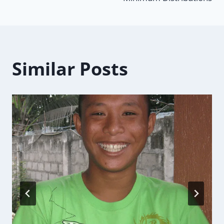
Similar Posts