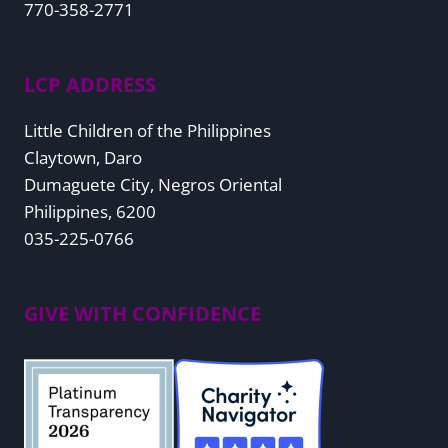
770-358-2771
LCP ADDRESS
Little Children of the Philippines
Claytown, Daro
Dumaguete City, Negros Oriental
Philippines, 6200
035-225-0766
GIVE WITH CONFIDENCE