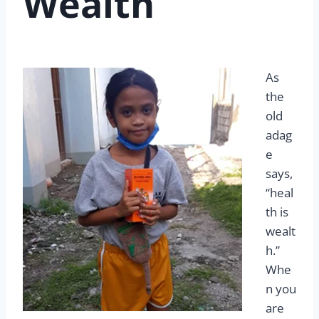
Wealth
As
the
old
adag
e
says,
“heal
th is
wealt
h.”
Whe
n you
are