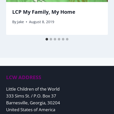
LCP My Family, My Home
By
Jake
August 8, 2019
LCW ADDRESS
Little Children of the World
333 Sims St. / P.O. Box 37
Barnesville, Georgia, 30204
United States of America