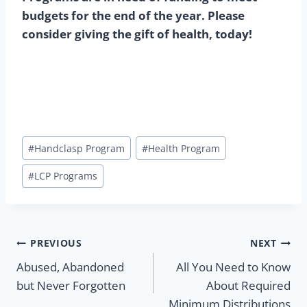
budgets for the end of the year. Please
consider giving the gift of health, today!
Post
#
Handclasp Program
#
Health Program
Tags:
#
LCP Programs
Post
PREVIOUS
NEXT
Abused, Abandoned
All You Need to Know
navigation
but Never Forgotten
About Required
Minimum Distributions