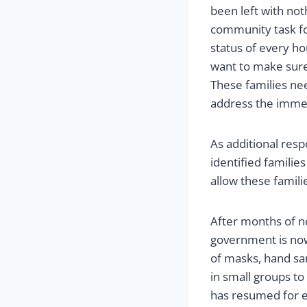
been left with not
community task fo
status of every h
want to make sure 
These families ne
address the immed
As additional resp
identified families
allow these famili
After months of n
government is now 
of masks, hand san
in small groups to
has resumed for e