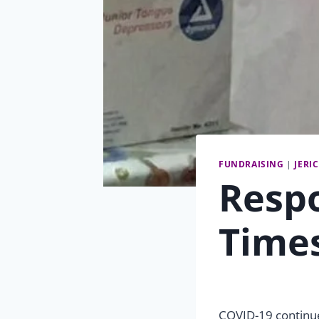
FUNDRAISING
|
JERI
Respo
Time
COVID-19 continues