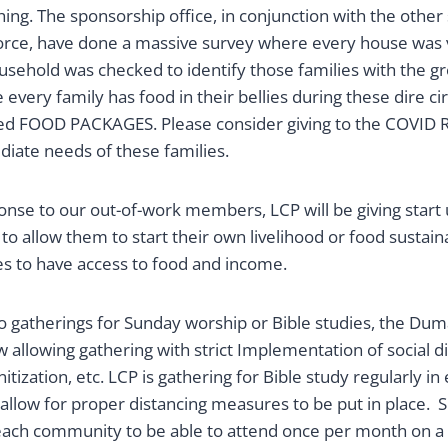
hing. The sponsorship office, in conjunction with the other s
rce, have done a massive survey where every house was v
ousehold was checked to identify those families with the g
every family has food in their bellies during these dire c
ed FOOD PACKAGES. Please consider giving to the COVID 
iate needs of these families.
onse to our out-of-work members, LCP will be giving start u
 to allow them to start their own livelihood or food sustaina
es to have access to food and income.
o gatherings for Sunday worship or Bible studies, the Dum
allowing gathering with strict Implementation of social d
itization, etc. LCP is gathering for Bible study regularly 
 allow for proper distancing measures to be put in place.
ach community to be able to attend once per month on a 