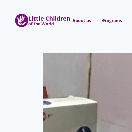
Skip
to
Little Children
content
About us
Programs
of the World