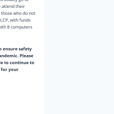
 attend their
r those who do not
 LCP, with funds
with 8 computers
o ensure safety
andemic. Please
e to continue to
 for your