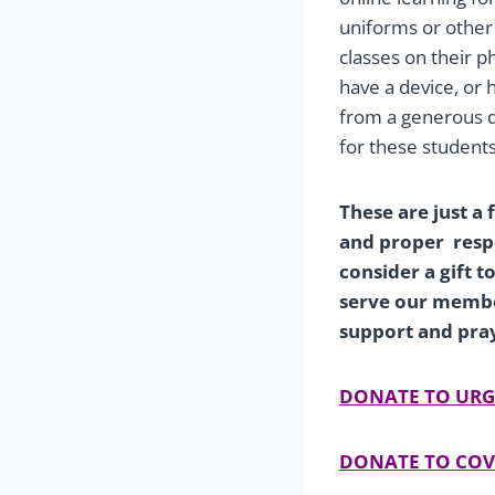
uniforms or other 
classes on their p
have a device, or
from a generous d
for these students
These are just a
and proper resp
consider a gift 
serve our member
support and pra
DONATE TO URG
DONATE TO COV