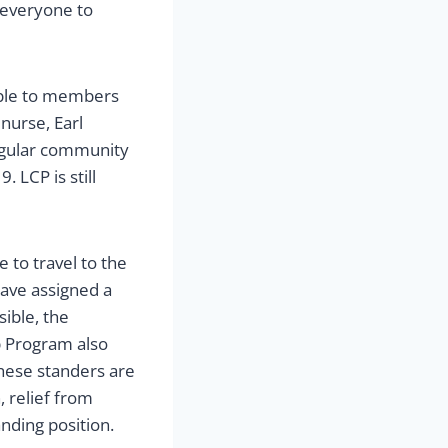
 everyone to
lable to members
nurse, Earl
egular community
 LCP is still
 to travel to the
have assigned a
ible, the
p Program also
These standers are
, relief from
anding position.