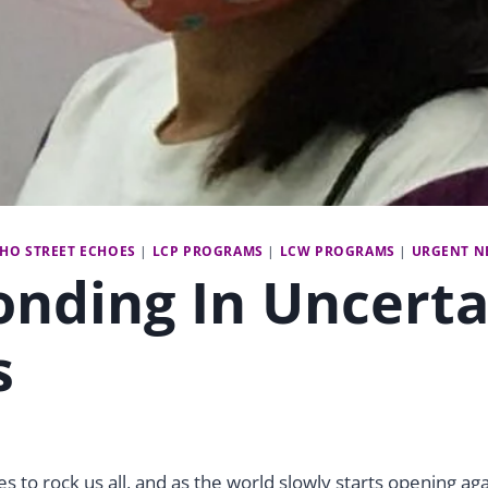
CHO STREET ECHOES
|
LCP PROGRAMS
|
LCW PROGRAMS
|
URGENT N
nding In Uncerta
s
 to rock us all, and as the world slowly starts opening aga