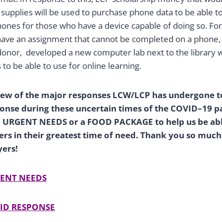
supplies will be used to purchase phone data to be able to
hones for those who have a device capable of doing so. Fo
 have an assignment that cannot be completed on a phone,
onor, developed a new computer lab next to the library 
 to be able to use for online learning.
 few of the major responses LCW/LCP has undergone t
onse during these uncertain times of the COVID–19 p
to URGENT NEEDS or a FOOD PACKAGE to help us be abl
s in their greatest time of need. Thank you so much
yers!
ENT NEEDS
ID RESPONSE