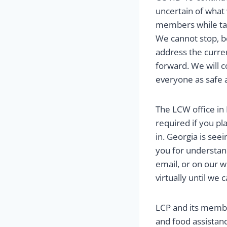
uncertain of what
members while tak
We cannot stop, b
address the curren
forward. We will 
everyone as safe a
The LCW office in
required if you pl
in. Georgia is see
you for understand
email, or on our w
virtually until we 
LCP and its membe
and food assista