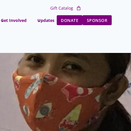
Gift Catalog
Get Involved
Updates
DONATE
SPONSOR