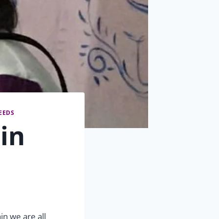
EEDS
in
in we are all