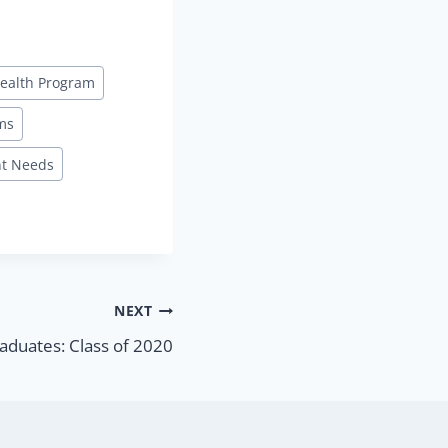
ealth Program
ms
t Needs
NEXT
aduates: Class of 2020