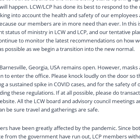
 will happen. LCW/LCP has done its best to respond to the
ing into account the health and safety of our employees 
ecause our members are in more need than ever. In this is
t status of ministry in LCW and LCP, and our tentative pl
continue to monitor the latest recommendations on how 
s possible as we begin a transition into the new normal.
 Barnesville, Georgia, USA remains open. However, masks a
an to enter the office. Please knock loudly on the door so 
ing a sustained spike in COVID cases, and for the safety of 
ing these regulations. If at all possible, please do transac
ebsite. All the LCW board and advisory council meetings a
can be sure travel and gatherings are safe.
rs have been greatly affected by the pandemic. Since both
nce from the government have run out, LCP members with