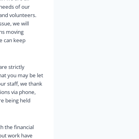
 needs of our
and volunteers.
sue, we will
ans moving
we can keep
re strictly
that you may be let
our staff, we thank
tions via phone,
re being held
 the financial
out work have