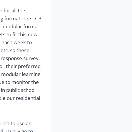
 for all the
ing format. The LCP
 a modular format.
 to fit this new
t each week to
 etc. so these
 response survey,
ol, their preferred
r modular learning
ue to monitor the
in public school
e our residential
uired to use an
d usually go to