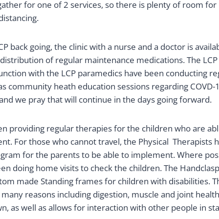
ther for one of 2 services, so there is plenty of room for
distancing.
P back going, the clinic with a nurse and a doctor is avai
distribution of regular maintenance medications. The LCP 
junction with the LCP paramedics have been conducting r
 as community heath education sessions regarding COVD-19.
and we pray that will continue in the days going forward.
 providing regular therapies for the children who are able
nt. For those who cannot travel, the Physical Therapists 
ram for the parents to be able to implement. Where poss
een doing home visits to check the children. The Handclas
tom made Standing frames for children with disabilities. 
r many reasons including digestion, muscle and joint health
wn, as well as allows for interaction with other people in st