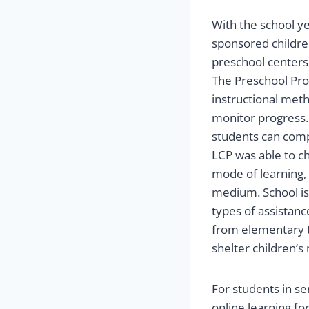
With the school ye
sponsored children
preschool centers
The Preschool Pro
instructional met
monitor progress. 
students can comp
LCP was able to ch
mode of learning, 
medium. School is
types of assistanc
from elementary t
shelter children’s
For students in se
online learning fo