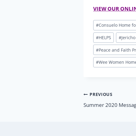
VIEW OUR ONLI
Post
#
Consuelo Home fo
Tags:
#
HELPS
#
Jericho
#
Peace and Faith 
#
Wee Women Home 
Post
PREVIOUS
Summer 2020 Message
navigatio