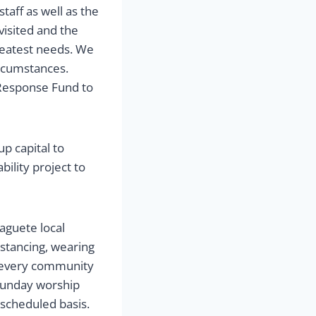
taff as well as the
isited and the
reatest needs. We
ircumstances.
Response Fund to
p capital to
bility project to
aguete local
istancing, wearing
in every community
 Sunday worship
scheduled basis.