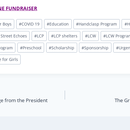
NE FUNDRAISER
r Boys
#
COVID 19
#
Education
#
Handclasp Program
#
H
 Street Echoes
#
LCP
#
LCP shelters
#
LCW
#
LCW Progra
Program
#
Preschool
#
Scholarship
#
Sponsorship
#
Urgen
for Girls
 from the President
The Gr
n