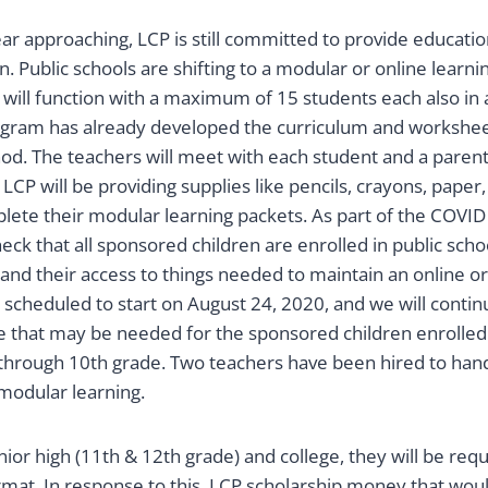
ar approaching, LCP is still committed to provide education
. Public schools are shifting to a modular or online learn
 will function with a maximum of 15 students each also in
gram has already developed the curriculum and worksheets
hod. The teachers will meet with each student and a paren
LCP will be providing supplies like pencils, crayons, paper,
lete their modular learning packets. As part of the COVID
eck that all sponsored children are enrolled in public scho
and their access to things needed to maintain an online o
 scheduled to start on August 24, 2020, and we will contin
e that may be needed for the sponsored children enrolled 
hrough 10th grade. Two teachers have been hired to handl
 modular learning.
nior high (11th & 12th grade) and college, they will be req
rmat. In response to this, LCP scholarship money that woul