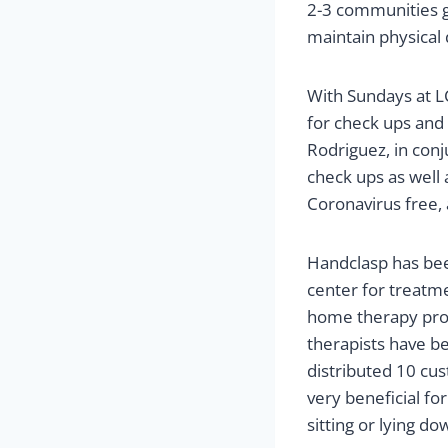
2-3 communities ga
maintain physical 
With Sundays at LC
for check ups and 
Rodriguez, in con
check ups as well
Coronavirus free, 
Handclasp has been
center for treatme
home therapy prog
therapists have b
distributed 10 cus
very beneficial fo
sitting or lying do