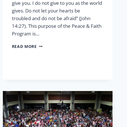
give you. I do not give to you as the world
gives. Do not let your hearts be
troubled and do not be afraid” (John
14:27). This purpose of the Peace & Faith
Program is…
PEACE
READ MORE
&
FAITH:
COLLEGE
OUTREACH