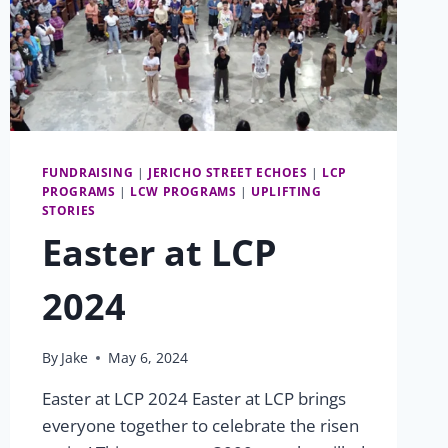
FUNDRAISING
|
JERICHO STREET ECHOES
|
LCP
PROGRAMS
|
LCW PROGRAMS
|
UPLIFTING
STORIES
Easter at LCP
2024
By
Jake
May 6, 2024
Easter at LCP 2024 Easter at LCP brings
everyone together to celebrate the risen