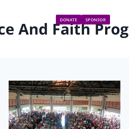
Gift Catalog
Get Involved
Updates
DONATE
SPONSOR
ce And Faith Pro