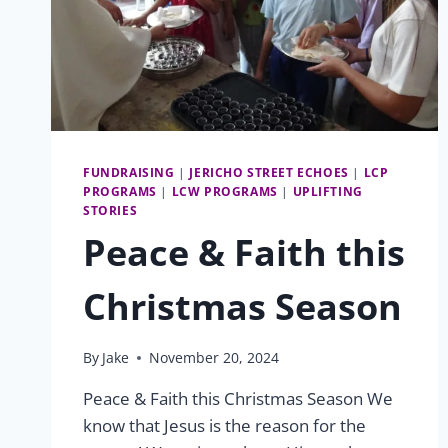
FUNDRAISING
|
JERICHO STREET ECHOES
|
LCP
PROGRAMS
|
LCW PROGRAMS
|
UPLIFTING
STORIES
Peace & Faith this
Christmas Season
By
Jake
November 20, 2024
Peace & Faith this Christmas Season We
know that Jesus is the reason for the