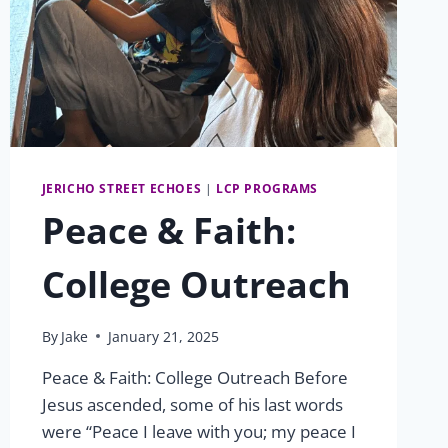
JERICHO STREET ECHOES
|
LCP PROGRAMS
Peace & Faith:
College Outreach
By
Jake
January 21, 2025
Peace & Faith: College Outreach Before
Jesus ascended, some of his last words
were “Peace I leave with you; my peace I