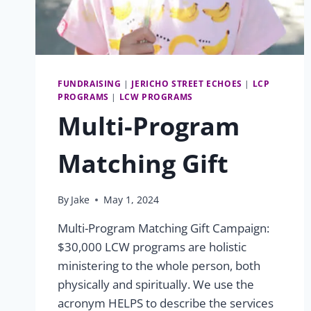
FUNDRAISING
|
JERICHO STREET ECHOES
|
LCP
PROGRAMS
|
LCW PROGRAMS
Multi-Program
Matching Gift
By
Jake
May 1, 2024
Multi-Program Matching Gift Campaign:
$30,000 LCW programs are holistic
ministering to the whole person, both
physically and spiritually. We use the
acronym HELPS to describe the services