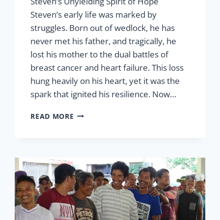
Steven’s Unyielding Spirit of Hope
Steven’s early life was marked by
struggles. Born out of wedlock, he has
never met his father, and tragically, he
lost his mother to the dual battles of
breast cancer and heart failure. This loss
hung heavily on his heart, yet it was the
spark that ignited his resilience. Now…
STEVEN’S
READ MORE
UNYIELDING
SPIRIT
OF
HOPE