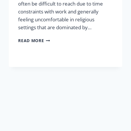
often be difficult to reach due to time
constraints with work and generally
feeling uncomfortable in religious
settings that are dominated by…
FATHERS
READ MORE
FOR
JESUS