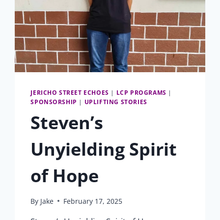
JERICHO STREET ECHOES
|
LCP PROGRAMS
|
SPONSORSHIP
|
UPLIFTING STORIES
Steven’s
Unyielding Spirit
of Hope
By
Jake
February 17, 2025