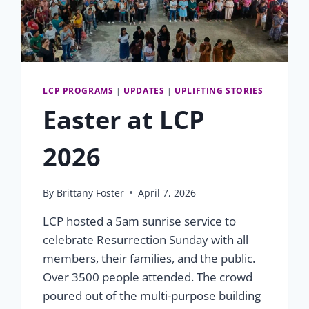
LCP PROGRAMS
|
UPDATES
|
UPLIFTING STORIES
Easter at LCP
2026
By
Brittany Foster
April 7, 2026
LCP hosted a 5am sunrise service to
celebrate Resurrection Sunday with all
members, their families, and the public.
Over 3500 people attended. The crowd
poured out of the multi-purpose building