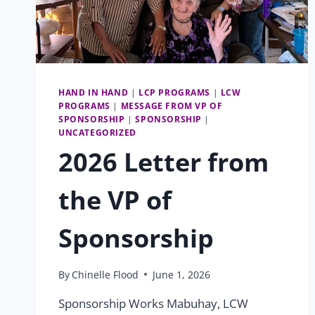
HAND IN HAND
|
LCP PROGRAMS
|
LCW
PROGRAMS
|
MESSAGE FROM VP OF
SPONSORSHIP
|
SPONSORSHIP
|
UNCATEGORIZED
2026 Letter from
the VP of
Sponsorship
By
Chinelle Flood
June 1, 2026
Sponsorship Works Mabuhay, LCW