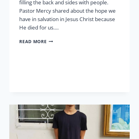
filling the back and sides with people.
Pastor Mercy shared about the hope we
have in salvation in Jesus Christ because
He died for us….
EASTER
READ MORE
AT
LCP
2026