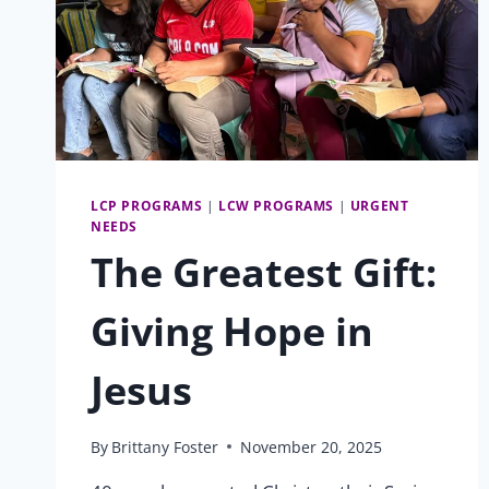
LCP PROGRAMS
|
LCW PROGRAMS
|
URGENT
NEEDS
The Greatest Gift:
Giving Hope in
Jesus
By
Brittany Foster
November 20, 2025