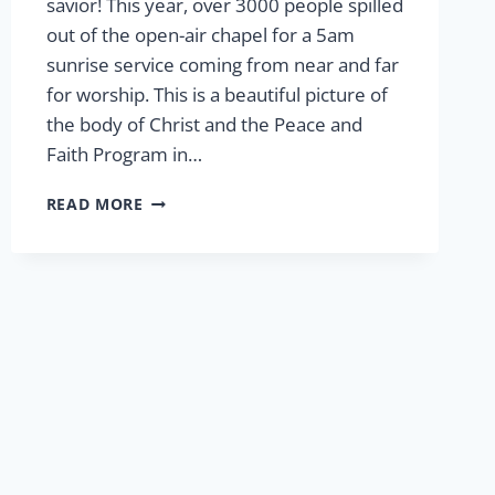
savior! This year, over 3000 people spilled
out of the open-air chapel for a 5am
sunrise service coming from near and far
for worship. This is a beautiful picture of
the body of Christ and the Peace and
Faith Program in…
EASTER
READ MORE
AT
LCP
2024