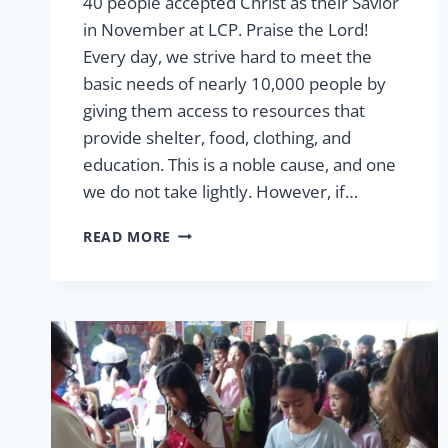
40 people accepted Christ as their Savior
in November at LCP. Praise the Lord!
Every day, we strive hard to meet the
basic needs of nearly 10,000 people by
giving them access to resources that
provide shelter, food, clothing, and
education. This is a noble cause, and one
we do not take lightly. However, if…
THE
READ MORE
GREATEST
GIFT:
GIVING
HOPE
IN
JESUS