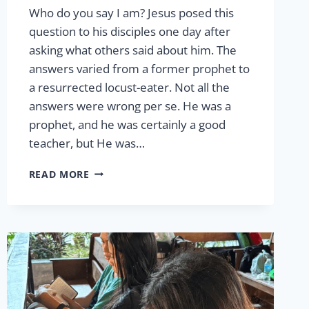
Who do you say I am? Jesus posed this
question to his disciples one day after
asking what others said about him. The
answers varied from a former prophet to
a resurrected locust-eater. Not all the
answers were wrong per se. He was a
prophet, and he was certainly a good
teacher, but He was…
LCW
READ MORE
AND
THE
GREAT
COMMISSION
BY
CHINELLE
FLOOD