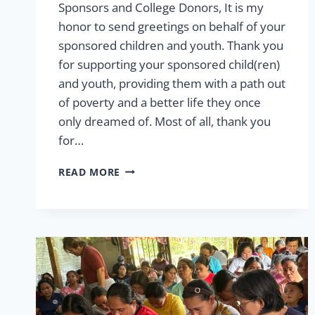
Sponsors and College Donors, It is my
honor to send greetings on behalf of your
sponsored children and youth. Thank you
for supporting your sponsored child(ren)
and youth, providing them with a path out
of poverty and a better life they once
only dreamed of. Most of all, thank you
for…
2026
READ MORE
LETTER
FROM
THE
VP
OF
SPONSORSHIP