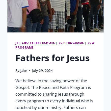
JERICHO STREET ECHOES
|
LCP PROGRAMS
|
LCW
PROGRAMS
Fathers for Jesus
By
Jake
July 29, 2024
We believe in the saving power of the
Gospel. The Peace and Faith Program is
committed to sharing Jesus through
every program to every individual who is
touched by our ministry. Fathers can