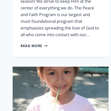
season! We strive to keep Him at the
center of everything we do. The Peace
and Faith Program is our largest and
most foundational program that
emphasizes spreading the love of God to
all who come into contact with our…
PEACE
READ MORE
&
FAITH
THIS
CHRISTMAS
SEASON