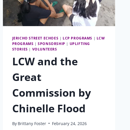
JERICHO STREET ECHOES
|
LCP PROGRAMS
|
LCW
PROGRAMS
|
SPONSORSHIP
|
UPLIFTING
STORIES
|
VOLUNTEERS
LCW and the
Great
Commission by
Chinelle Flood
By
Brittany Foster
February 24, 2026