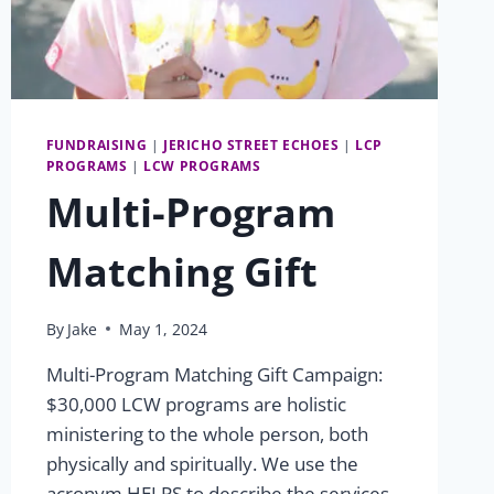
FUNDRAISING
|
JERICHO STREET ECHOES
|
LCP
PROGRAMS
|
LCW PROGRAMS
Multi-Program
Matching Gift
By
Jake
May 1, 2024
Multi-Program Matching Gift Campaign:
$30,000 LCW programs are holistic
ministering to the whole person, both
physically and spiritually. We use the
acronym HELPS to describe the services