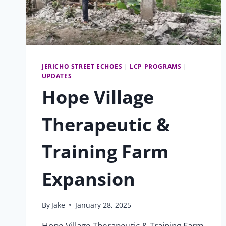
JERICHO STREET ECHOES
|
LCP PROGRAMS
|
UPDATES
Hope Village
Therapeutic &
Training Farm
Expansion
By
Jake
January 28, 2025
Hope Village Therapeutic & Training Farm