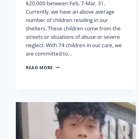
$20,000 between Feb. 7-Mar. 31.
Currently, we have an above average
number of children residing in our
shelters. These children come from the
streets or situations of abuse or severe
neglect. With 74 children in our care, we
are committed to…
SHELTER
READ MORE
MATCHING
FUNDS
2024