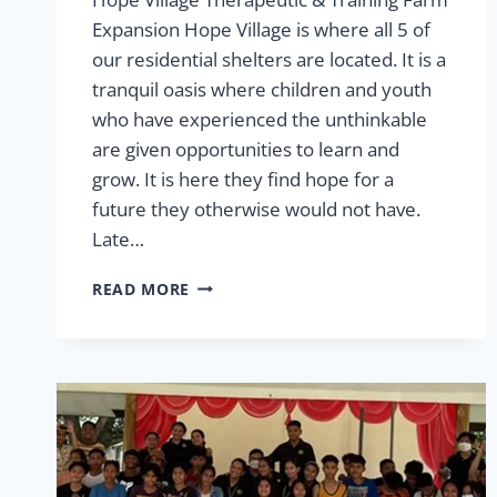
Expansion Hope Village is where all 5 of
our residential shelters are located. It is a
tranquil oasis where children and youth
who have experienced the unthinkable
are given opportunities to learn and
grow. It is here they find hope for a
future they otherwise would not have.
Late…
HOPE
READ MORE
VILLAGE
THERAPEUTIC
&
TRAINING
FARM
EXPANSION