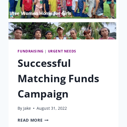
FUNDRAISING
|
URGENT NEEDS
Successful
Matching Funds
Campaign
By
Jake
August 31, 2022
SUCCESSFUL
READ MORE
MATCHING