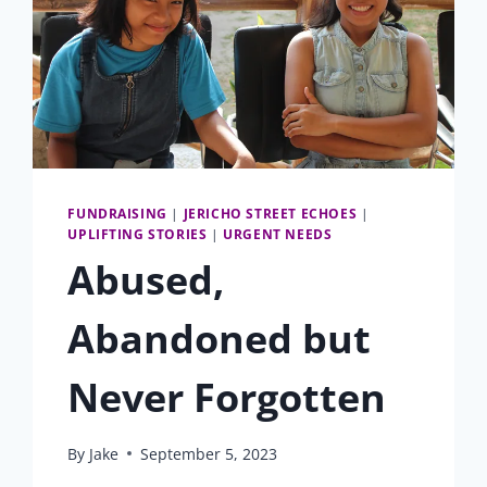
FUNDRAISING
|
JERICHO STREET ECHOES
|
UPLIFTING STORIES
|
URGENT NEEDS
Abused,
Abandoned but
Never Forgotten
By
Jake
September 5, 2023