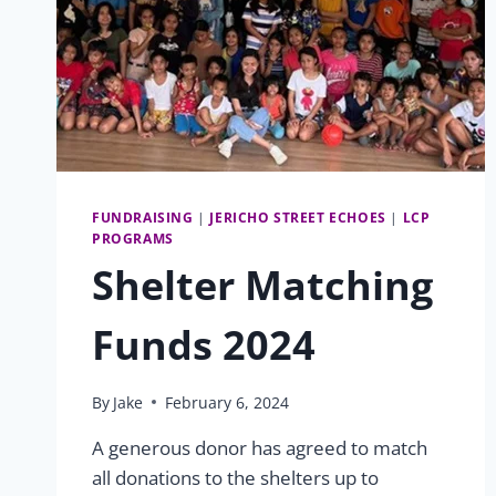
FUNDRAISING
|
JERICHO STREET ECHOES
|
LCP
PROGRAMS
Shelter Matching
Funds 2024
By
Jake
February 6, 2024
A generous donor has agreed to match
all donations to the shelters up to