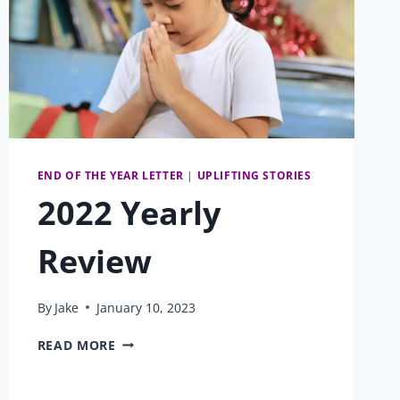
END OF THE YEAR LETTER
|
UPLIFTING STORIES
2022 Yearly
Review
By
Jake
January 10, 2023
2022
READ MORE
YEARLY
REVIEW