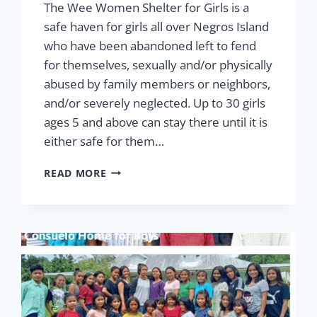
The Wee Women Shelter for Girls is a
safe haven for girls all over Negros Island
who have been abandoned left to fend
for themselves, sexually and/or physically
abused by family members or neighbors,
and/or severely neglected. Up to 30 girls
ages 5 and above can stay there until it is
either safe for them…
ABUSED,
READ MORE
ABANDONED
BUT
NEVER
FORGOTTEN