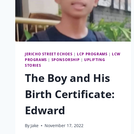
JERICHO STREET ECHOES
|
LCP PROGRAMS
|
LCW
PROGRAMS
|
SPONSORSHIP
|
UPLIFTING
STORIES
The Boy and His
Birth Certificate:
Edward
By
Jake
November 17, 2022