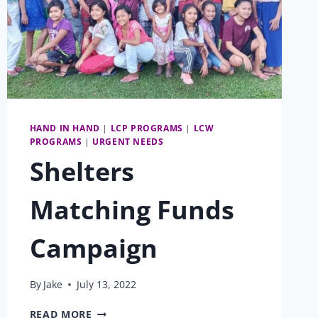
HAND IN HAND
|
LCP PROGRAMS
|
LCW
PROGRAMS
|
URGENT NEEDS
Shelters
Matching Funds
Campaign
By
Jake
July 13, 2022
SHELTERS
READ MORE