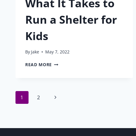
What It Takes to
Run a Shelter for
Kids
By
Jake
May 7, 2022
WHAT
READ MORE
IT
TAKES
TO
RUN
Page
A
Next
1
2
SHELTER
FOR
Page
navigation
KIDS