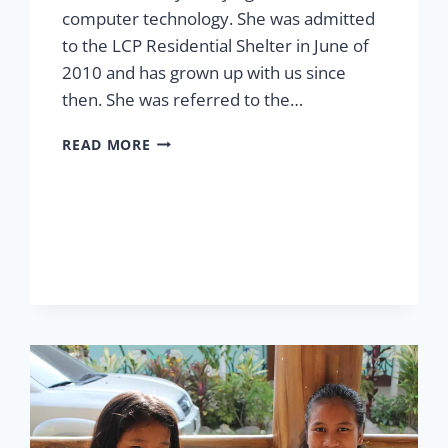
computer technology. She was admitted
to the LCP Residential Shelter in June of
2010 and has grown up with us since
then. She was referred to the…
SHELTER
READ MORE
FOR
ELNA
MAE