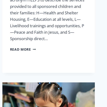
provided to all sponsored children and
their families: H—Health and Shelter
Housing, E—Education at all levels, L—
Livelihood trainings and opportunities, P
—Peace and Faith in Jesus, and S—
Sponsorship direct…
MULTI-
READ MORE
PROGRAM
MATCHING
GIFT