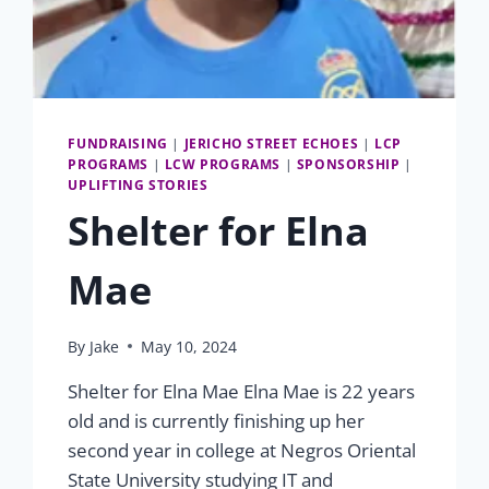
FUNDRAISING
|
JERICHO STREET ECHOES
|
LCP
PROGRAMS
|
LCW PROGRAMS
|
SPONSORSHIP
|
UPLIFTING STORIES
Shelter for Elna
Mae
By
Jake
May 10, 2024
Shelter for Elna Mae Elna Mae is 22 years
old and is currently finishing up her
second year in college at Negros Oriental
State University studying IT and