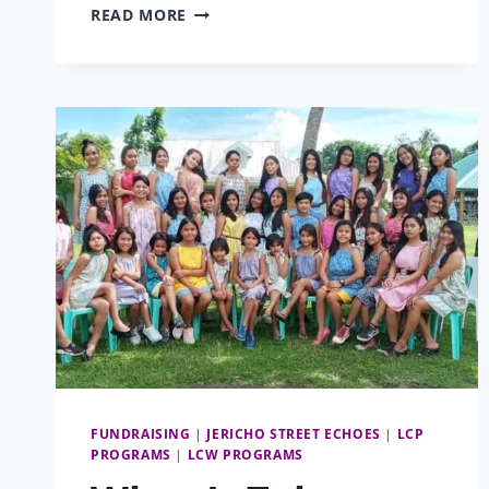
THE
READ MORE
BOY
AND
HIS
BIRTH
CERTIFICATE:
EDWARD
FUNDRAISING
|
JERICHO STREET ECHOES
|
LCP
PROGRAMS
|
LCW PROGRAMS