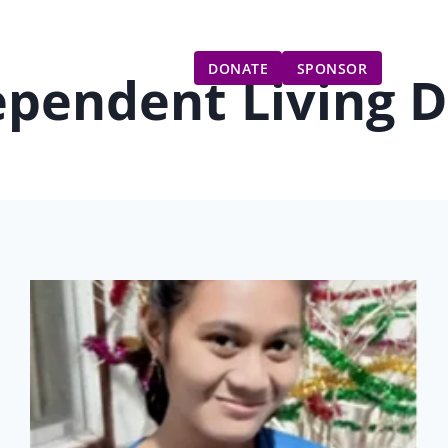
Gift Catalog
Get Involved
Updates
DONATE
SPONSOR
ependent Living 