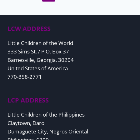
Page
navigation
LCW ADDRESS
Little Children of the World
333 Sims St. / P.O. Box 37
Barnesville, Georgia, 30204
United States of America
770-358-2771
LCP ADDRESS
Little Children of the Philippines
Claytown, Daro
Dumaguete City, Negros Oriental
Philippines, 6200