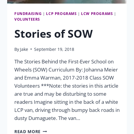
FUNDRAISING
|
LCP PROGRAMS
|
LCW PROGRAMS
|
VOLUNTEERS
Stories of SOW
By
Jake
September 19, 2018
The Stories Behind the First-Ever School on
Wheels (SOW) Curriculum By: Johanna Meier
and Emma Warman, 2017-2018 Class SOW
Volunteers ***Note: the stories in this article
are true and may be disturbing to some
readers Imagine sitting in the back of a white
LCP van, driving through bumpy back roads in
dusty Dumaguete. The van…
STORIES
READ MORE