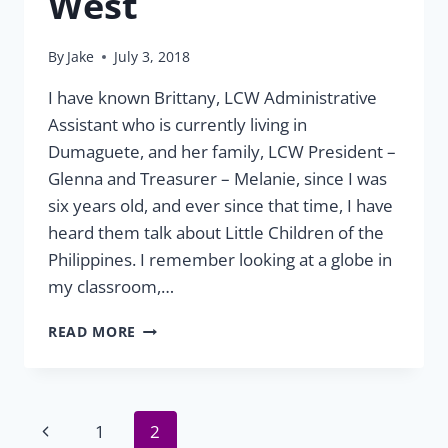
West
By
Jake
July 3, 2018
I have known Brittany, LCW Administrative
Assistant who is currently living in
Dumaguete, and her family, LCW President –
Glenna and Treasurer – Melanie, since I was
six years old, and ever since that time, I have
heard them talk about Little Children of the
Philippines. I remember looking at a globe in
my classroom,…
VOLUNTEER
READ MORE
REFLECTIONS:
JORDAN
WEST
Page
Previous
1
2