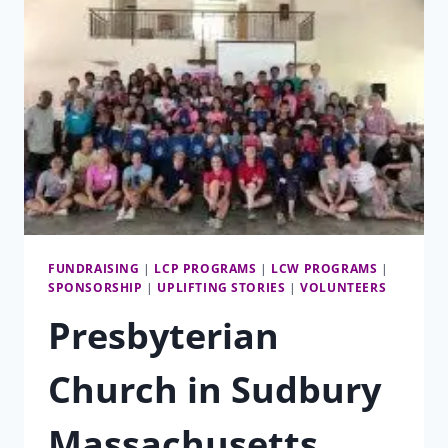
A
TIME
FUNDRAISING
|
LCP PROGRAMS
|
LCW PROGRAMS
|
SPONSORSHIP
|
UPLIFTING STORIES
|
VOLUNTEERS
Presbyterian
Church in Sudbury
Massachusetts