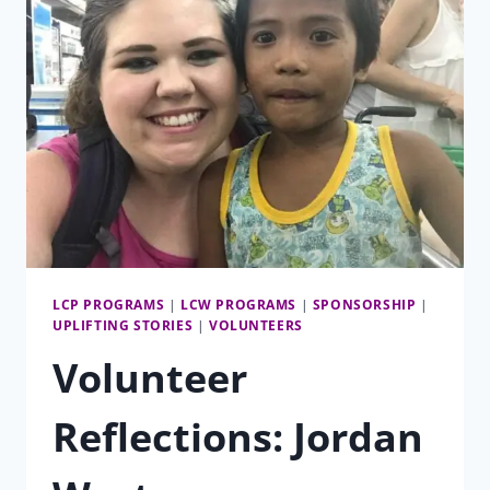
LCP PROGRAMS
|
LCW PROGRAMS
|
SPONSORSHIP
|
UPLIFTING STORIES
|
VOLUNTEERS
Volunteer
Reflections: Jordan