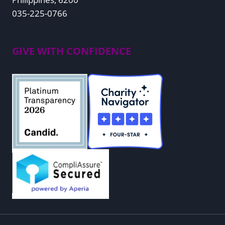
035-225-0766
GIVE WITH CONFIDENCE