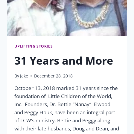
UPLIFTING STORIES
31 Years and More
By
Jake
December 28, 2018
October 13, 2018 marked 31 years since the
foundation of Little Children of the World,
Inc. Founders, Dr. Bettie “Nanay” Elwood
and Peggy Houk, have been an integral part
of LCW’s ministry. Bettie and Peggy along
with their late husbands, Doug and Dean, and