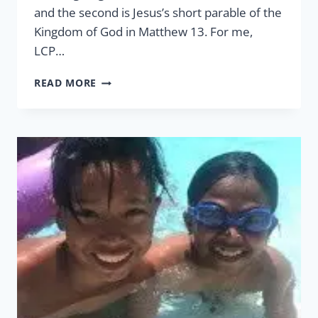
and the second is Jesus’s short parable of the
Kingdom of God in Matthew 13. For me,
LCP…
WORK
READ MORE
OF
FAITH,
LABOR
OF
LOVE,
&
STEADFASTNESS
OF
HOPE