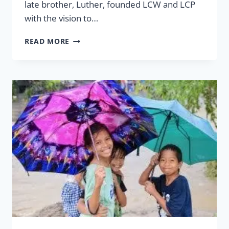
late brother, Luther, founded LCW and LCP
with the vision to…
31
READ MORE
YEARS
AND
MORE