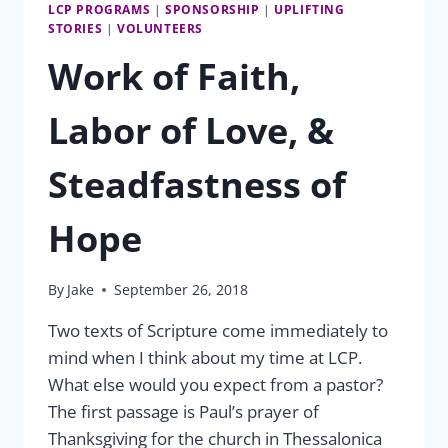
LCP PROGRAMS
|
SPONSORSHIP
|
UPLIFTING
STORIES
|
VOLUNTEERS
Work of Faith,
Labor of Love, &
Steadfastness of
Hope
By
Jake
September 26, 2018
Two texts of Scripture come immediately to
mind when I think about my time at LCP.
What else would you expect from a pastor?
The first passage is Paul’s prayer of
Thanksgiving for the church in Thessalonica