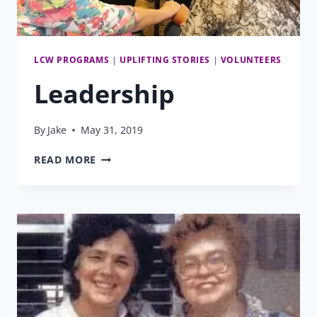
LCW PROGRAMS
|
UPLIFTING STORIES
|
VOLUNTEERS
Leadership
By
Jake
May 31, 2019
LEADERSHIP
READ MORE