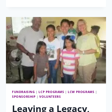
OF
SOW
FUNDRAISING
|
LCP PROGRAMS
|
LCW PROGRAMS
|
SPONSORSHIP
|
VOLUNTEERS
Leaving a Legacy,