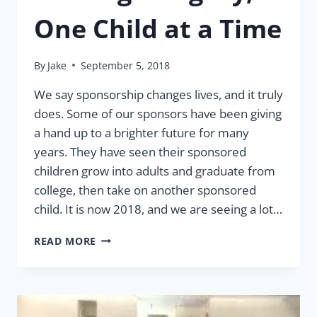
One Child at a Time
By
Jake
September 5, 2018
We say sponsorship changes lives, and it truly
does. Some of our sponsors have been giving
a hand up to a brighter future for many
years. They have seen their sponsored
children grow into adults and graduate from
college, then take on another sponsored
child. It is now 2018, and we are seeing a lot…
LEAVING
READ MORE
A
LEGACY,
ONE
CHILD
AT