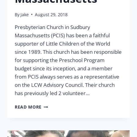
By
Jake
August 29, 2018
Presbyterian Church in Sudbury
Massachusetts (PCIS) has been a faithful
supporter of Little Children of the World
since 1989. This church has been responsible
for supporting the Preschool Program
budget since its inception, and a member
from PCIS always serves as a representative
on the LCW Advisory Council. Their church
has previously led 2 volunteer…
PRESBYTERIAN
READ MORE
CHURCH
IN
SUDBURY
MASSACHUSETTS