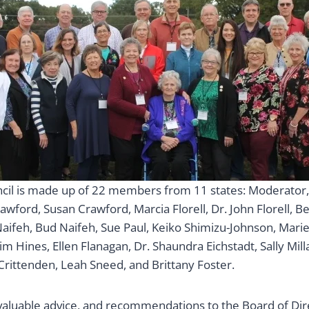
cil is made up of 22 members from 11 states: Moderator, 
rawford, Susan Crawford, Marcia Florell, Dr. John Florell, B
aifeh, Bud Naifeh, Sue Paul, Keiko Shimizu-Johnson, Marie
im Hines, Ellen Flanagan, Dr. Shaundra Eichstadt, Sally Milla
ittenden, Leah Sneed, and Brittany Foster.
s valuable advice, and recommendations to the Board of Di