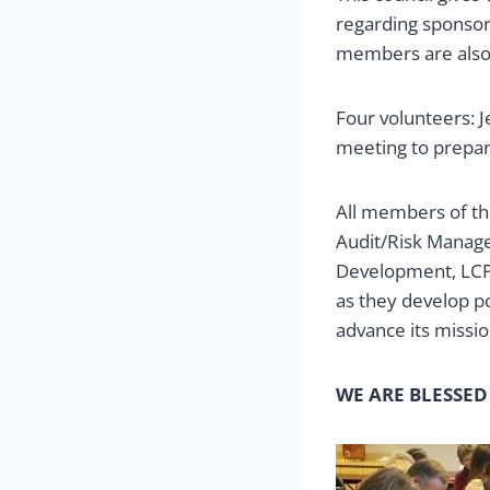
regarding sponsor
members are also c
Four volunteers: 
meeting to prepar
All members of th
Audit/Risk Manage
Development, LCP 
as they develop po
advance its missio
WE ARE BLESSED