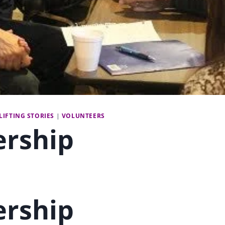
LIFTING STORIES
|
VOLUNTEERS
ership
ership