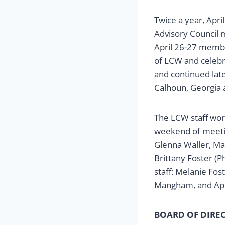
Twice a year, Apri
Advisory Council m
April 26-27 membe
of LCW and celebr
and continued lat
Calhoun, Georgia 
The LCW staff work
weekend of meeting
Glenna Waller, Ma
Brittany Foster (P
staff: Melanie Fos
Mangham, and Apri
BOARD OF DIRE