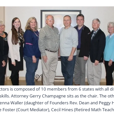
ctors is composed of 10 members from 6 states with all di
 skills. Attorney Gerry Champagne sits as the chair. The 
enna Waller (daughter of Founders Rev. Dean and Peggy 
 Foster (Court Mediator), Cecil Hines (Retired Math Teach