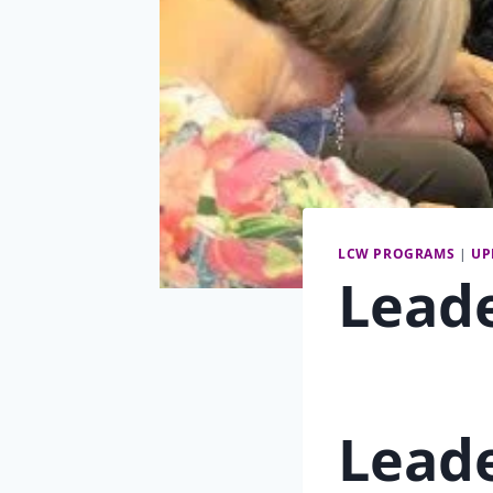
LCW PROGRAMS
|
UP
Lead
Lead