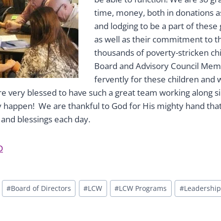
time, money, both in donations as 
and lodging to be a part of these
as well as their commitment to t
thousands of poverty-stricken chil
Board and Advisory Council Mem
fervently for these children and
re very blessed to have such a great team working along sid
y happen! We are thankful to God for His mighty hand tha
and blessings each day.
D
#
Board of Directors
#
LCW
#
LCW Programs
#
Leadership