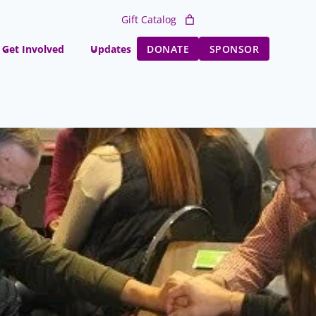
Gift Catalog
Get Involved
Updates
DONATE
SPONSOR