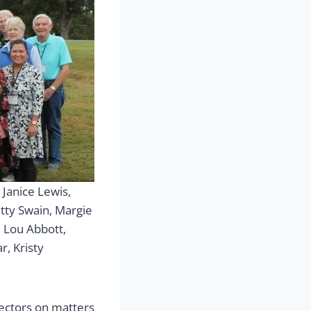
Janice Lewis,
etty Swain, Margie
 Lou Abbott,
r, Kristy
rectors on matters