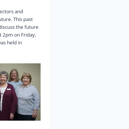
rectors and
uture. This past
discuss the future
t 2pm on Friday,
as held in