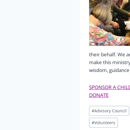
their behalf. We a
make this ministr
wisdom, guidance 
SPONSOR A CHIL
DONATE
Post
#
Advisory Council
Tags:
#
Volunteers