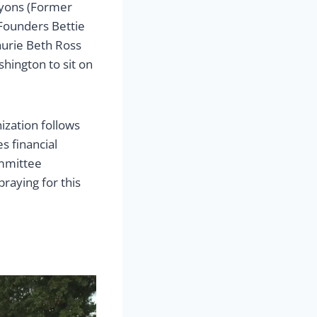
 Lyons (Former
 Founders Bettie
aurie Beth Ross
hington to sit on
ization follows
s financial
ommittee
aying for this