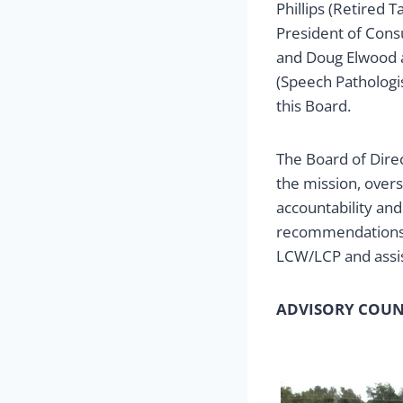
Phillips (Retired 
President of Cons
and Doug Elwood a
(Speech Pathologis
this Board.
The Board of Direc
the mission, over
accountability an
recommendations.
LCW/LCP and assist
ADVISORY COUN