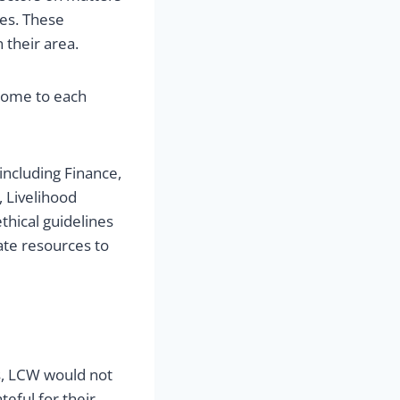
ies. These
 their area.
come to each
ncluding Finance,
 Livelihood
thical guidelines
ate resources to
, LCW would not
teful for their