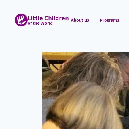
Skip
to
Little Children
content
About us
Programs
of the World