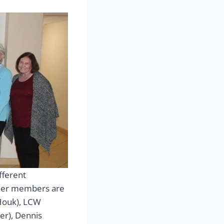
fferent
other members are
Houk), LCW
er), Dennis