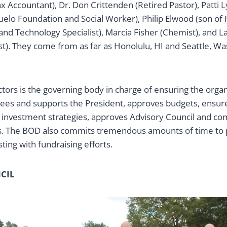
Tax Accountant), Dr. Don Crittenden (Retired Pastor), Patti
uelo Foundation and Social Worker), Philip Elwood (son of
nd Technology Specialist), Marcia Fisher (Chemist), and L
t). They come from as far as Honolulu, HI and Seattle, Was
tors is the governing body in charge of ensuring the organ
sees and supports the President, approves budgets, ensure
d investment strategies, approves Advisory Council and c
 The BOD also commits tremendous amounts of time to pr
ing with fundraising efforts.
CIL