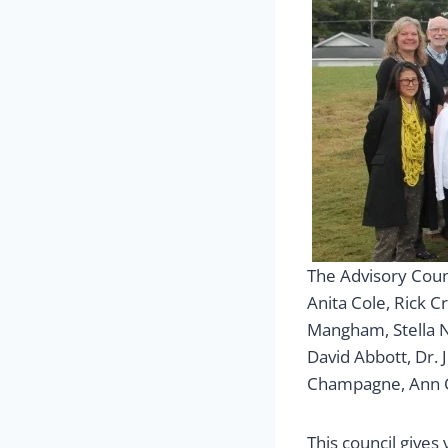
The Advisory Coun
Anita Cole, Rick C
Mangham, Stella N
David Abbott, Dr. J
Champagne, Ann Cr
This council give