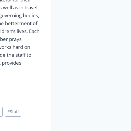
well as in travel
 governing bodies,
he betterment of
dren’s lives. Each
ber prays
 works hard on
e the staff to
t provides
#
Staff