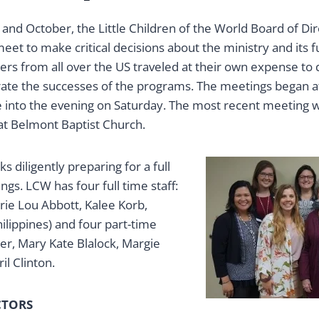
l and October, the Little Children of the World Board of Di
eet to make critical decisions about the ministry and its f
rs from all over the US traveled at their own expense to 
ate the successes of the programs. The meetings began a
e into the evening on Saturday. The most recent meeting w
at Belmont Baptist Church.
s diligently preparing for a full
s. LCW has four full time staff:
rie Lou Abbott, Kalee Korb,
hilippines) and four part-time
ter, Mary Kate Blalock, Margie
l Clinton.
CTORS