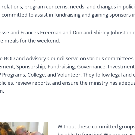
 relations, program concerns, needs, and changes in polic
ommitted to assist in fundraising and gaining sponsors in
Jesse and Frances Freeman and Don and Shirley Johnston 
e meals for the weekend.
e BOD and Advisory Council serve on various committees i
ment, Sponsorship, Fundraising, Governance, Investment,
Programs, College, and Volunteer. They follow legal and e
licies, review reports, and ensure the ministry has adequ
n.
Without these committed groups
be able to function! We are so gra