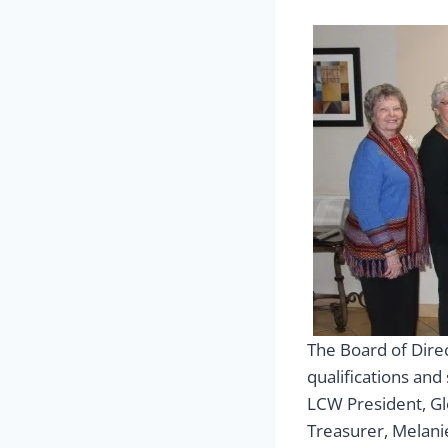
The Board of Dire
qualifications and
LCW President, Gl
Treasurer, Melanie