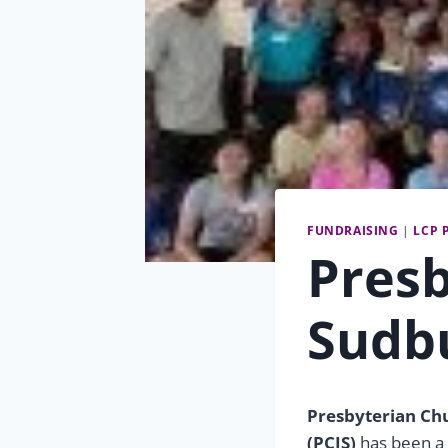
FUNDRAISING
|
LCP 
Presb
Sudb
Presbyterian Ch
(PCIS)
has been a 