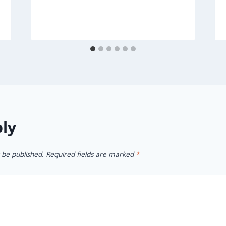
ply
 be published.
Required fields are marked
*