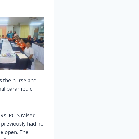
as the nurse and
nal paramedic
Rs. PCIS raised
 previously had no
the open. The