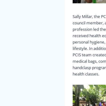
Sally Millar, the 
council member, a
profession led th
received health e
personal hygiene,
lifestyle. In addi
PCIS team created
medical bags, com
handclasp program
health classes.