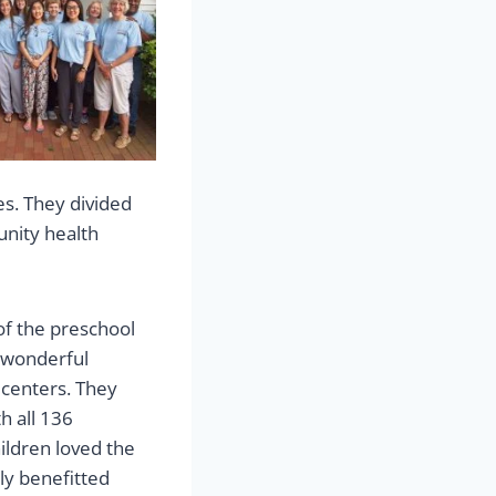
s. They divided
unity health
of the preschool
 wonderful
 centers. They
h all 136
ildren loved the
tly benefitted