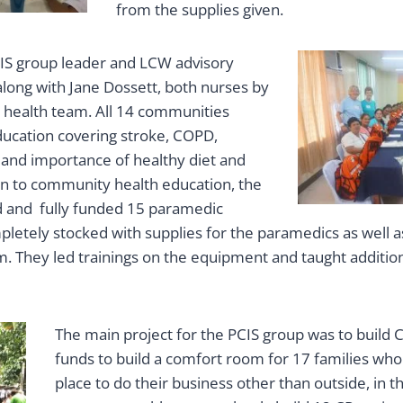
from the supplies given.
PCIS group leader and LCW advisory
long with Jane Dossett, both nurses by
e health team. All 14 communities
ducation covering stroke, COPD,
 and importance of healthy diet and
tion to community health education, the
 and fully funded 15 paramedic
pletely stocked with supplies for the paramedics as well 
. They led trainings on the equipment and taught additio
The main project for the PCIS group was to build C
funds to build a comfort room for 17 families who
place to do their business other than outside, in 