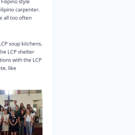
ilipino style
ilipino carpenter.
 all too often
LCP soup kitchens,
 the LCP shelter
otions with the LCP
te, like