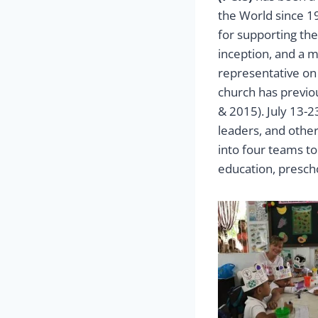
the World since 1
for supporting th
inception, and a 
representative on
church has previou
& 2015). July 13-2
leaders, and othe
into four teams t
education, presch