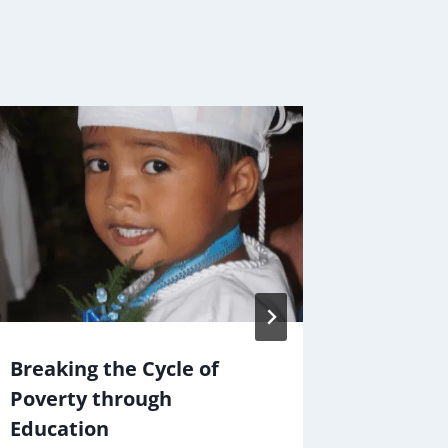
Breaking the Cycle of
Christm
Poverty through
Cause
Education
By
Jake