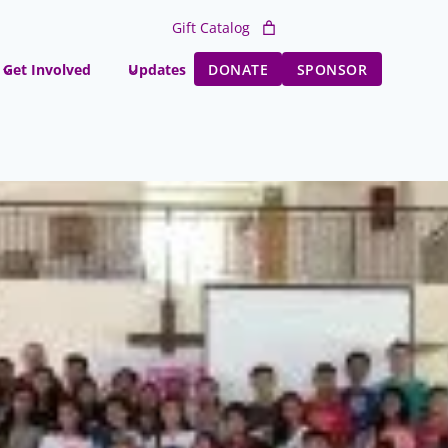
Gift Catalog
Get Involved
Updates
DONATE
SPONSOR