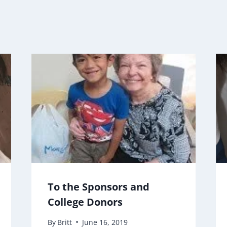
To the Sponsors and
College Donors
By
Britt
June 16, 2019