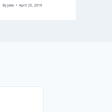
By
Jake
April 25, 2019