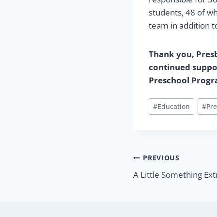
students, 48 of w
team in addition t
Thank you, Presby
continued suppor
Preschool Prog
Post
#
Education
#
Pre
Tags:
Post
PREVIOUS
A Little Something Ext
navigatio