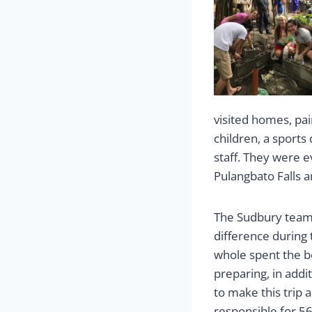
visited homes, pai
children, a sports
staff. They were e
Pulangbato Falls a
The Sudbury team
difference during 
whole spent the be
preparing, in addi
to make this trip a
responsible for 5