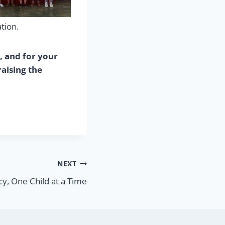
tion.
, and for your
aising the
NEXT
cy, One Child at a Time