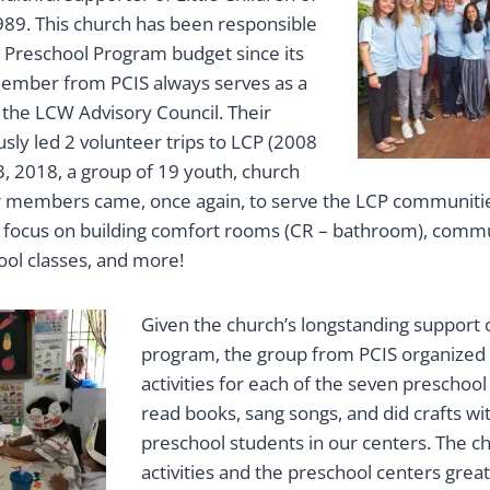
989. This church has been responsible
e Preschool Program budget since its
member from PCIS always serves as a
 the LCW Advisory Council. Their
sly led 2 volunteer trips to LCP (2008
3, 2018, a group of 19 youth, church
r members came, once again, to serve the LCP communitie
o focus on building comfort rooms (CR – bathroom), comm
ool classes, and more!
Given the church’s longstanding support 
program, the group from PCIS organized
activities for each of the seven preschool
read books, sang songs, and did crafts wit
preschool students in our centers. The ch
activities and the preschool centers grea