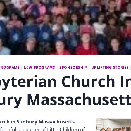
PROGRAMS
|
LCW PROGRAMS
|
SPONSORSHIP
|
UPLIFTING STORIES
yterian Church I
ury Massachusett
urch in Sudbury Massachusetts
faithful supporter of Little Children of