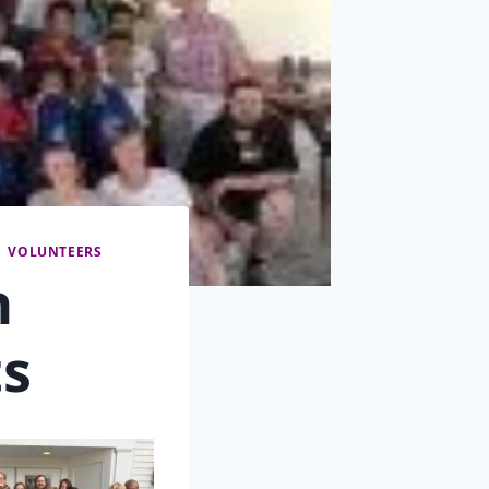
|
VOLUNTEERS
n
s