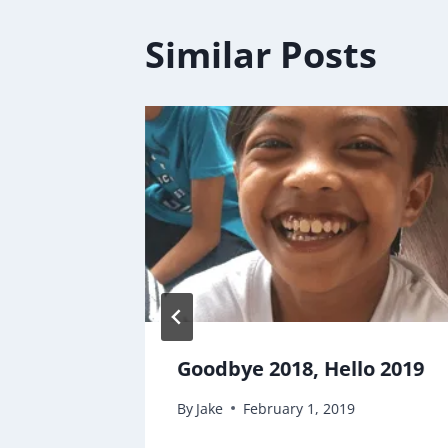
Similar Posts
 SEASON
Goodbye 2018, Hello 2019
By
Jake
February 1, 2019