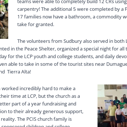
teams were able to completely build 12 CRs using F
carpentry! The additional 5 were completed by a F
17 families now have a bathroom, a commodity we
take for granted.
The volunteers from Sudbury also served in both 
nted in the Peace Shelter, organized a special night for all
 day for the LCP youth and college students, and daily dev
ven able to take in some of the tourist sites near Dumague
nd Tierra Alta!
 worked incredibly hard to make a
their time at LCP, but the church as a
tter part of a year fundraising and
tion to their already generous support,
 reality. The PCIS church family is
6 sponsored children and college