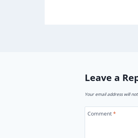
Leave a Re
Your email address will not
Comment
*