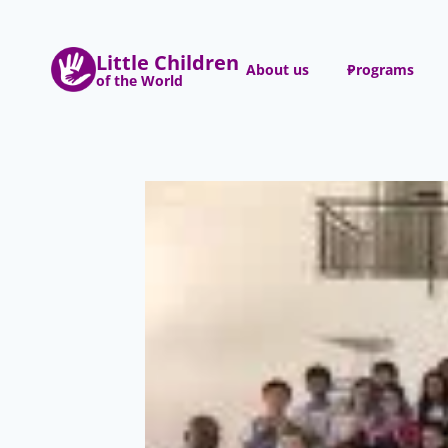
Skip
to
Little Children
content
About us
Programs
of the World