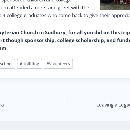
hom attended a meet and greet with the
o 4 college graduates who came back to give their apprecia
terian Church in Sudbury, for all you did on this trip
t though sponsorship, college scholarship, and fundr
ram
school
#
Uplifting
#
Volunteers
ra
Leaving a Lega
n