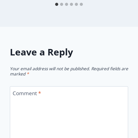
Leave a Reply
Your email address will not be published.
Required fields are
marked
*
Comment
*