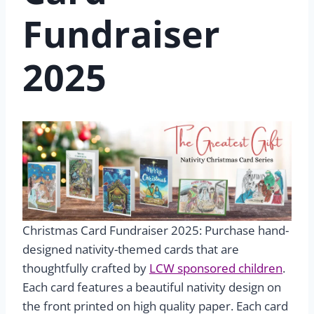
Fundraiser
2025
Christmas Card Fundraiser 2025: Purchase hand-
designed nativity-themed cards that are
thoughtfully crafted by
LCW sponsored children
.
Each card features a beautiful nativity design on
the front printed on high quality paper. Each card