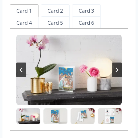
Card 1
Card 2
Card 3
Card 4
Card 5
Card 6