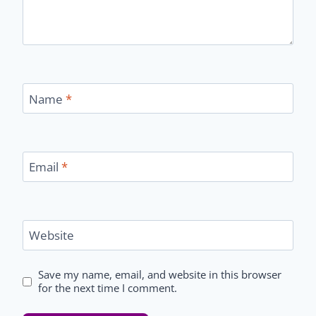
Name
*
Email
*
Website
Save my name, email, and website in this browser
for the next time I comment.