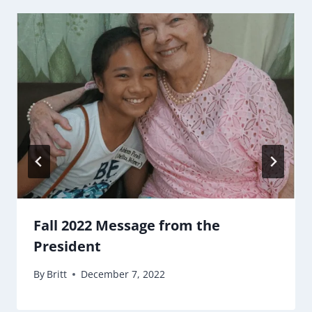
Fall 2022 Message from the
President
By
Britt
December 7, 2022