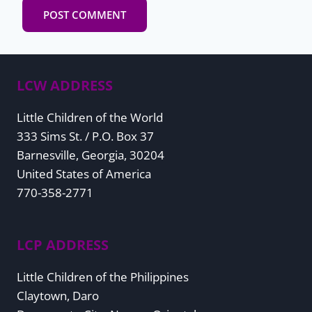
LCW ADDRESS
Little Children of the World
333 Sims St. / P.O. Box 37
Barnesville, Georgia, 30204
United States of America
770-358-2771
LCP ADDRESS
Little Children of the Philippines
Claytown, Daro