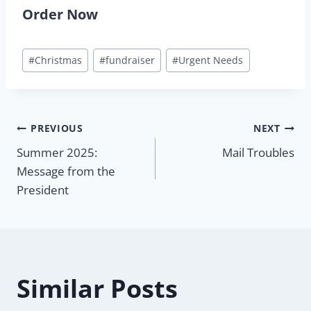
Order Now
Post
#
Christmas
#
fundraiser
#
Urgent Needs
Tags:
Post
PREVIOUS
NEXT
Summer 2025:
Mail Troubles
navigation
Message from the
President
Similar Posts