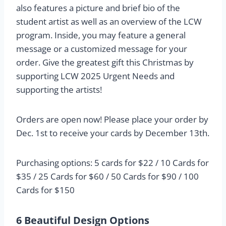
also features a picture and brief bio of the
student artist as well as an overview of the LCW
program. Inside, you may feature a general
message or a customized message for your
order. Give the greatest gift this Christmas by
supporting LCW 2025 Urgent Needs and
supporting the artists!
Orders are open now! Please place your order by
Dec. 1st to receive your cards by December 13th.
Purchasing options: 5 cards for $22 / 10 Cards for
$35 / 25 Cards for $60 / 50 Cards for $90 / 100
Cards for $150
6 Beautiful Design Options