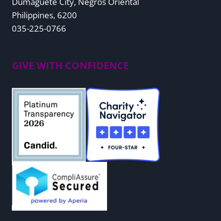
Dumaguete City, Negros Oriental
Philippines, 6200
035-225-0766
GIVE WITH CONFIDENCE