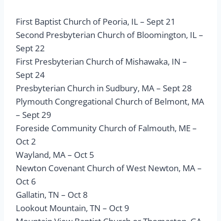
First Baptist Church of Peoria, IL – Sept 21
Second Presbyterian Church of Bloomington, IL –
Sept 22
First Presbyterian Church of Mishawaka, IN –
Sept 24
Presbyterian Church in Sudbury, MA – Sept 28
Plymouth Congregational Church of Belmont, MA
– Sept 29
Foreside Community Church of Falmouth, ME –
Oct 2
Wayland, MA – Oct 5
Newton Covenant Church of West Newton, MA –
Oct 6
Gallatin, TN – Oct 8
Lookout Mountain, TN – Oct 9