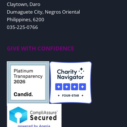
Claytown, Daro
Dumaguete City, Negros Oriental
Philippines, 6200
035-225-0766
GIVE WITH CONFIDENCE