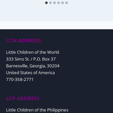
LCW ADDRESS
Little Children of the World
333 Sims St. / P.O. Box 37
Barnesville, Georgia, 30204
United States of America
770-358-2771
LCP ADDRESS
Little Children of the Philippines