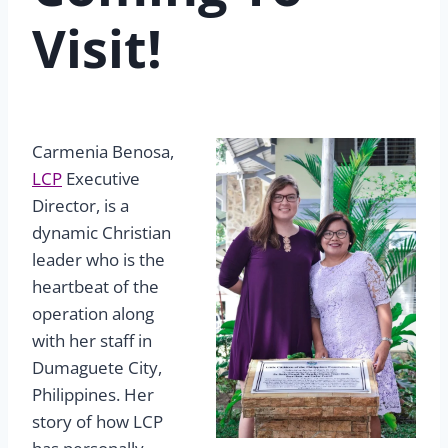
Visit!
Carmenia Benosa,
LCP
Executive
Director, is a
dynamic Christian
leader who is the
heartbeat of the
operation along
with her staff in
Dumaguete City,
Philippines. Her
story of how LCP