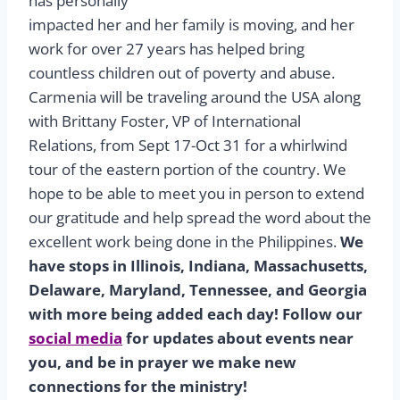
has personally
impacted her and her family is moving, and her
work for over 27 years has helped bring
countless children out of poverty and abuse.
Carmenia will be traveling around the USA along
with Brittany Foster, VP of International
Relations, from Sept 17-Oct 31 for a whirlwind
tour of the eastern portion of the country. We
hope to be able to meet you in person to extend
our gratitude and help spread the word about the
excellent work being done in the Philippines.
We
have stops in Illinois, Indiana, Massachusetts,
Delaware, Maryland, Tennessee, and Georgia
with more being added each day! Follow our
social media
for updates about events near
you, and be in prayer we make new
connections for the ministry!