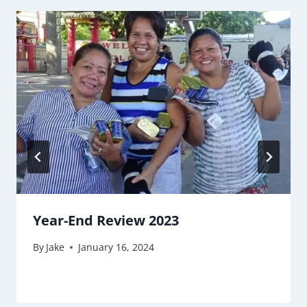
Year-End Review 2023
By
Jake
January 16, 2024