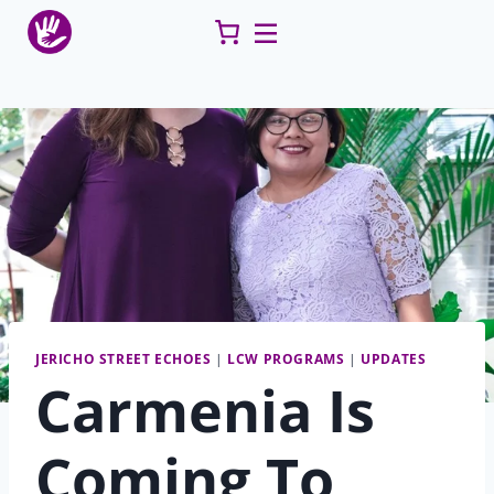
Skip
to
content
JERICHO STREET ECHOES
|
LCW PROGRAMS
|
UPDATES
Carmenia Is
Coming To