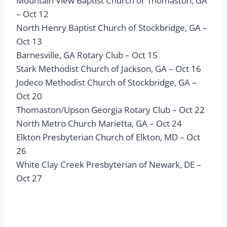
Mountain View Baptist Church or Thomaston, GA
– Oct 12
North Henry Baptist Church of Stockbridge, GA –
Oct 13
Barnesville, GA Rotary Club – Oct 15
Stark Methodist Church of Jackson, GA – Oct 16
Jodeco Methodist Church of Stockbridge, GA –
Oct 20
Thomaston/Upson Georgia Rotary Club – Oct 22
North Metro Church Marietta, GA – Oct 24
Elkton Presbyterian Church of Elkton, MD – Oct
26
White Clay Creek Presbyterian of Newark, DE –
Oct 27