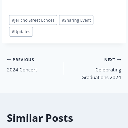
Post
#
Jericho Street Echoes
#
Sharing Event
Tags:
#
Updates
Post
PREVIOUS
NEXT
2024 Concert
Celebrating
navigation
Graduations 2024
Similar Posts