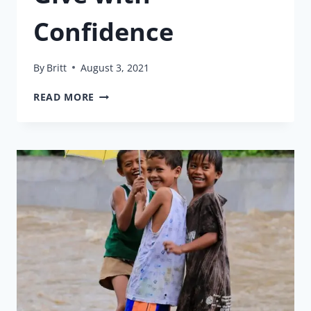
Confidence
By
Britt
August 3, 2021
GIVE
READ MORE
WITH
CONFIDENCE