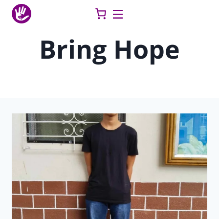
Skip
to
content
Bring Hope