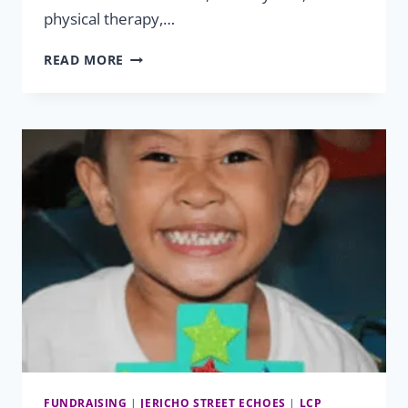
physical therapy,…
HELPING
READ MORE
HAND
SUCCESSES:
XHAIDEN
&
XHAYVION
FUNDRAISING
|
JERICHO STREET ECHOES
|
LCP