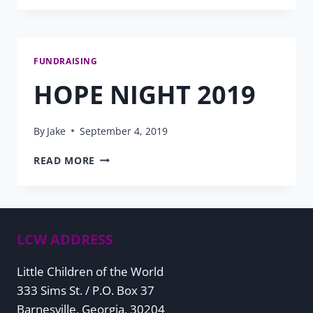
2020
PROGRESS
FUNDRAISING
HOPE NIGHT 2019
By
Jake
September 4, 2019
HOPE
READ MORE
NIGHT
2019
LCW ADDRESS
Little Children of the World
333 Sims St. / P.O. Box 37
Barnesville, Georgia, 30204