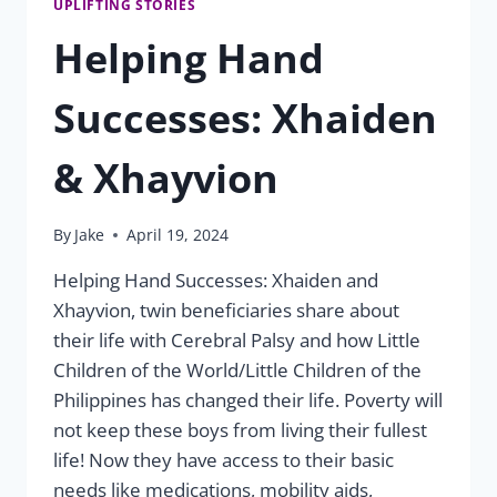
UPLIFTING STORIES
Helping Hand
Successes: Xhaiden
& Xhayvion
By
Jake
April 19, 2024
Helping Hand Successes: Xhaiden and
Xhayvion, twin beneficiaries share about
their life with Cerebral Palsy and how Little
Children of the World/Little Children of the
Philippines has changed their life. Poverty will
not keep these boys from living their fullest
life! Now they have access to their basic
needs like medications, mobility aids,