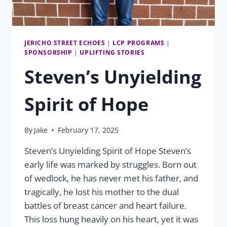
JERICHO STREET ECHOES
|
LCP PROGRAMS
|
SPONSORSHIP
|
UPLIFTING STORIES
Steven’s Unyielding
Spirit of Hope
By
Jake
February 17, 2025
Steven’s Unyielding Spirit of Hope Steven’s
early life was marked by struggles. Born out
of wedlock, he has never met his father, and
tragically, he lost his mother to the dual
battles of breast cancer and heart failure.
This loss hung heavily on his heart, yet it was