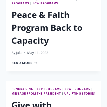
PROGRAMS
|
LCW PROGRAMS
Peace & Faith
Program Back to
Capacity
By
Jake
May 11, 2022
PEACE
READ MORE
&
FAITH
PROGRAM
BACK
TO
FUNDRAISING
|
LCP PROGRAMS
|
LCW PROGRAMS
|
CAPACITY
MESSAGE FROM THE PRESIDENT
|
UPLIFTING STORIES
Give with