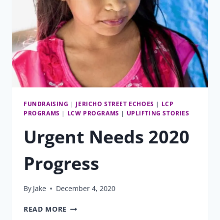
FUNDRAISING
|
JERICHO STREET ECHOES
|
LCP
PROGRAMS
|
LCW PROGRAMS
|
UPLIFTING STORIES
Urgent Needs 2020
Progress
By
Jake
December 4, 2020
URGENT
READ MORE
NEEDS