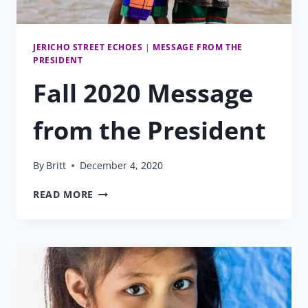
JERICHO STREET ECHOES
|
MESSAGE FROM THE
PRESIDENT
Fall 2020 Message
from the President
By
Britt
December 4, 2020
FALL
READ MORE
2020
MESSAGE
FROM
THE
PRESIDENT