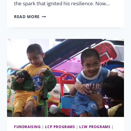
the spark that ignited his resilience. Now…
STEVEN’S
READ MORE
UNYIELDING
SPIRIT
OF
HOPE
FUNDRAISING
|
LCP PROGRAMS
|
LCW PROGRAMS
|