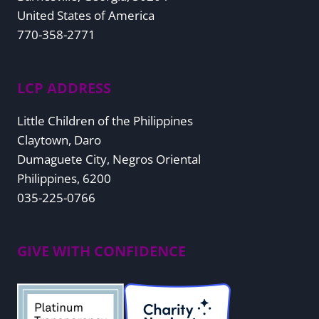
United States of America
770-358-2771
LCP ADDRESS
Little Children of the Philippines
Claytown, Daro
Dumaguete City, Negros Oriental
Philippines, 6200
035-225-0766
GIVE WITH CONFIDENCE