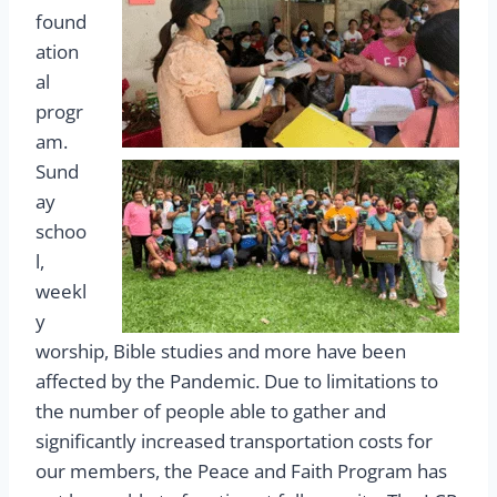
found
ation
al
progr
am.
Sund
ay
schoo
l,
weekl
y
worship, Bible studies and more have been
affected by the Pandemic. Due to limitations to
the number of people able to gather and
significantly increased transportation costs for
our members, the Peace and Faith Program has