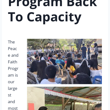
Program Back
To Capacity
The
Peac
e and
Faith
Progr
am is
our
large
st
and
most