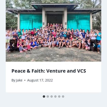
Peace & Faith: Venture and VCS
By
Jake
August 17, 2022