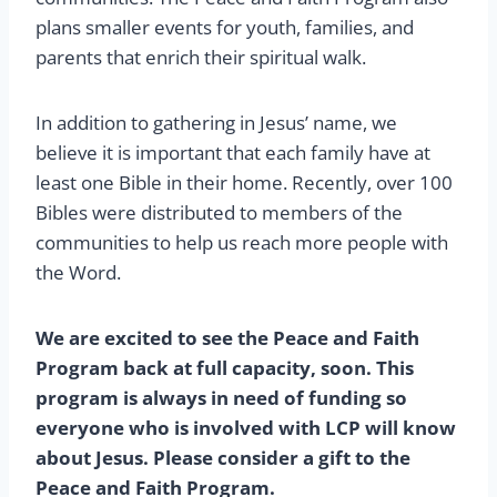
plans smaller events for youth, families, and
parents that enrich their spiritual walk.
In addition to gathering in Jesus’ name, we
believe it is important that each family have at
least one Bible in their home. Recently, over 100
Bibles were distributed to members of the
communities to help us reach more people with
the Word.
We are excited to see the Peace and Faith
Program back at full capacity, soon. This
program is always in need of funding so
everyone who is involved with LCP will know
about Jesus. Please consider a gift to the
Peace and Faith Program.