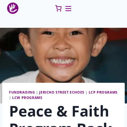
Skip
to
content
FUNDRAISING
|
JERICHO STREET ECHOES
|
LCP PROGRAMS
|
LCW PROGRAMS
Peace & Faith