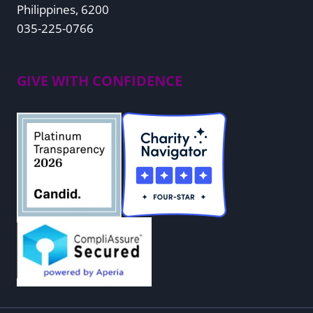
Philippines, 6200
035-225-0766
GIVE WITH CONFIDENCE