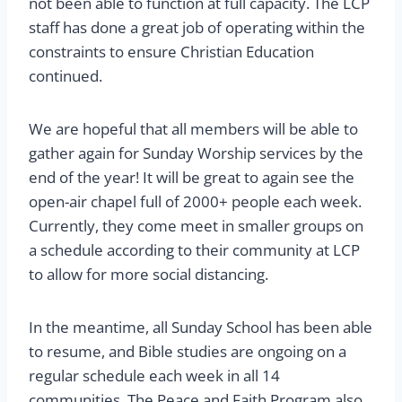
not been able to function at full capacity. The LCP
staff has done a great job of operating within the
constraints to ensure Christian Education
continued.
We are hopeful that all members will be able to
gather again for Sunday Worship services by the
end of the year! It will be great to again see the
open-air chapel full of 2000+ people each week.
Currently, they come meet in smaller groups on
a schedule according to their community at LCP
to allow for more social distancing.
In the meantime, all Sunday School has been able
to resume, and Bible studies are ongoing on a
regular schedule each week in all 14
communities. The Peace and Faith Program also