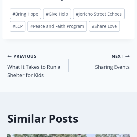
Post
#
Bring Hope
#
Give Help
#
Jericho Street Echoes
Tags:
#
LCP
#
Peace and Faith Program
#
Share Love
Post
PREVIOUS
NEXT
What It Takes to Run a
Sharing Events
navigation
Shelter for Kids
Similar Posts