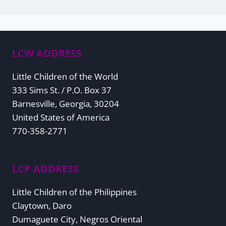
LCW ADDRESS
Little Children of the World
333 Sims St. / P.O. Box 37
Barnesville, Georgia, 30204
United States of America
770-358-2771
LCP ADDRESS
Little Children of the Philippines
Claytown, Daro
Dumaguete City, Negros Oriental