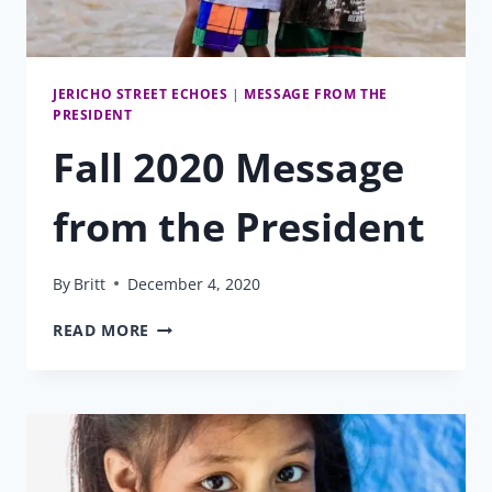
JERICHO STREET ECHOES
|
MESSAGE FROM THE
PRESIDENT
Fall 2020 Message
from the President
By
Britt
December 4, 2020
FALL
READ MORE
2020
MESSAGE
FROM
THE
PRESIDENT