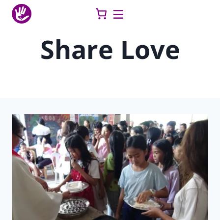
Skip
to
content
Share Love