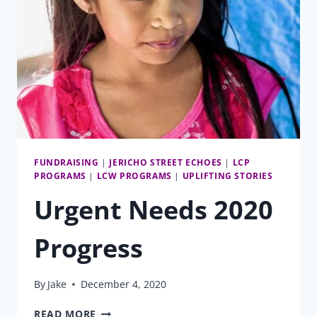
FUNDRAISING
|
JERICHO STREET ECHOES
|
LCP
PROGRAMS
|
LCW PROGRAMS
|
UPLIFTING STORIES
Urgent Needs 2020
Progress
By
Jake
December 4, 2020
URGENT
READ MORE