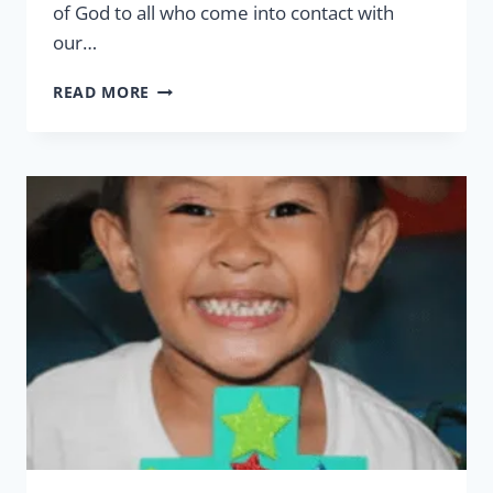
of God to all who come into contact with
our…
PEACE
READ MORE
&
FAITH
THIS
CHRISTMAS
SEASON