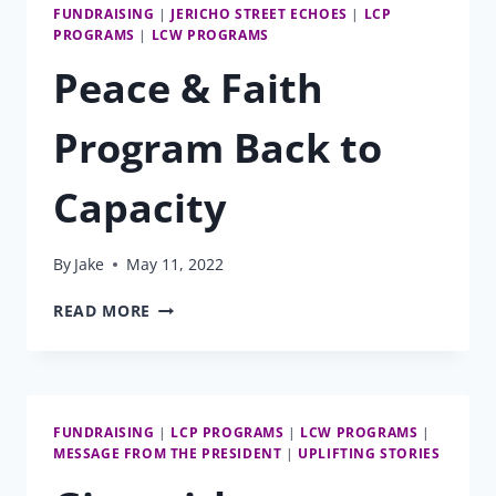
FUNDRAISING
|
JERICHO STREET ECHOES
|
LCP
PROGRAMS
|
LCW PROGRAMS
Peace & Faith
Program Back to
Capacity
By
Jake
May 11, 2022
PEACE
READ MORE
&
FAITH
PROGRAM
BACK
TO
FUNDRAISING
|
LCP PROGRAMS
|
LCW PROGRAMS
|
CAPACITY
MESSAGE FROM THE PRESIDENT
|
UPLIFTING STORIES