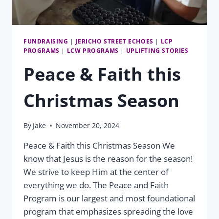
FUNDRAISING
|
JERICHO STREET ECHOES
|
LCP
PROGRAMS
|
LCW PROGRAMS
|
UPLIFTING STORIES
Peace & Faith this
Christmas Season
By
Jake
November 20, 2024
Peace & Faith this Christmas Season We
know that Jesus is the reason for the season!
We strive to keep Him at the center of
everything we do. The Peace and Faith
Program is our largest and most foundational
program that emphasizes spreading the love