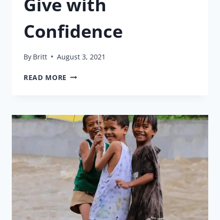
Give with
Confidence
By
Britt
August 3, 2021
GIVE
READ MORE
WITH
CONFIDENCE