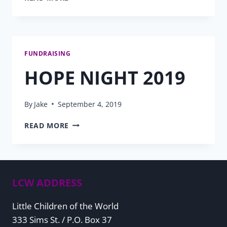
NEEDS
2020
PROGRESS
FUNDRAISING
HOPE NIGHT 2019
By
Jake
September 4, 2019
HOPE
READ MORE
NIGHT
2019
LCW ADDRESS
Little Children of the World
333 Sims St. / P.O. Box 37