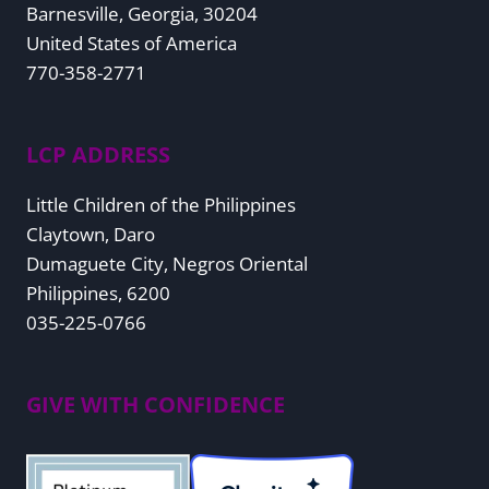
Barnesville, Georgia, 30204
United States of America
770-358-2771
LCP ADDRESS
Little Children of the Philippines
Claytown, Daro
Dumaguete City, Negros Oriental
Philippines, 6200
035-225-0766
GIVE WITH CONFIDENCE