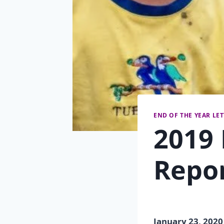
END OF THE YEAR LE
2019 
Repo
January 23, 2020