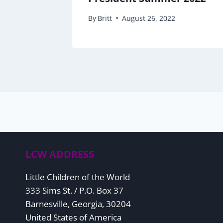
By
Britt
August 26, 2022
LCW ADDRESS
Little Children of the World
333 Sims St. / P.O. Box 37
Barnesville, Georgia, 30204
United States of America