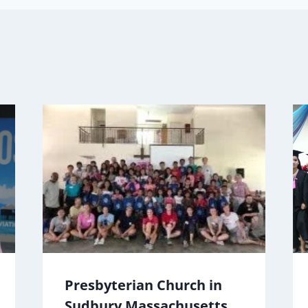
Presbyterian Church in
Sudbury Massachusetts