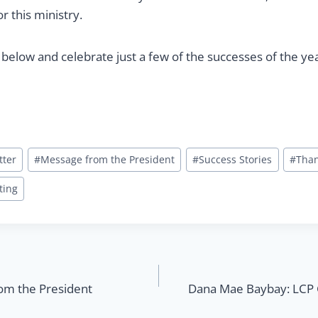
r this ministry.
 below and celebrate just a few of the successes of the ye
tter
#
Message from the President
#
Success Stories
#
Tha
ting
rom the President
Dana Mae Baybay: LCP G
n