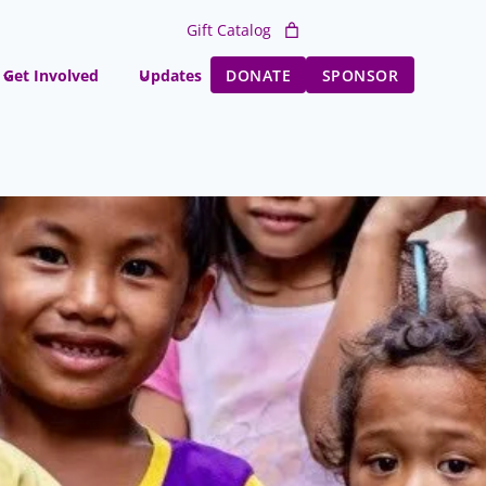
Gift Catalog
Get Involved
Updates
DONATE
SPONSOR