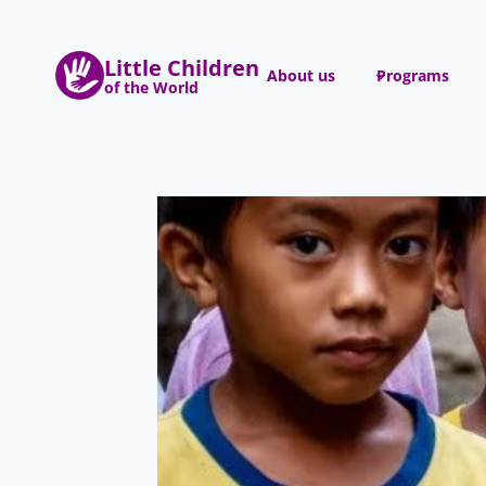
Skip
to
Little Children
content
About us
Programs
of the World