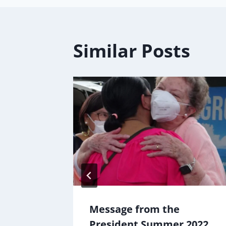
Similar Posts
rough
Message from the
d
President Summer 2022