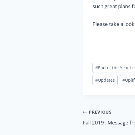
such great plans fo
Please take a look
Post
#
End of the Year Le
Tags:
#
Updates
#
Uplif
Post
PREVIOUS
Fall 2019 : Message f
navigatio