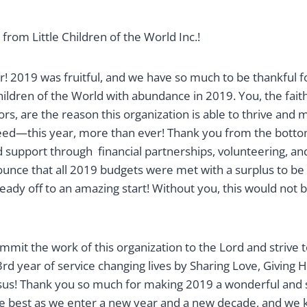
om Little Children of the World Inc.!
! 2019 was fruitful, and we have so much to be thankful fo
hildren of the World with abundance in 2019. You, the fai
s, are the reason this organization is able to thrive and m
ed—this year, more than ever! Thank you from the botto
d support through financial partnerships, volunteering, an
ounce that all 2019 budgets were met with a surplus to be 
lready off to an amazing start! Without you, this would not 
mit the work of this organization to the Lord and strive 
d year of service changing lives by Sharing Love, Giving H
s! Thank you so much for making 2019 a wonderful and s
he best as we enter a new year and a new decade, and we 