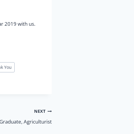
ar 2019 with us.
nk You
NEXT
raduate, Agriculturist