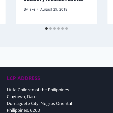
By
Jake
August 29, 2018
LCP ADDRESS
Little Children of the Philippines
Claytown, Daro
Dumaguete City, Negros Oriental
Philippines, 6200