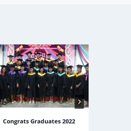
Congrats Graduates 2022
Mail De