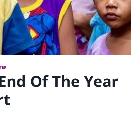
TTER
End Of The Year
rt