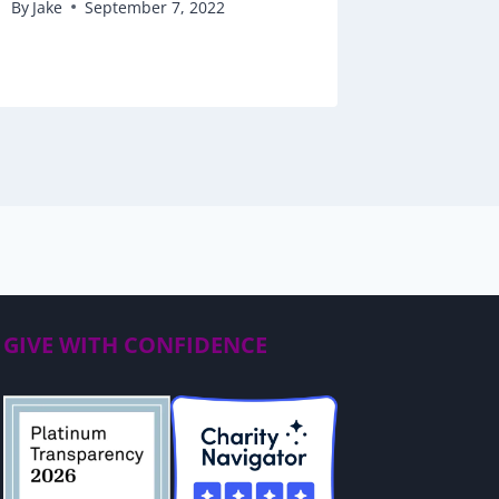
By
Jake
September 7, 2022
By
Jake
GIVE WITH CONFIDENCE