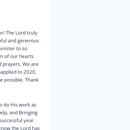
r! The Lord truly
thful and generous
inister to so
m of our hearts
d prayers. We are
applied to 2020,
be possible. Thank
to do His work as
elp, and Bringing
uccessful year.
know the Lord has