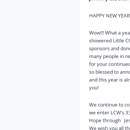
HAPPY NEW YEAR fr
Wow!!! What a year
showered Little C
sponsors and donor
many people in ne
for your continue
so blessed to ann
and this year is a
you!
We continue to com
we enter LCW’s 33r
Hope through Jesu
We wish you all t