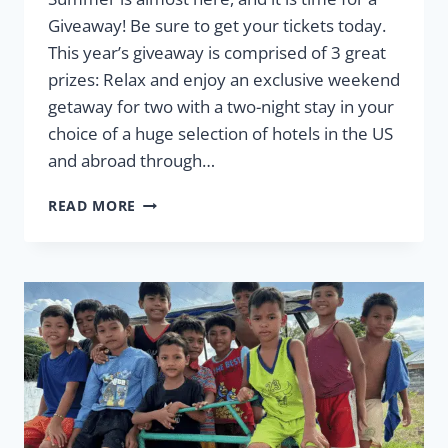
Giveaway! Be sure to get your tickets today.
This year’s giveaway is comprised of 3 great
prizes: Relax and enjoy an exclusive weekend
getaway for two with a two-night stay in your
choice of a huge selection of hotels in the US
and abroad through…
2025
READ MORE
SUMMER
GIVEAWAY