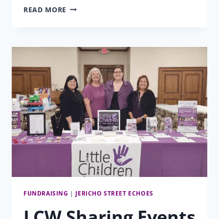
URGENT
READ MORE
NEEDS
MATCHING
FUNDS:
GIVING
TUESDAY
2025
FUNDRAISING
|
JERICHO STREET ECHOES
LCW Sharing Events