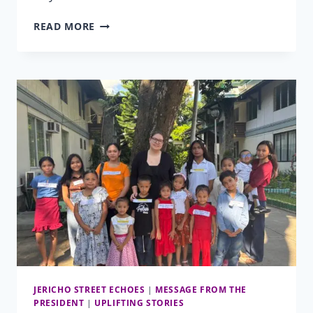
HELPING
READ MORE
HANDS
CLUB
2026
JERICHO STREET ECHOES
|
MESSAGE FROM THE
PRESIDENT
|
UPLIFTING STORIES