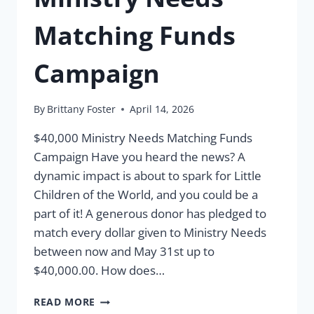
Matching Funds
Campaign
By
Brittany Foster
April 14, 2026
$40,000 Ministry Needs Matching Funds
Campaign Have you heard the news? A
dynamic impact is about to spark for Little
Children of the World, and you could be a
part of it! A generous donor has pledged to
match every dollar given to Ministry Needs
between now and May 31st up to
$40,000.00. How does…
MINISTRY
READ MORE
NEEDS