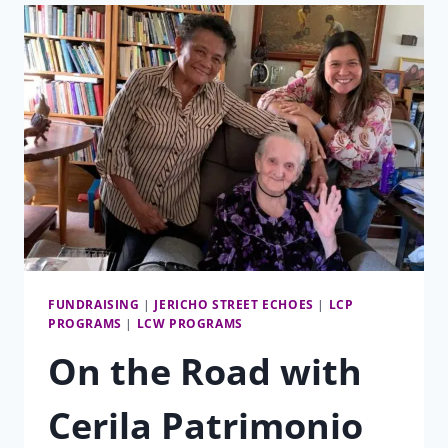
YOU
FUNDRAISING
|
JERICHO STREET ECHOES
|
LCP
PROGRAMS
|
LCW PROGRAMS
On the Road with
Cerila Patrimonio