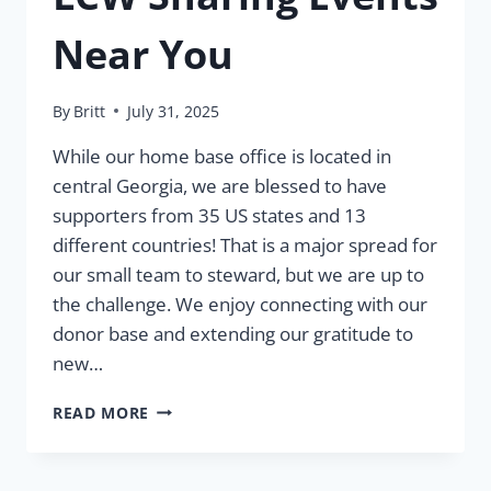
Near You
By
Britt
July 31, 2025
While our home base office is located in
central Georgia, we are blessed to have
supporters from 35 US states and 13
different countries! That is a major spread for
our small team to steward, but we are up to
the challenge. We enjoy connecting with our
donor base and extending our gratitude to
new…
LCW
READ MORE
SHARING
EVENTS
NEAR