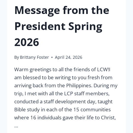
Message from the
President Spring
2026
By
Brittany Foster
April 24, 2026
Warm greetings to all the friends of LCW!I
am blessed to be writing to you fresh from
arriving back from the Philippines. During my
trip, I met with all the LCP staff members,
conducted a staff development day, taught
Bible study in each of the 15 communities
where 16 individuals gave their life to Christ,
…