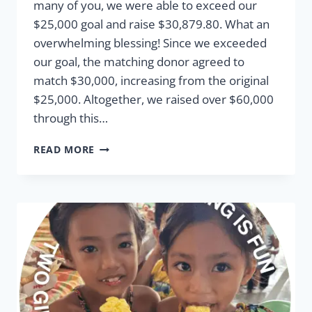
many of you, we were able to exceed our
$25,000 goal and raise $30,879.80. What an
overwhelming blessing! Since we exceeded
our goal, the matching donor agreed to
match $30,000, increasing from the original
$25,000. Altogether, we raised over $60,000
through this…
2025
READ MORE
MATCHING
FUNDS
IMPACT
REPORT