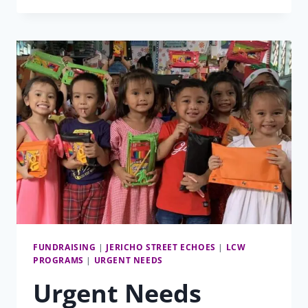
MATCHING
FUNDS
CAMPAIGN
FUNDRAISING
|
JERICHO STREET ECHOES
|
LCW
PROGRAMS
|
URGENT NEEDS
Urgent Needs