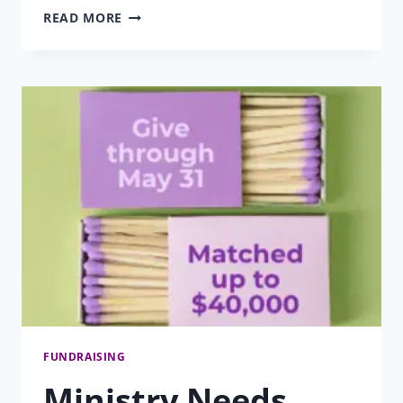
MESSAGE
READ MORE
FROM
THE
PRESIDENT
SPRING
2026
FUNDRAISING
Ministry Needs