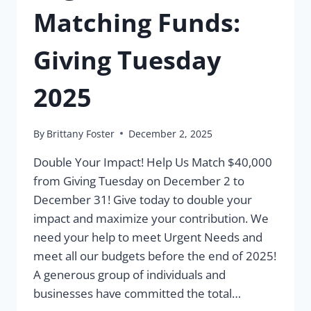
Matching Funds:
Giving Tuesday
2025
By
Brittany Foster
December 2, 2025
Double Your Impact! Help Us Match $40,000
from Giving Tuesday on December 2 to
December 31! Give today to double your
impact and maximize your contribution. We
need your help to meet Urgent Needs and
meet all our budgets before the end of 2025!
A generous group of individuals and
businesses have committed the total…