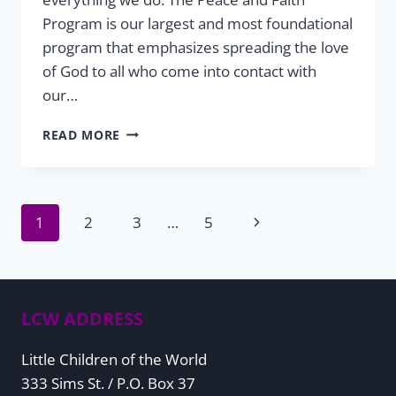
Program is our largest and most foundational
program that emphasizes spreading the love
of God to all who come into contact with
our…
PEACE
READ MORE
&
FAITH
THIS
CHRISTMAS
Page
Next
1
2
3
…
5
SEASON
Page
navigation
LCW ADDRESS
Little Children of the World
333 Sims St. / P.O. Box 37