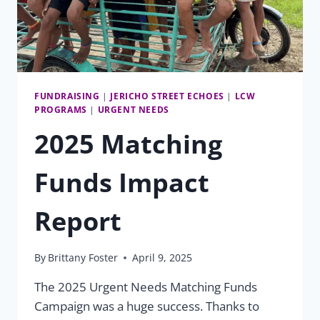
FUNDRAISING
|
JERICHO STREET ECHOES
|
LCW
PROGRAMS
|
URGENT NEEDS
2025 Matching
Funds Impact
Report
By
Brittany Foster
April 9, 2025
The 2025 Urgent Needs Matching Funds
Campaign was a huge success. Thanks to