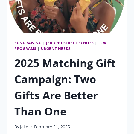
FUNDRAISING
|
JERICHO STREET ECHOES
|
LCW
PROGRAMS
|
URGENT NEEDS
2025 Matching Gift
Campaign: Two
Gifts Are Better
Than One
By
Jake
February 21, 2025