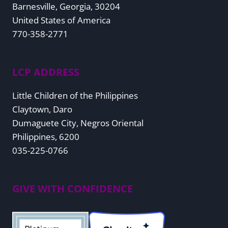
Barnesville, Georgia, 30204
United States of America
770-358-2771
LCP ADDRESS
Little Children of the Philippines
Claytown, Daro
Dumaguete City, Negros Oriental
Philippines, 6200
035-225-0766
GIVE WITH CONFIDENCE