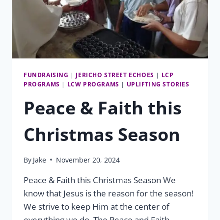
FUNDRAISING
|
JERICHO STREET ECHOES
|
LCP
PROGRAMS
|
LCW PROGRAMS
|
UPLIFTING STORIES
Peace & Faith this
Christmas Season
By
Jake
November 20, 2024
Peace & Faith this Christmas Season We
know that Jesus is the reason for the season!
We strive to keep Him at the center of
everything we do. The Peace and Faith