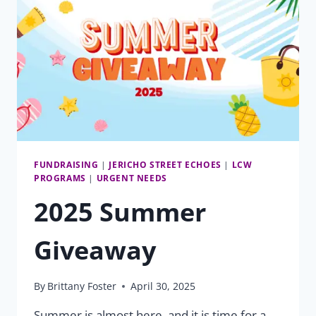
FUNDRAISING
|
JERICHO STREET ECHOES
|
LCW
PROGRAMS
|
URGENT NEEDS
2025 Summer
Giveaway
By
Brittany Foster
April 30, 2025
Summer is almost here, and it is time for a