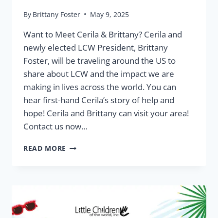
By
Brittany Foster
May 9, 2025
Want to Meet Cerila & Brittany? Cerila and
newly elected LCW President, Brittany
Foster, will be traveling around the US to
share about LCW and the impact we are
making in lives across the world. You can
hear first-hand Cerila’s story of help and
hope! Cerila and Brittany can visit your area!
Contact us now…
ON
READ MORE
THE
ROAD
WITH
CERILA
PATRIMONIO