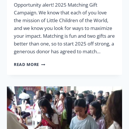
Opportunity alert! 2025 Matching Gift
Campaign. We know that each of you love
the mission of Little Children of the World,
and we know you look for ways to maximize
your impact. Matching is fun and two gifts are
better than one, so to start 2025 off strong, a
generous donor has agreed to match…
2025
READ MORE
MATCHING
GIFT
CAMPAIGN:
TWO
GIFTS
ARE
BETTER
THAN
ONE