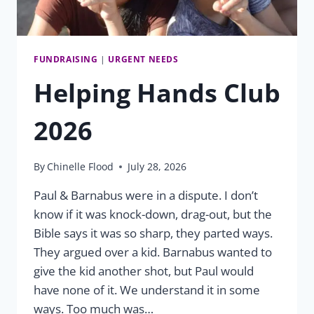
FUNDRAISING
|
URGENT NEEDS
Helping Hands Club
2026
By
Chinelle Flood
July 28, 2026
Paul & Barnabus were in a dispute. I don’t
know if it was knock-down, drag-out, but the
Bible says it was so sharp, they parted ways.
They argued over a kid. Barnabus wanted to
give the kid another shot, but Paul would
have none of it. We understand it in some
ways. Too much was…