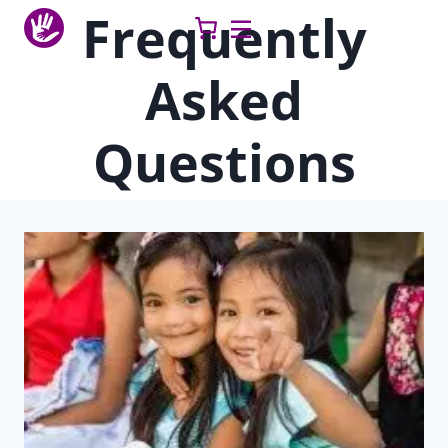
Skip
Frequently
to
content
Asked
Questions