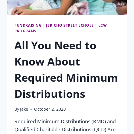
FUNDRAISING
|
JERICHO STREET ECHOES
|
LCW
PROGRAMS
All You Need to
Know About
Required Minimum
Distributions
By
Jake
October 2, 2023
Required Minimum Distributions (RMD) and
Qualified Charitable Distributions (QCD) Are