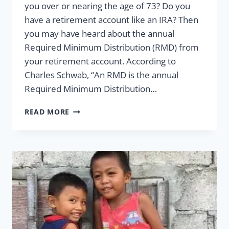
you over or nearing the age of 73? Do you
have a retirement account like an IRA? Then
you may have heard about the annual
Required Minimum Distribution (RMD) from
your retirement account. According to
Charles Schwab, “An RMD is the annual
Required Minimum Distribution…
ALL
READ MORE
YOU
NEED
TO
KNOW
ABOUT
REQUIRED
MINIMUM
DISTRIBUTIONS