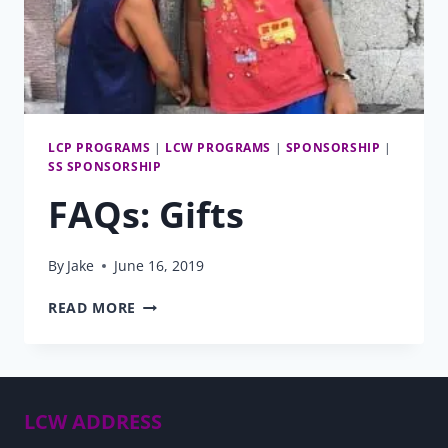
LCP PROGRAMS
|
LCW PROGRAMS
|
SPONSORSHIP
|
SS SPONSORSHIP
FAQs: Gifts
By
Jake
June 16, 2019
FAQS:
READ MORE
GIFTS
LCW ADDRESS