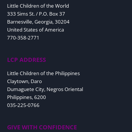
Little Children of the World
333 Sims St. / P.O. Box 37
Barnesville, Georgia, 30204
United States of America
770-358-2771
LCP ADDRESS
Little Children of the Philippines
Claytown, Daro
Dumaguete City, Negros Oriental
Philippines, 6200
035-225-0766
GIVE WITH CONFIDENCE