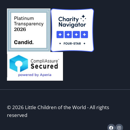
© 2026 Little Children of the World - All rights
reserved