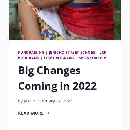
FUNDRAISING
|
JERICHO STREET ECHOES
|
LCP
PROGRAMS
|
LCW PROGRAMS
|
SPONSORSHIP
Big Changes
Coming in 2022
By
Jake
February 17, 2022
BIG
READ MORE
CHANGES
COMING
IN