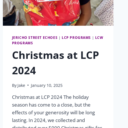
JERICHO STREET ECHOES
|
LCP PROGRAMS
|
LCW
PROGRAMS
Christmas at LCP
2024
By
Jake
January 10, 2025
Christmas at LCP 2024 The holiday
season has come to a close, but the
effects of your generosity will be long
lasting. In 2024, we collected and
distributed over 5000 Christmas gifts for