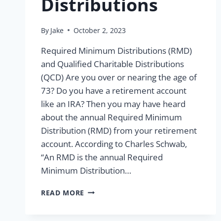
Distributions
By
Jake
October 2, 2023
Required Minimum Distributions (RMD)
and Qualified Charitable Distributions
(QCD) Are you over or nearing the age of
73? Do you have a retirement account
like an IRA? Then you may have heard
about the annual Required Minimum
Distribution (RMD) from your retirement
account. According to Charles Schwab,
“An RMD is the annual Required
Minimum Distribution…
ALL
READ MORE
YOU
NEED