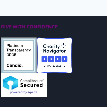
GIVE WITH CONFIDENCE