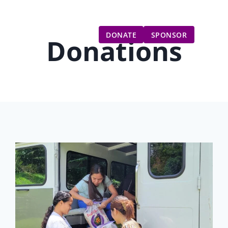
Gift Catalog
Get Involved
Updates
DONATE
SPONSOR
Donations