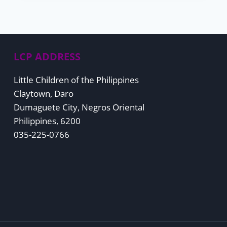
LCP ADDRESS
Little Children of the Philippines
Claytown, Daro
Dumaguete City, Negros Oriental
Philippines, 6200
035-225-0766