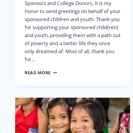
Sponsors and College Donors, It is my
honor to send greetings on behalf of your
sponsored children and youth. Thank you
for supporting your sponsored child(ren)
and youth, providing them with a path out
of poverty and a better life they once
only dreamed of. Most of all, thank you
for…
2026
READ MORE
LETTER
FROM
THE
VP
OF
SPONSORSHIP