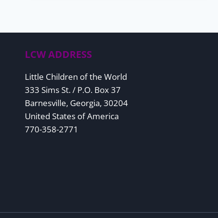
TO
KNOW
ABOUT
REQUIRED
MINIMUM
DISTRIBUTIONS
LCW ADDRESS
Little Children of the World
333 Sims St. / P.O. Box 37
Barnesville, Georgia, 30204
United States of America
770-358-2771