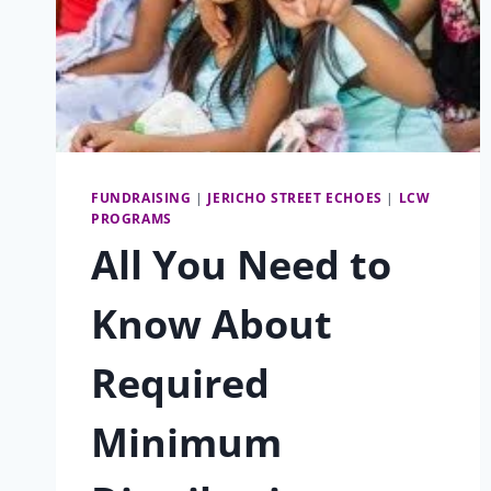
FUNDRAISING
|
JERICHO STREET ECHOES
|
LCW
PROGRAMS
All You Need to
Know About
Required
Minimum