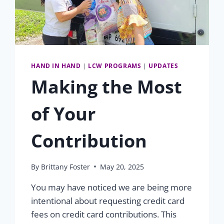
HAND IN HAND
|
LCW PROGRAMS
|
UPDATES
Making the Most
of Your
Contribution
By
Brittany Foster
May 20, 2025
You may have noticed we are being more
intentional about requesting credit card
fees on credit card contributions. This