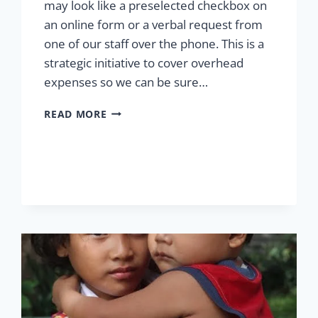
may look like a preselected checkbox on
an online form or a verbal request from
one of our staff over the phone. This is a
strategic initiative to cover overhead
expenses so we can be sure…
MAKING
READ MORE
THE
MOST
OF
YOUR
CONTRIBUTION