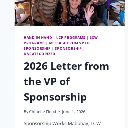
HAND IN HAND
|
LCP PROGRAMS
|
LCW
PROGRAMS
|
MESSAGE FROM VP OF
SPONSORSHIP
|
SPONSORSHIP
|
UNCATEGORIZED
2026 Letter from
the VP of
Sponsorship
By
Chinelle Flood
June 1, 2026
Sponsorship Works Mabuhay, LCW