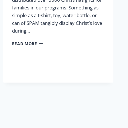
families in our programs. Something as
simple as a t-shirt, toy, water bottle, or
can of SPAM tangibly display Christ’s love
during…
CHRISTMAS
READ MORE
AT
LCP
2024