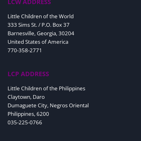
LCW ADDRESS
Little Children of the World
333 Sims St. / P.O. Box 37
Barnesville, Georgia, 30204
United States of America
770-358-2771
LCP ADDRESS
Little Children of the Philippines
Claytown, Daro
Dumaguete City, Negros Oriental
Philippines, 6200
035-225-0766