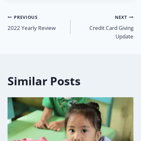
Post
PREVIOUS
NEXT
2022 Yearly Review
Credit Card Giving
navigation
Update
Similar Posts