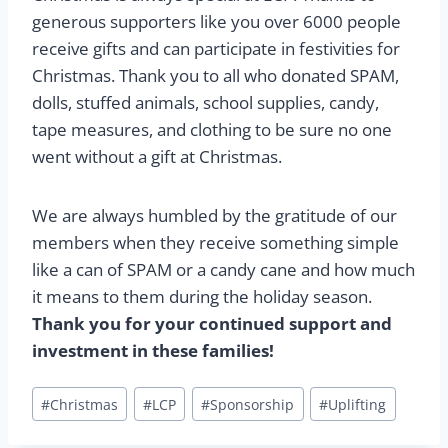
generous supporters like you over 6000 people
receive gifts and can participate in festivities for
Christmas. Thank you to all who donated SPAM,
dolls, stuffed animals, school supplies, candy,
tape measures, and clothing to be sure no one
went without a gift at Christmas.
We are always humbled by the gratitude of our
members when they receive something simple
like a can of SPAM or a candy cane and how much
it means to them during the holiday season.
Thank you for your continued support and
investment in these families!
Post
#
Christmas
#
LCP
#
Sponsorship
#
Uplifting
Tags: