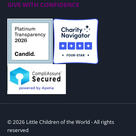
GIVE WITH CONFIDENCE
© 2026 Little Children of the World - All rights
reserved