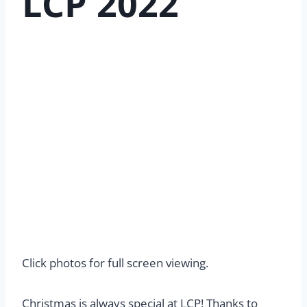
LCP 2022
Click photos for full screen viewing.
Christmas is always special at LCP! Thanks to