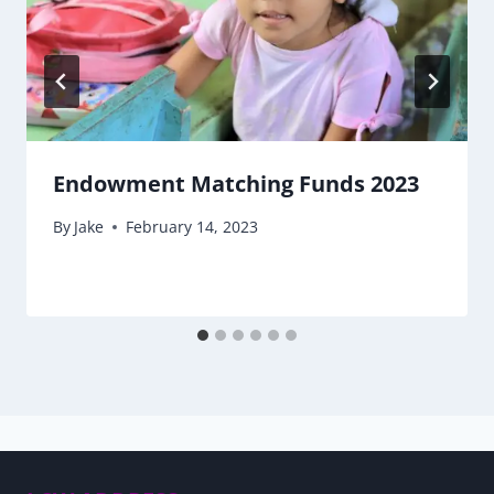
Endowment Matching Funds 2023
By
Jake
February 14, 2023