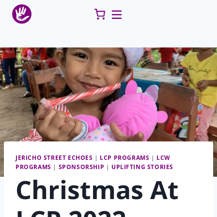
Skip
to
content
JERICHO STREET ECHOES
|
LCP PROGRAMS
|
LCW
PROGRAMS
|
SPONSORSHIP
|
UPLIFTING STORIES
Christmas At