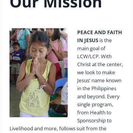
Our Mission
PEACE AND FAITH
IN JESUS
is the
main goal of
LCW/LCP. With
Christ at the center,
we look to make
Jesus’ name known
in the Philippines
and beyond. Every
single program,
from Health to
Sponsorship to
Livelihood and more, follows suit from the