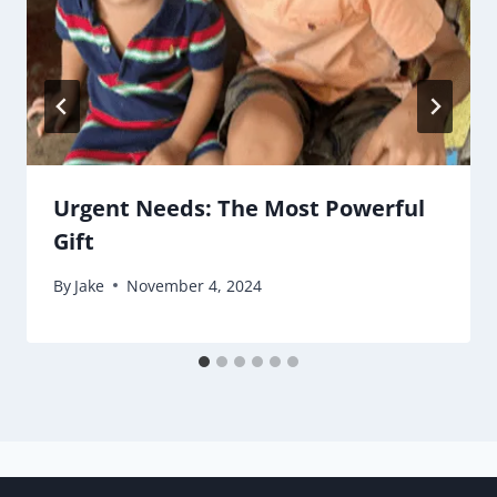
Urgent Needs: The Most Powerful
Gift
By
Jake
November 4, 2024