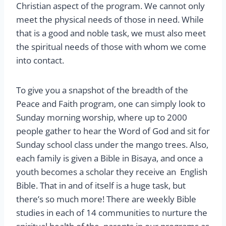
Christian aspect of the program. We cannot only
meet the physical needs of those in need. While
that is a good and noble task, we must also meet
the spiritual needs of those with whom we come
into contact.
To give you a snapshot of the breadth of the
Peace and Faith program, one can simply look to
Sunday morning worship, where up to 2000
people gather to hear the Word of God and sit for
Sunday school class under the mango trees. Also,
each family is given a Bible in Bisaya, and once a
youth becomes a scholar they receive an English
Bible. That in and of itself is a huge task, but
there’s so much more! There are weekly Bible
studies in each of 14 communities to nurture the