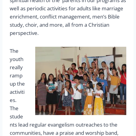
spiritual health of the parents in our programs as
well as periodic activities for adults like marriage
enrichment, conflict management, men’s Bible
study, choir, and more, all from a Christian
perspective.
The
youth
really
ramp
up the
activiti
es.
The
stude
nts lead regular evangelism outreaches to the
communities, have a praise and worship band,