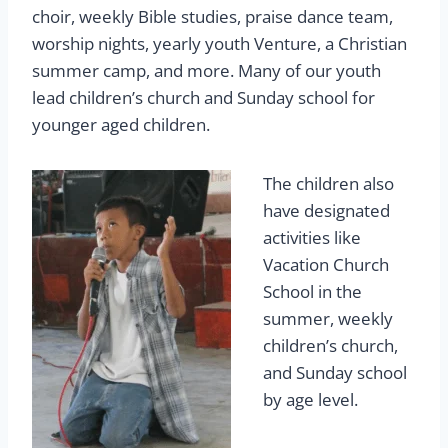
choir, weekly Bible studies, praise dance team,
worship nights, yearly youth Venture, a Christian
summer camp, and more. Many of our youth
lead children’s church and Sunday school for
younger aged children.
The children also
have designated
activities like
Vacation Church
School in the
summer, weekly
children’s church,
and Sunday school
by age level.