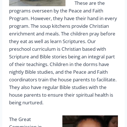
These are the
programs overseen by the Peace and Faith
Program. However, they have their hand in every
program. The soup kitchens provide Christian
enrichment and meals. The children pray before
they eat as well as learn Scriptures. Our
preschool curriculum is Christian based with
Scripture and Bible stories being an integral part
of their teachings. Children in the dorms have
nightly Bible studies, and the Peace and Faith
coordinators train the house parents to facilitate.
They also have regular Bible studies with the
house parents to ensure their spiritual health is
being nurtured.
The Great
Commission in