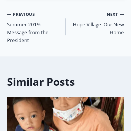
Post
PREVIOUS
NEXT
Summer 2019:
Hope Village: Our New
navigation
Message from the
Home
President
Similar Posts