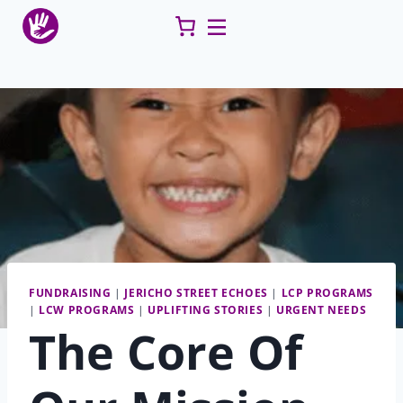
Skip
to
content
FUNDRAISING
|
JERICHO STREET ECHOES
|
LCP PROGRAMS
|
LCW PROGRAMS
|
UPLIFTING STORIES
|
URGENT NEEDS
The Core Of