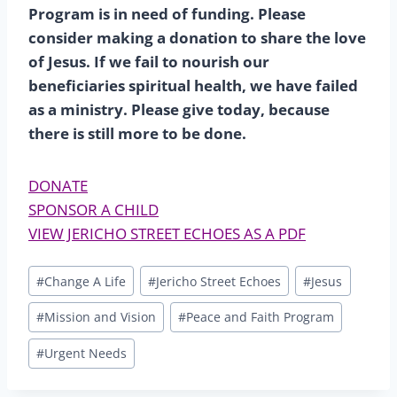
Program is in need of funding. Please
consider making a donation to share the love
of Jesus. If we fail to nourish our
beneficiaries spiritual health, we have failed
as a ministry. Please give today, because
there is still more to be done.
DONATE
SPONSOR A CHILD
VIEW JERICHO STREET ECHOES AS A PDF
Post
#
Change A Life
#
Jericho Street Echoes
#
Jesus
Tags:
#
Mission and Vision
#
Peace and Faith Program
#
Urgent Needs