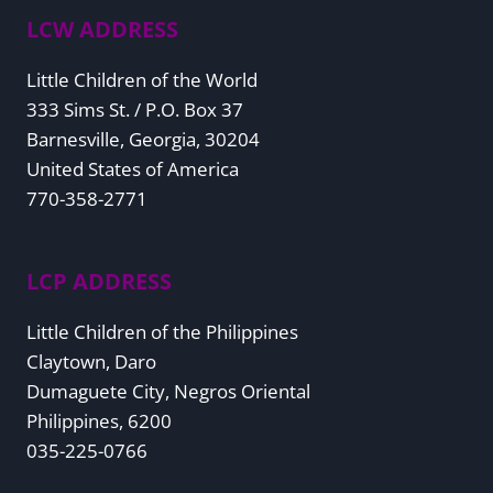
LCW ADDRESS
Little Children of the World
333 Sims St. / P.O. Box 37
Barnesville, Georgia, 30204
United States of America
770-358-2771
LCP ADDRESS
Little Children of the Philippines
Claytown, Daro
Dumaguete City, Negros Oriental
Philippines, 6200
035-225-0766