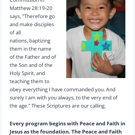
Matthew 28:19-20
says, ”Therefore go
and make disciples
of all
nations, baptizing
them in the name
of the Father and of
the Son and of the
Holy Spirit, and
teaching them to
obey everything I have commanded you. And
surely I am with you always, to the very end of
the age.” These Scriptures are our calling.
Every program begins with Peace and Faith in
Jesus as the foundation. The Peace and Faith