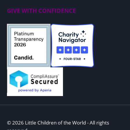
GIVE WITH CONFIDENCE
© 2026 Little Children of the World - All rights