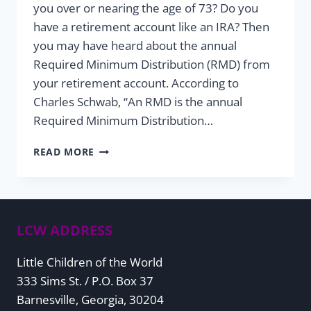
you over or nearing the age of 73? Do you
have a retirement account like an IRA? Then
you may have heard about the annual
Required Minimum Distribution (RMD) from
your retirement account. According to
Charles Schwab, “An RMD is the annual
Required Minimum Distribution…
ALL
READ MORE
YOU
NEED
TO
KNOW
ABOUT
LCW ADDRESS
REQUIRED
MINIMUM
Little Children of the World
DISTRIBUTIONS
333 Sims St. / P.O. Box 37
Barnesville, Georgia, 30204