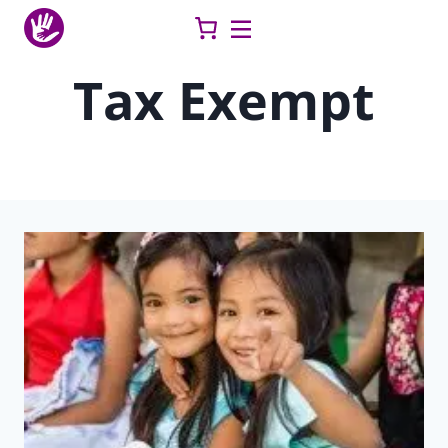
Skip
to
content
Tax Exempt