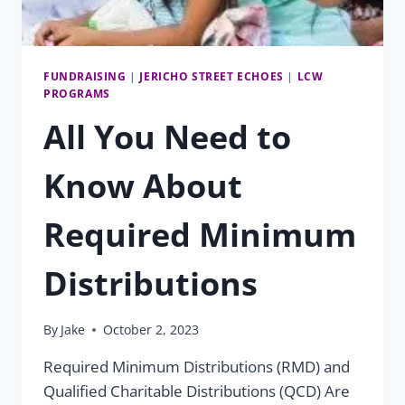
FUNDRAISING
|
JERICHO STREET ECHOES
|
LCW
PROGRAMS
All You Need to
Know About
Required Minimum
Distributions
By
Jake
October 2, 2023
Required Minimum Distributions (RMD) and
Qualified Charitable Distributions (QCD) Are