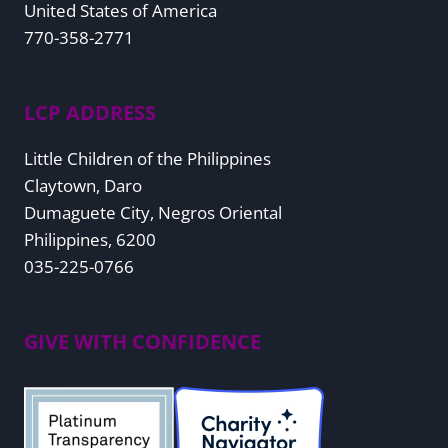
United States of America
770-358-2771
LCP ADDRESS
Little Children of the Philippines
Claytown, Daro
Dumaguete City, Negros Oriental
Philippines, 6200
035-225-0766
GIVE WITH CONFIDENCE