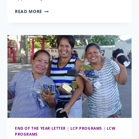
CHILDREN’S
READ MORE
DENTAL
HEALTH
MONTH
END OF THE YEAR LETTER
|
LCP PROGRAMS
|
LCW
PROGRAMS