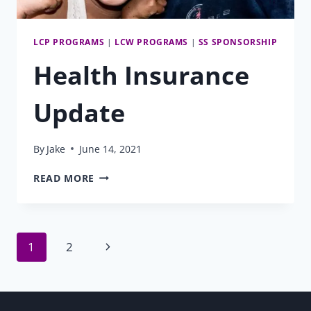
LCP PROGRAMS
|
LCW PROGRAMS
|
SS SPONSORSHIP
Health Insurance
Update
By
Jake
June 14, 2021
HEALTH
READ MORE
INSURANCE
UPDATE
Page
Next
1
2
Page
navigation