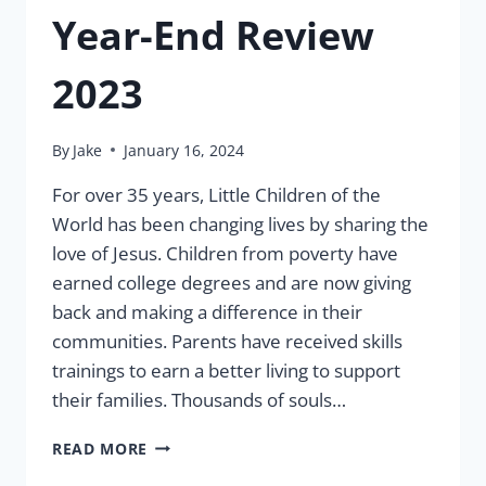
Year-End Review
2023
By
Jake
January 16, 2024
For over 35 years, Little Children of the
World has been changing lives by sharing the
love of Jesus. Children from poverty have
earned college degrees and are now giving
back and making a difference in their
communities. Parents have received skills
trainings to earn a better living to support
their families. Thousands of souls…
YEAR-
READ MORE
END