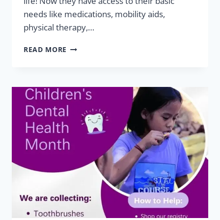
life! Now they have access to their basic
needs like medications, mobility aids,
physical therapy,…
HELPING
READ MORE
HAND
SUCCESSES:
XHAIDEN
&
XHAYVION