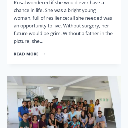
Rosal wondered if she would ever have a
chance in life. She was a bright young
woman, full of resilience; all she needed was
an opportunity to live. Without surgery, her
future would be grim. Without a father in the
picture, she…
HEALTH
READ MORE
EQUALS
OPPORTUNITY