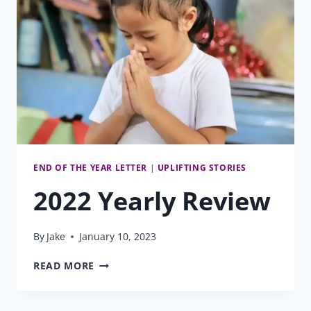
END OF THE YEAR LETTER
|
UPLIFTING STORIES
2022 Yearly Review
By
Jake
January 10, 2023
2022
READ MORE
YEARLY
REVIEW