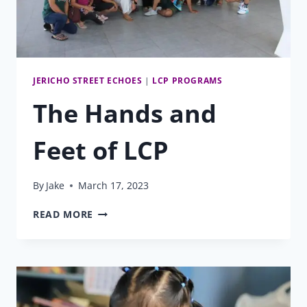
JERICHO STREET ECHOES
|
LCP PROGRAMS
The Hands and
Feet of LCP
By
Jake
March 17, 2023
THE
READ MORE
HANDS
AND
FEET
OF
LCP