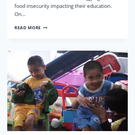
food insecurity impacting their education.
On…
FEEDING
READ MORE
MORE
CHILDREN
IN
2025