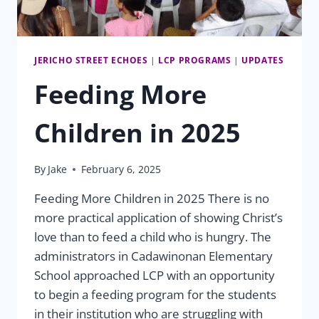
JERICHO STREET ECHOES
|
LCP PROGRAMS
|
UPDATES
Feeding More
Children in 2025
By
Jake
February 6, 2025
Feeding More Children in 2025 There is no
more practical application of showing Christ’s
love than to feed a child who is hungry. The
administrators in Cadawinonan Elementary
School approached LCP with an opportunity
to begin a feeding program for the students
in their institution who are struggling with