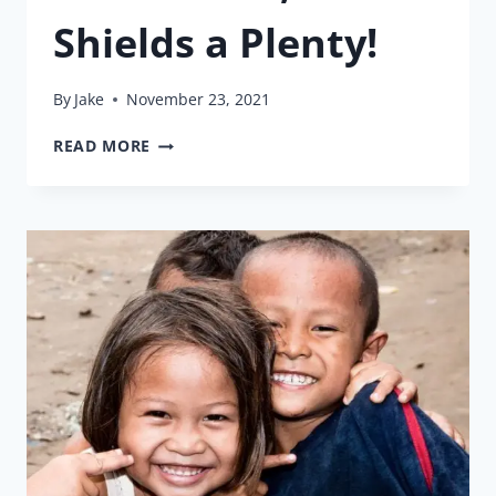
Shields a Plenty!
By
Jake
November 23, 2021
HAND
READ MORE
SANITIZER,
FACE
MASKS,
&
FACE
SHIELDS
A
PLENTY!