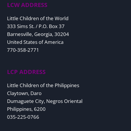
LCW ADDRESS
Little Children of the World
333 Sims St. / P.O. Box 37
Barnesville, Georgia, 30204
United States of America
770-358-2771
LCP ADDRESS
Little Children of the Philippines
Claytown, Daro
Dumaguete City, Negros Oriental
Philippines, 6200
035-225-0766