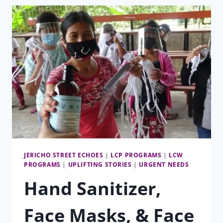
JERICHO STREET ECHOES
|
LCP PROGRAMS
|
LCW
PROGRAMS
|
UPLIFTING STORIES
|
URGENT NEEDS
Hand Sanitizer,
Face Masks, & Face