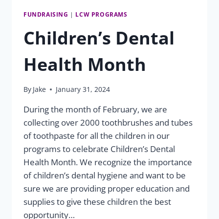
FUNDRAISING
|
LCW PROGRAMS
Children’s Dental
Health Month
By
Jake
January 31, 2024
During the month of February, we are
collecting over 2000 toothbrushes and tubes
of toothpaste for all the children in our
programs to celebrate Children’s Dental
Health Month. We recognize the importance
of children’s dental hygiene and want to be
sure we are providing proper education and
supplies to give these children the best
opportunity…