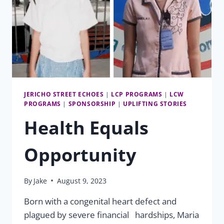
JERICHO STREET ECHOES
|
LCP PROGRAMS
|
LCW
PROGRAMS
|
SPONSORSHIP
|
UPLIFTING STORIES
Health Equals
Opportunity
By
Jake
August 9, 2023
Born with a congenital heart defect and
plagued by severe financial hardships, Maria