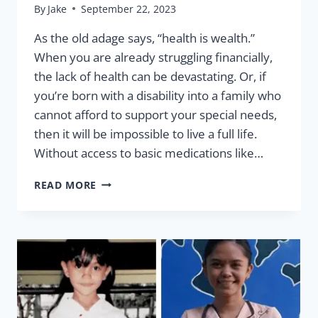
By
Jake
September 22, 2023
As the old adage says, “health is wealth.”
When you are already struggling financially,
the lack of health can be devastating. Or, if
you’re born with a disability into a family who
cannot afford to support your special needs,
then it will be impossible to live a full life.
Without access to basic medications like…
HEALTH
READ MORE
IS
WEALTH