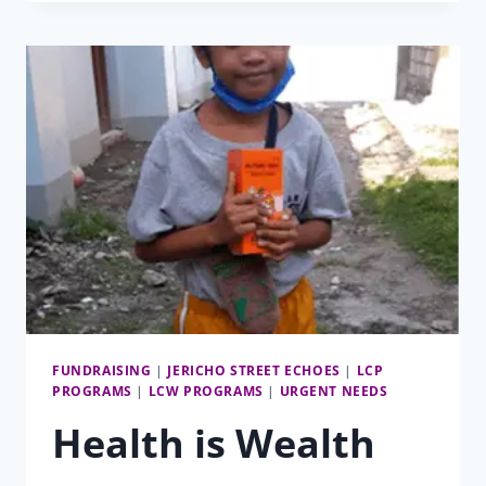
REVIEW
2023
FUNDRAISING
|
JERICHO STREET ECHOES
|
LCP
PROGRAMS
|
LCW PROGRAMS
|
URGENT NEEDS
Health is Wealth