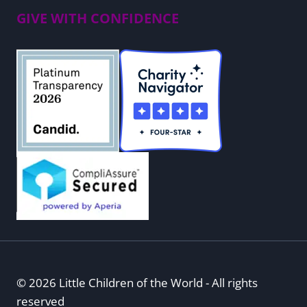
GIVE WITH CONFIDENCE
© 2026 Little Children of the World - All rights
reserved