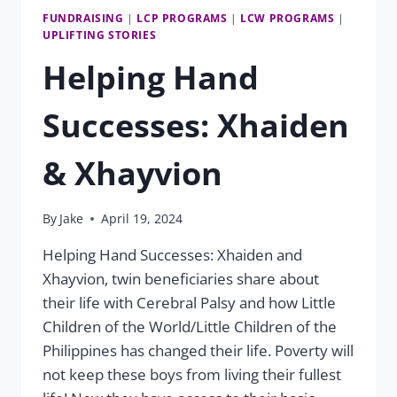
FUNDRAISING
|
LCP PROGRAMS
|
LCW PROGRAMS
|
UPLIFTING STORIES
Helping Hand
Successes: Xhaiden
& Xhayvion
By
Jake
April 19, 2024
Helping Hand Successes: Xhaiden and
Xhayvion, twin beneficiaries share about
their life with Cerebral Palsy and how Little
Children of the World/Little Children of the
Philippines has changed their life. Poverty will
not keep these boys from living their fullest