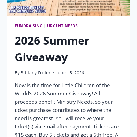
FUNDRAISING
|
URGENT NEEDS
2026 Summer
Giveaway
By
Brittany Foster
June 15, 2026
Now is the time for Little Children of the
World’s 2026 Summer Giveaway! All
proceeds benefit Ministry Needs, so your
ticket purchase contributes to where the
need is greatest. You will receive your
ticket(s) via email after payment. Tickets are
$15 each. Buy 5 tickets and get a 6th free! All