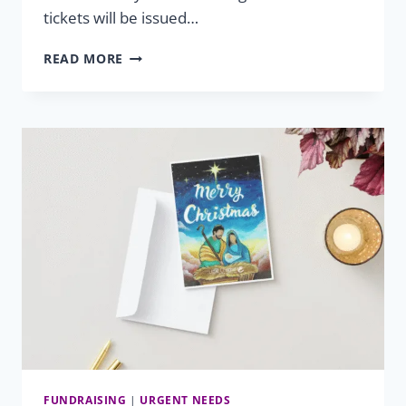
tickets will be issued…
2026
READ MORE
SUMMER
GIVEAWAY
FUNDRAISING
|
URGENT NEEDS