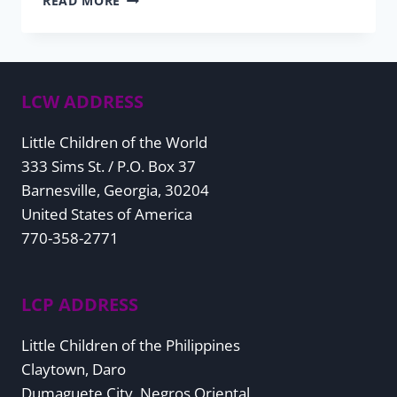
READ MORE
CARD
FUNDRAISER
2025
LCW ADDRESS
Little Children of the World
333 Sims St. / P.O. Box 37
Barnesville, Georgia, 30204
United States of America
770-358-2771
LCP ADDRESS
Little Children of the Philippines
Claytown, Daro
Dumaguete City, Negros Oriental