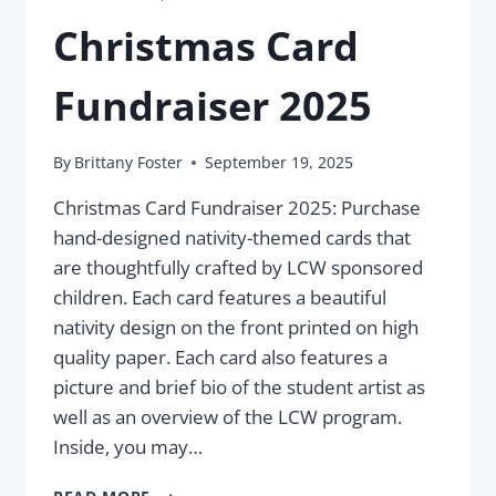
Christmas Card
Fundraiser 2025
By
Brittany Foster
September 19, 2025
Christmas Card Fundraiser 2025: Purchase
hand-designed nativity-themed cards that
are thoughtfully crafted by LCW sponsored
children. Each card features a beautiful
nativity design on the front printed on high
quality paper. Each card also features a
picture and brief bio of the student artist as
well as an overview of the LCW program.
Inside, you may…
CHRISTMAS