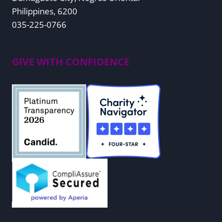
Philippines, 6200
035-225-0766
GIVE WITH CONFIDENCE