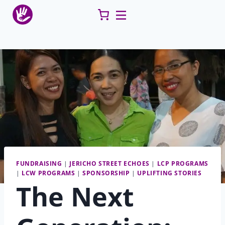
Skip
to
content
FUNDRAISING
|
JERICHO STREET ECHOES
|
LCP PROGRAMS
|
LCW PROGRAMS
|
SPONSORSHIP
|
UPLIFTING STORIES
The Next