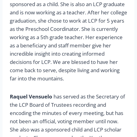
sponsored as a child. She is also an LCP graduate
and is now working as a teacher. After her college
graduation, she chose to work at LCP for 5 years
as the Preschool Coordinator. She is currently
working as a 5th grade teacher. Her experience
as a beneficiary and staff member give her
incredible insight into creating informed
decisions for LCP. We are blessed to have her
come back to serve, despite living and working
far into the mountains.
Raquel Vensuelo
has served as the Secretary of
the LCP Board of Trustees recording and
encoding the minutes of every meeting, but has
not been an official, voting member until now.
She also was a sponsored child and LCP scholar