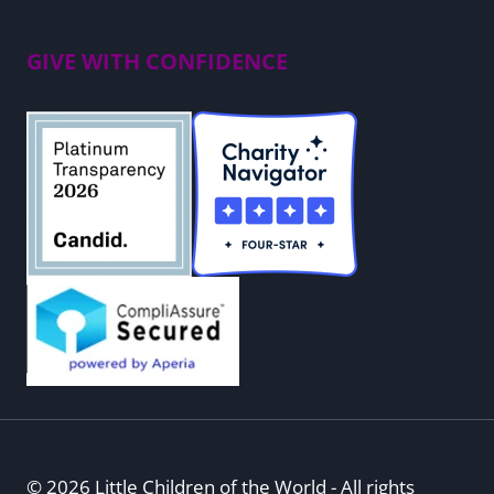
GIVE WITH CONFIDENCE
© 2026 Little Children of the World - All rights