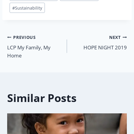
#
Sustainability
Post
PREVIOUS
NEXT
LCP My Family, My
HOPE NIGHT 2019
navigation
Home
Similar Posts