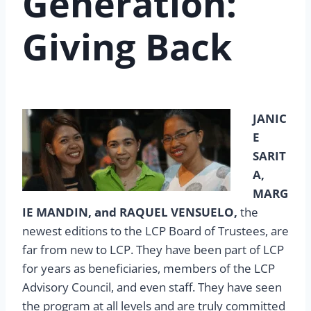
Generation:
Giving Back
JANIC
E
SARIT
A,
MARG
IE MANDIN, and RAQUEL VENSUELO,
the
newest editions to the LCP Board of Trustees, are
far from new to LCP. They have been part of LCP
for years as beneficiaries, members of the LCP
Advisory Council, and even staff. They have seen
the program at all levels and are truly committed