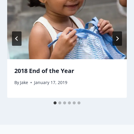
2018 End of the Year
By
Jake
January 17, 2019