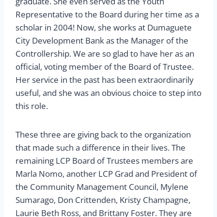
graduate. She even served as the Youth
Representative to the Board during her time as a
scholar in 2004! Now, she works at Dumaguete
City Development Bank as the Manager of the
Controllership. We are so glad to have her as an
official, voting member of the Board of Trustee.
Her service in the past has been extraordinarily
useful, and she was an obvious choice to step into
this role.
These three are giving back to the organization
that made such a difference in their lives. The
remaining LCP Board of Trustees members are
Marla Nomo, another LCP Grad and President of
the Community Management Council, Mylene
Sumarago, Don Crittenden, Kristy Champagne,
Laurie Beth Ross, and Brittany Foster. They are