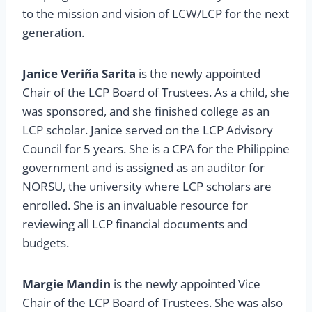
to the mission and vision of LCW/LCP for the next
generation.
Janice Veri
ñ
a Sarita
is the newly appointed
Chair of the LCP Board of Trustees. As a child, she
was sponsored, and she finished college as an
LCP scholar. Janice served on the LCP Advisory
Council for 5 years. She is a CPA for the Philippine
government and is assigned as an auditor for
NORSU, the university where LCP scholars are
enrolled. She is an invaluable resource for
reviewing all LCP financial documents and
budgets.
Margie Mandin
is the newly appointed Vice
Chair of the LCP Board of Trustees. She was also