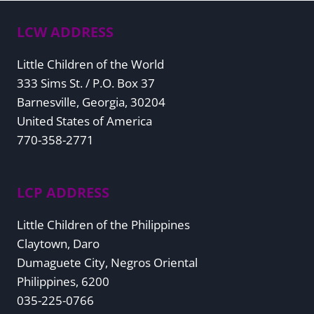
LCW ADDRESS
Little Children of the World
333 Sims St. / P.O. Box 37
Barnesville, Georgia, 30204
United States of America
770-358-2771
LCP ADDRESS
Little Children of the Philippines
Claytown, Daro
Dumaguete City, Negros Oriental
Philippines, 6200
035-225-0766