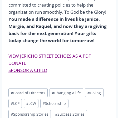
committed to creating policies to help the
organization run smoothly. To God be the Glory!
You made a difference in lives like Janice,
Margie, and Raquel, and now they are giving
back for the next generation! Your gifts
today change the world for tomorrow!
VIEW JERICHO STREET ECHOES AS A PDF
DONATE
SPONSOR A CHILD
Post
#
Board of Directors
#
Changing a life
#
Giving
Tags:
#
LCP
#
LCW
#
Scholarship
#
Sponsorship Stories
#
Success Stories