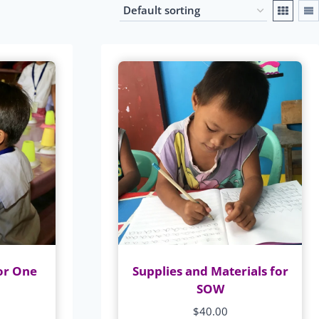
or One
Supplies and Materials for
SOW
$
40.00