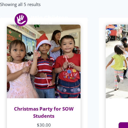
Skip
Showing all 5 results
to
Little Children
content
About us
Programs
of the World
Christmas Party for SOW
Students
$
30.00