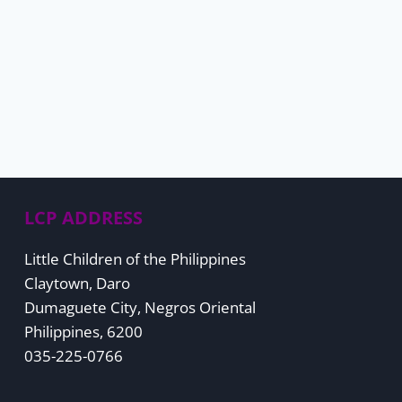
LCP ADDRESS
Little Children of the Philippines
Claytown, Daro
Dumaguete City, Negros Oriental
Philippines, 6200
035-225-0766