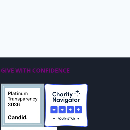
GIVE WITH CONFIDENCE