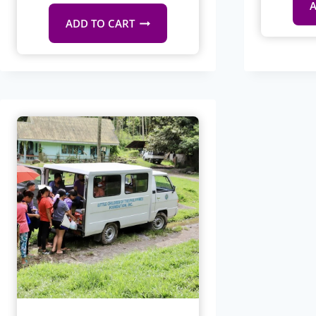
A
ADD TO CART