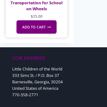
Transportation for School
on Wheels
$
25.00
ADD TO CART
LCW ADDRESS
Little Children of the World
333 Sims St. / P.O. Box 37
Barnesville, Georgia, 30204
United States of America
770-358-2771