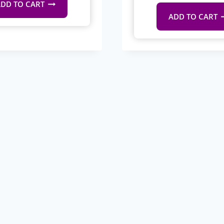
DD TO CART
ADD TO CART