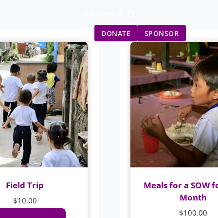
Gift Catalog
Get Involved
Updates
DONATE
SPONSOR
Field Trip
Meals for a SOW f
Month
$
10.00
$
100.00