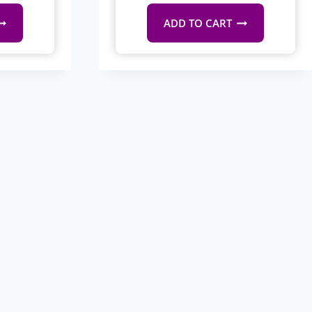
ADD TO CART