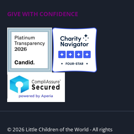
GIVE WITH CONFIDENCE
© 2026 Little Children of the World - All rights