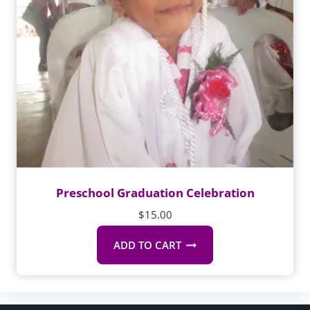
Preschool Graduation Celebration
$
15.00
ADD TO CART