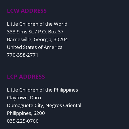
LCW ADDRESS
Little Children of the World
333 Sims St. / P.O. Box 37
Barnesville, Georgia, 30204
United States of America
770-358-2771
LCP ADDRESS
Little Children of the Philippines
Claytown, Daro
Dumaguete City, Negros Oriental
Philippines, 6200
035-225-0766