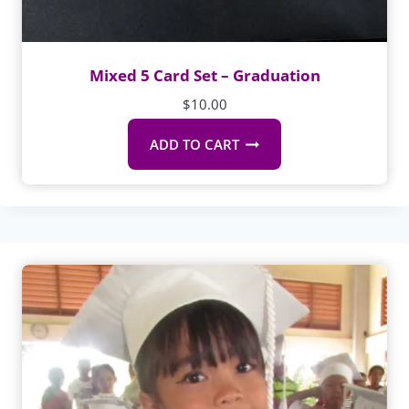
Mixed 5 Card Set – Graduation
$
10.00
ADD TO CART