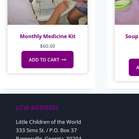
Monthly Medicine Kit
Soup 
$
60.00
ADD TO CART
A
LCW ADDRESS
Little Children of the World
333 Sims St. / P.O. Box 37
Barnesville, Georgia, 30204