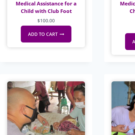
Medical Assistance for a
Medic
Child with Club Foot
C
$
100.00
ADD TO CART
A