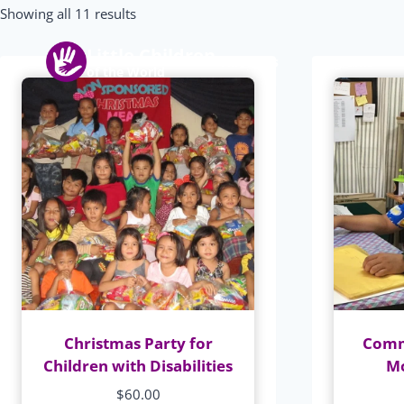
Skip
Showing all 11 results
to
Little Children
content
About us
Programs
of the World
Christmas Party for
Comm
Children with Disabilities
Mo
$
60.00