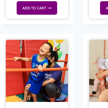
ADD TO CART
A