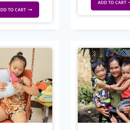
ADD TO CART
DD TO CART