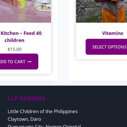
Kitchen – Feed 40
Vitamins
children
SELECT OPTIONS
$
15.00
DD TO CART
LCP ADDRESS
Little Children of the Philippines
Claytown, Daro
Dumaguete City, Negros Oriental