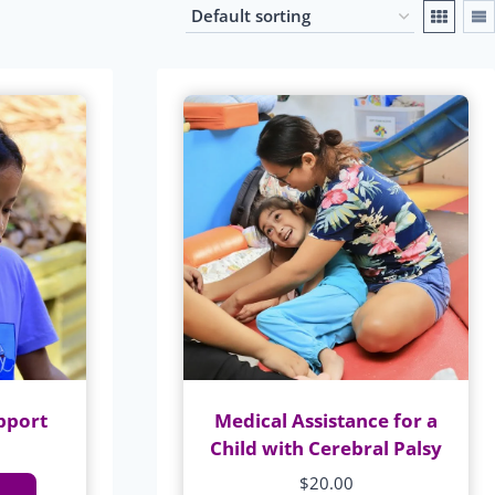
pport
Medical Assistance for a
Child with Cerebral Palsy
$
20.00