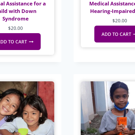
al Assistance for a
Medical Assistance
hild with Down
Hearing-Impaired
Syndrome
$
20.00
$
20.00
ADD TO CART
DD TO CART