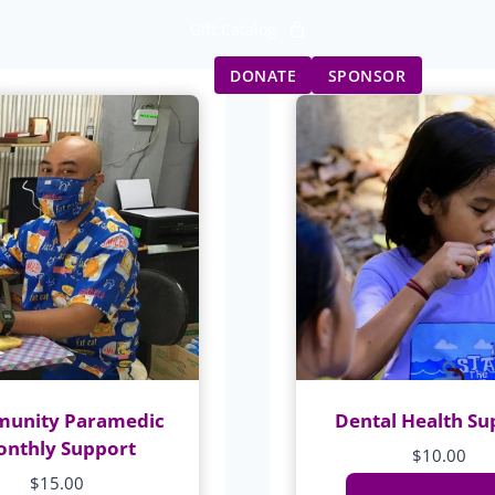
Gift Catalog
Get Involved
Updates
DONATE
SPONSOR
unity Paramedic
Dental Health Su
nthly Support
$
10.00
$
15.00