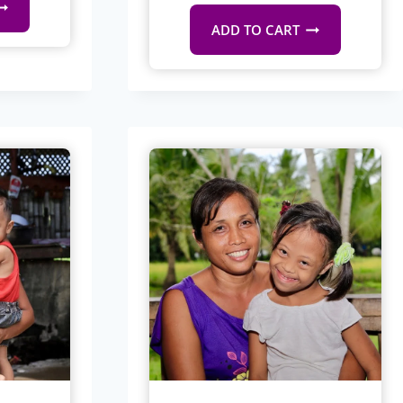
ADD TO CART