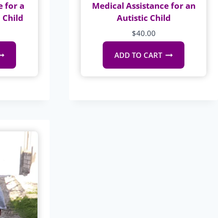
 for a
Medical Assistance for an
 Child
Autistic Child
$
40.00
ADD TO CART