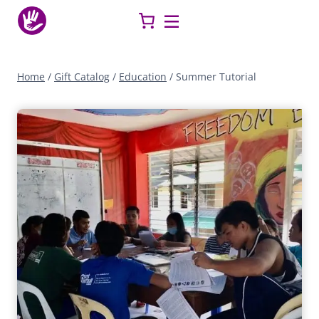
Skip
to
content
Home
/
Gift Catalog
/
Education
/
Summer Tutorial