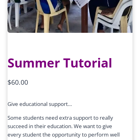
Summer Tutorial
$
60.00
Give educational support…
Some students need extra support to really
succeed in their education. We want to give
every student the opportunity to perform well