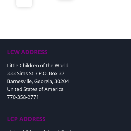
LCW ADDRESS
Little Children of the World
333 Sims St. / P.O. Box 37
Barnesville, Georgia, 30204
United States of America
770-358-2771
LCP ADDRESS