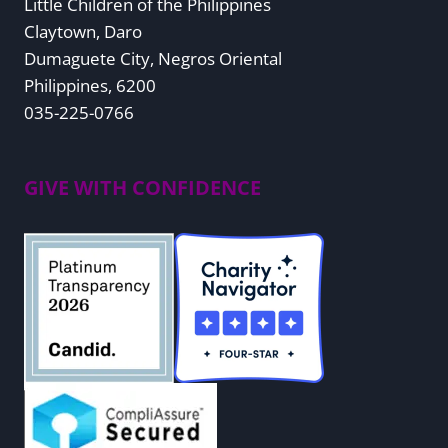
Little Children of the Philippines
Claytown, Daro
Dumaguete City, Negros Oriental
Philippines, 6200
035-225-0766
GIVE WITH CONFIDENCE