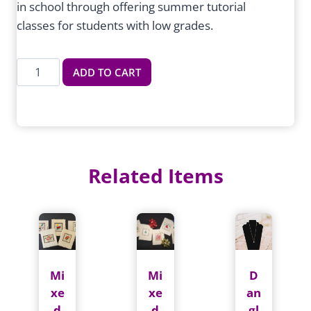
in school through offering summer tutorial
classes for students with low grades.
Summer
ADD TO CART
Tutorial
quantity
Related Items
Mi
Mi
D
xe
xe
an
d
d
gl