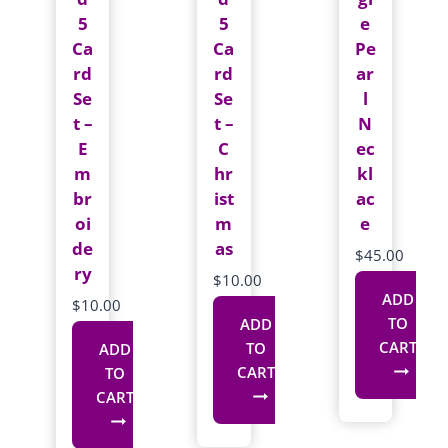
5
5
e
Ca
Ca
Pe
rd
rd
ar
Se
Se
l
t –
t –
N
E
C
ec
m
hr
kl
br
ist
ac
oi
m
e
de
as
$
45.00
ry
$
10.00
ADD
$
10.00
TO
ADD
CART
TO
ADD
CART
TO
CART