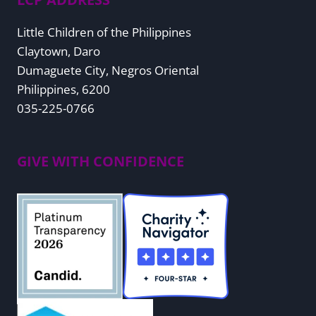
Little Children of the Philippines
Claytown, Daro
Dumaguete City, Negros Oriental
Philippines, 6200
035-225-0766
GIVE WITH CONFIDENCE