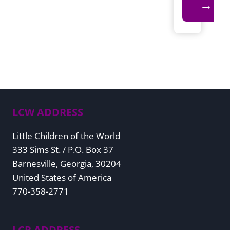
LCW ADDRESS
Little Children of the World
333 Sims St. / P.O. Box 37
Barnesville, Georgia, 30204
United States of America
770-358-2771
LCP ADDRESS