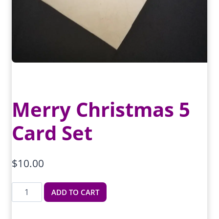
Merry Christmas 5
Card Set
$
10.00
Merry
ADD TO CART
Christmas
5