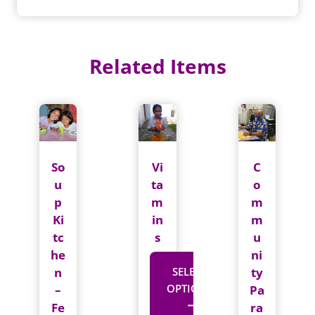
Card
Set
quantity
Related Items
So
Vi
C
u
ta
o
p
m
m
Ki
in
m
tc
s
u
he
ni
n
SELECT
ty
OPTIONS
–
Pa
Fe
ra