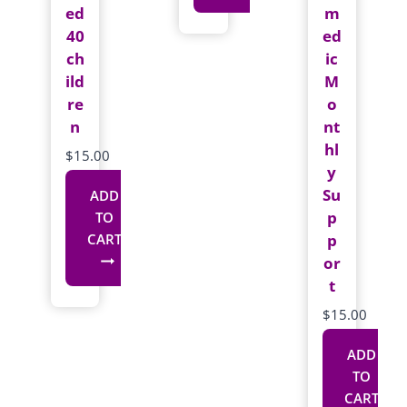
ed
m
This
40
ed
product
ch
ic
has
ild
M
re
multiple
o
n
nt
variants.
hl
The
$
15.00
y
options
Su
ADD
may
p
TO
be
p
CART
chosen
or
on
t
the
$
15.00
product
page
ADD
TO
CART