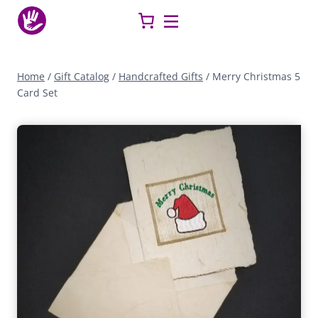
Skip
to
content
Home
/
Gift Catalog
/
Handcrafted Gifts
/
Merry Christmas 5
Card Set