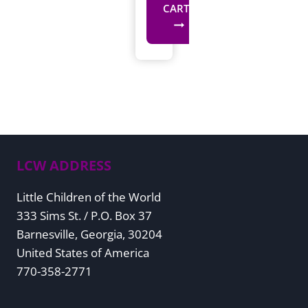
CART
LCW ADDRESS
Little Children of the World
333 Sims St. / P.O. Box 37
Barnesville, Georgia, 30204
United States of America
770-358-2771