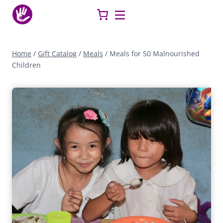
Skip
to
content
Home
/
Gift Catalog
/
Meals
/
Meals for 50 Malnourished
Children