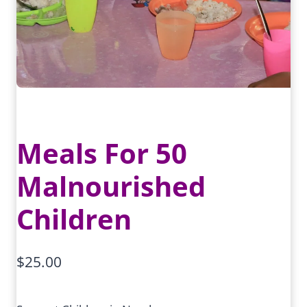
Meals For 50
Malnourished
Children
$
25.00