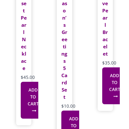
se
as
ve
t
o
Pe
Pe
n’
ar
ar
s
l
l
Gr
Br
N
ee
ac
ec
ti
el
kl
ng
et
ac
s
$
35.00
e
5
Ca
ADD
$
45.00
rd
TO
Se
CART
ADD
t
TO
CART
$
10.00
ADD
TO