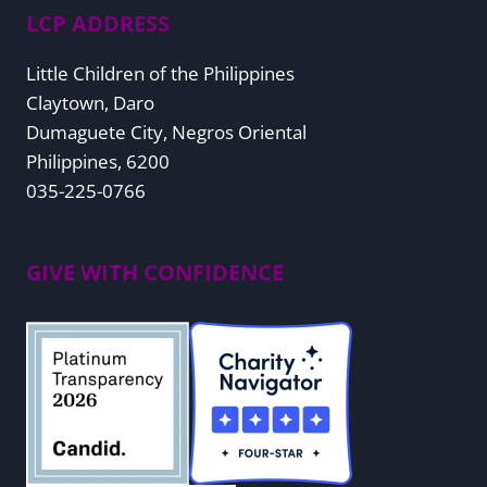
LCP ADDRESS
Little Children of the Philippines
Claytown, Daro
Dumaguete City, Negros Oriental
Philippines, 6200
035-225-0766
GIVE WITH CONFIDENCE