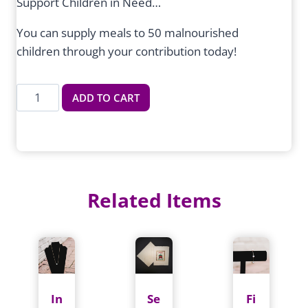
Support Children in Need…
You can supply meals to 50 malnourished
children through your contribution today!
Meals
ADD TO CART
for
50
Malnourished
Children
quantity
Related Items
In
Se
Fi