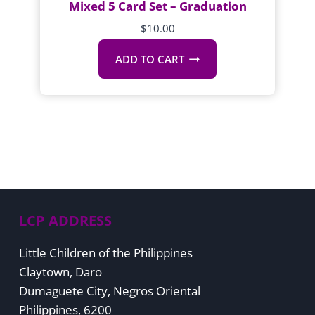
Mixed 5 Card Set – Graduation
$
10.00
ADD TO CART
LCP ADDRESS
Little Children of the Philippines
Claytown, Daro
Dumaguete City, Negros Oriental
Philippines, 6200