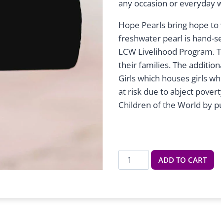
any occasion or everyday 
Hope Pearls bring hope to 
freshwater pearl is hand-se
LCW Livelihood Program. T
their families. The additi
Girls which houses girls w
at risk due to abject pover
Children of the World by p
Five
ADD TO CART
Pearl
Bracelet
quantity