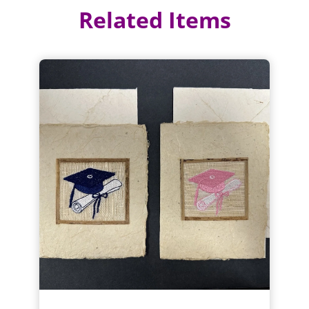
Related Items