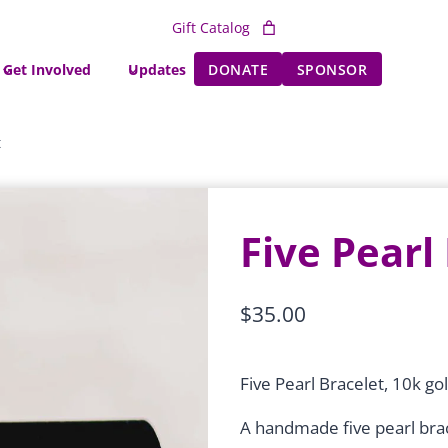
Gift Catalog
Get Involved
Updates
DONATE
SPONSOR
t
Five Pearl
$
35.00
Five Pearl Bracelet, 10k gol
A handmade five pearl brac