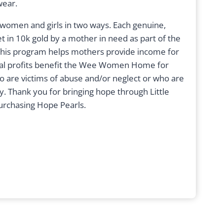
wear.
women and girls in two ways. Each genuine,
t in 10k gold by a mother in need as part of the
his program helps mothers provide income for
onal profits benefit the Wee Women Home for
ho are victims of abuse and/or neglect or who are
ty. Thank you for bringing hope through Little
urchasing Hope Pearls.