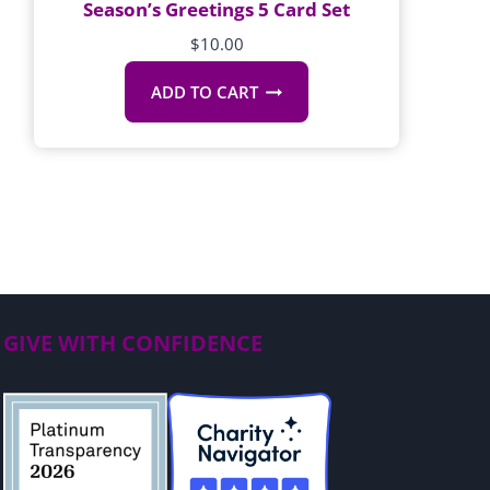
Season’s Greetings 5 Card Set
$
10.00
ADD TO CART
GIVE WITH CONFIDENCE