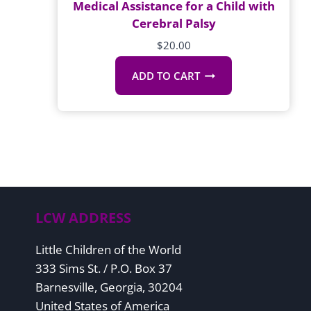
Medical Assistance for a Child with
Cerebral Palsy
$
20.00
ADD TO CART
LCW ADDRESS
Little Children of the World
333 Sims St. / P.O. Box 37
Barnesville, Georgia, 30204
United States of America