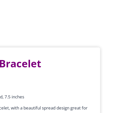
 Bracelet
d, 7.5 inches
elet, with a beautiful spread design great for