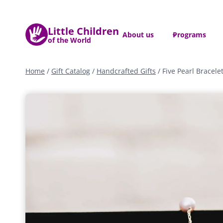
Skip
to
Little Children
content
About us
Programs
of the World
Home
/
Gift Catalog
/
Handcrafted Gifts
/
Five Pearl Bracele