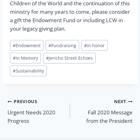
Children of the World and the continuation of this
ministry for many years to come, please consider
a gift the Endowment Fund or including LCW in
your legacy giving plan.
Post
#
Endowment
#
Fundraising
#
in honor
Tags:
#
In Memory
#
Jericho Street Echoes
#
Sustainability
Post
PREVIOUS
NEXT
Urgent Needs 2020
Fall 2020 Message
navigation
Progress
from the President