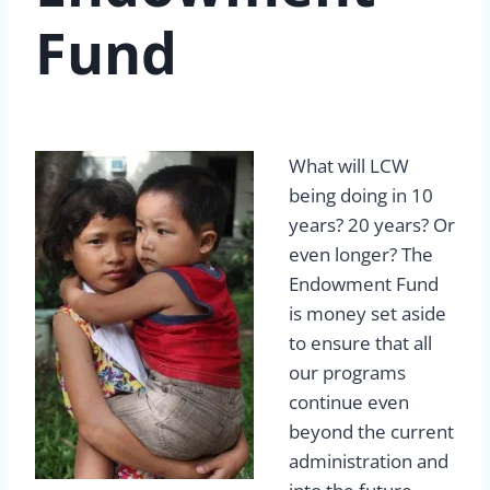
Fund
What will LCW
being doing in 10
years? 20 years? Or
even longer? The
Endowment Fund
is money set aside
to ensure that all
our programs
continue even
beyond the current
administration and