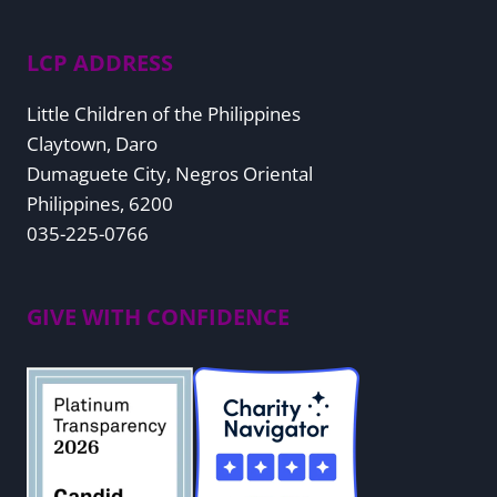
LCP ADDRESS
Little Children of the Philippines
Claytown, Daro
Dumaguete City, Negros Oriental
Philippines, 6200
035-225-0766
GIVE WITH CONFIDENCE