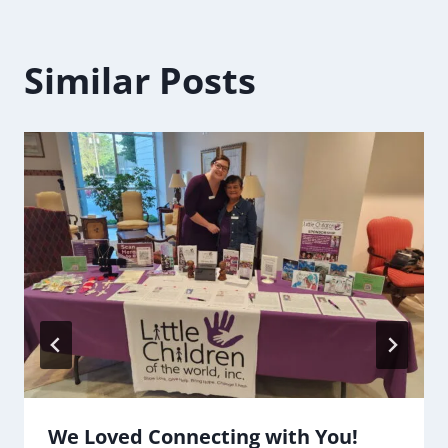
Similar Posts
We Loved Connecting with You!