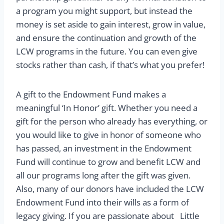
a program you might support, but instead the
money is set aside to gain interest, grow in value,
and ensure the continuation and growth of the
LCW programs in the future. You can even give
stocks rather than cash, if that’s what you prefer!
A gift to the Endowment Fund makes a
meaningful ‘In Honor’ gift. Whether you need a
gift for the person who already has everything, or
you would like to give in honor of someone who
has passed, an investment in the Endowment
Fund will continue to grow and benefit LCW and
all our programs long after the gift was given.
Also, many of our donors have included the LCW
Endowment Fund into their wills as a form of
legacy giving. If you are passionate about Little