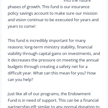
into the future
phases of growth. This fund is our insurance
policy savings account to make sure our mission
and vision continue to be executed for years and
years to come!
This fund is incredibly important for many
reasons: long-term ministry stability, financial
viability through capital gains on investments, and
it decreases the pressure on meeting the annual
budgets through creating a safety net for a
difficult year. What can this mean for you? How
can you help?
Just like all of our programs, the Endowment
Fund is in need of support. This can be a financial
partnership gift similar to any normal donation to