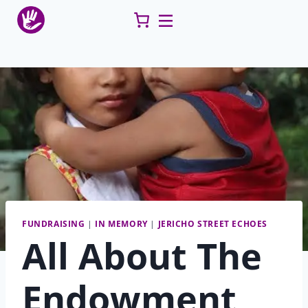
Skip
to
content
FUNDRAISING
|
IN MEMORY
|
JERICHO STREET ECHOES
All About The
Endowment