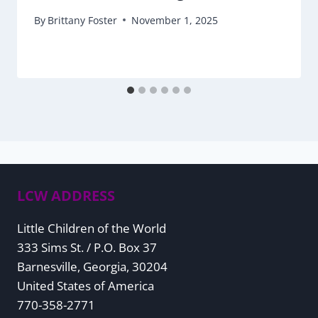
By
Brittany Foster
November 1, 2025
LCW ADDRESS
Little Children of the World
333 Sims St. / P.O. Box 37
Barnesville, Georgia, 30204
United States of America
770-358-2771