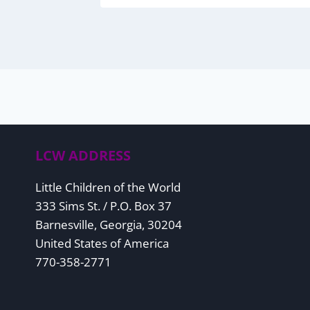
LCW ADDRESS
Little Children of the World
333 Sims St. / P.O. Box 37
Barnesville, Georgia, 30204
United States of America
770-358-2771