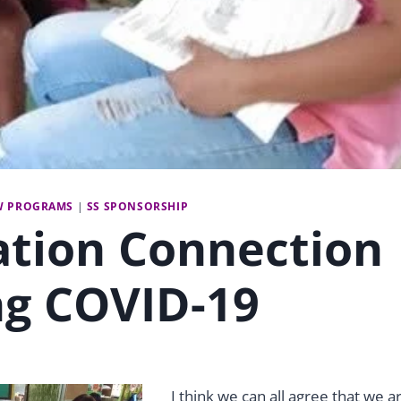
W PROGRAMS
|
SS SPONSORSHIP
ation Connection
ng COVID-19
I think we can all agree that we a