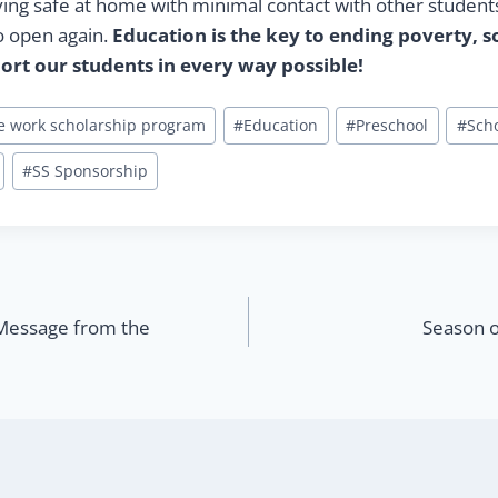
ying safe at home with minimal contact with other students
o open again.
Education is the key to ending poverty, s
ort our students in every way possible!
ge work scholarship program
#
Education
#
Preschool
#
Sch
#
SS Sponsorship
Message from the
Season o
n