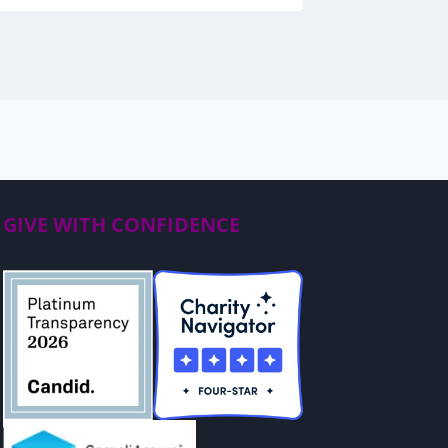
GIVE WITH CONFIDENCE