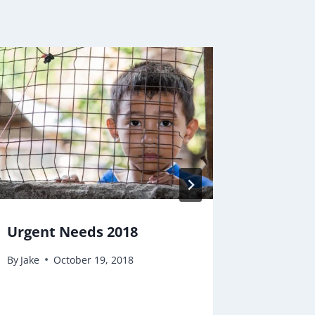
Urgent Needs 2018
School
By
Jake
October 19, 2018
By
Jake