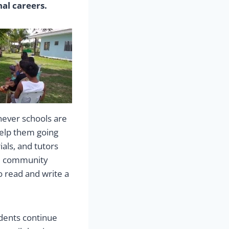
al careers.
never schools are
help them going
als, and tutors
nd community
 read and write a
udents continue