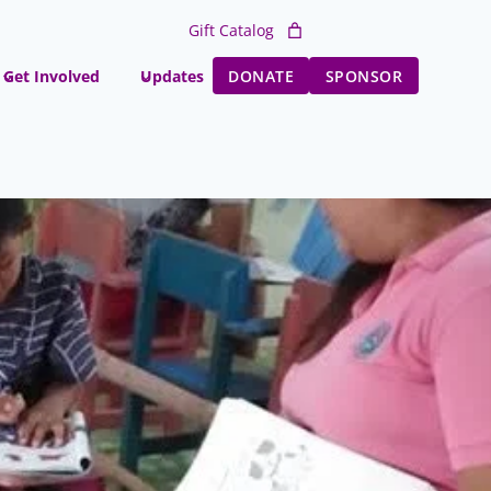
Gift Catalog
Get Involved
Updates
DONATE
SPONSOR