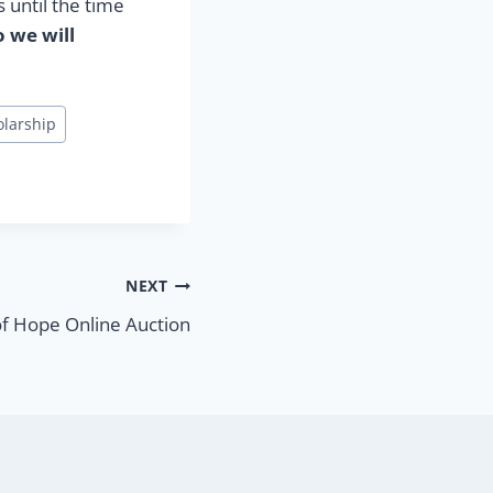
 until the time
o we will
olarship
NEXT
f Hope Online Auction