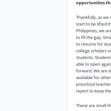
opportunities th
Thankfully, as we
start to be lifted
Philippines, we ar
to fill the gap. Sm
to resume for stu
college scholars o
students. Student
able to open again
forward. We are d
available for oth
preschool teacher
report to keep th
These are small th