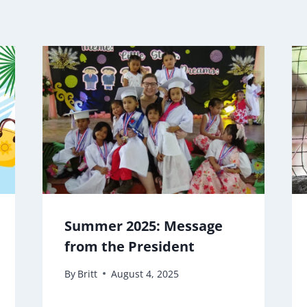
Summer 2025: Message
from the President
By
Britt
August 4, 2025