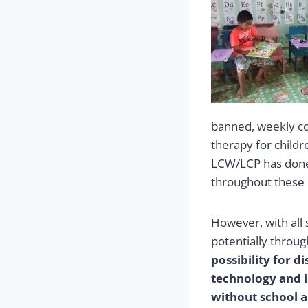
banned, weekly co
therapy for childr
LCW/LCP has done
throughout these c
However, with all 
potentially throug
possibility for d
technology and in
without school a