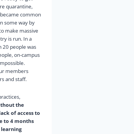
re quarantine,
ing became common
 in some way by
to make massive
ry is run. In a
n 20 people was
people, on-campus
 impossible.
 our members
s and staff.
practices,
thout the
lack of access to
ose to 4 months
 learning