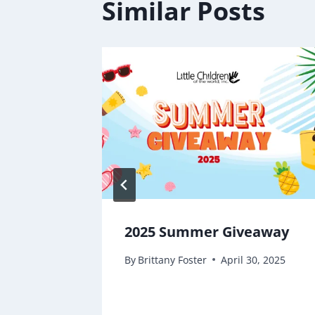
Similar Posts
2025 Summer Giveaway
By
Brittany Foster
April 30, 2025