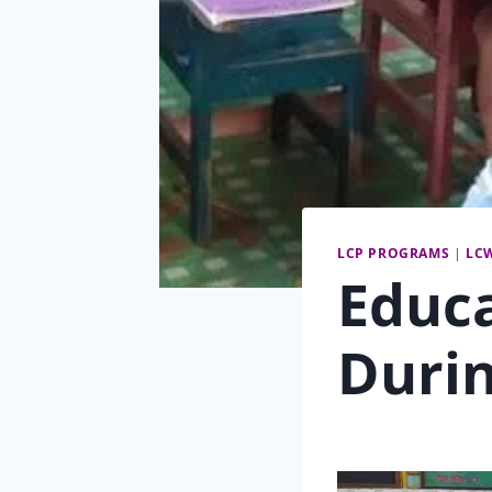
LCP PROGRAMS
|
LC
Educ
Duri