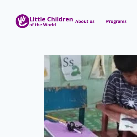
Skip
to
Little Children
content
About us
Programs
of the World