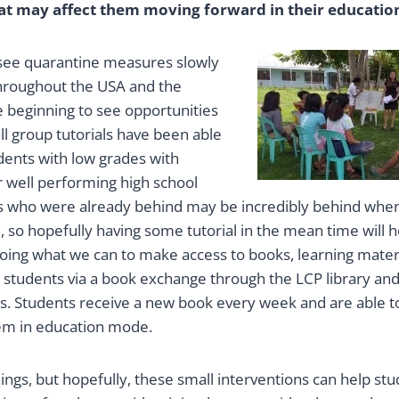
at may affect them moving forward in their education
 see quarantine measures slowly
 throughout the USA and the
e beginning to see opportunities
all group tutorials have been able
dents with low grades with
r well performing high school
s who were already behind may be incredibly behind whe
, so hopefully having some tutorial in the mean time will 
oing what we can to make access to books, learning materi
er students via a book exchange through the LCP library a
s. Students receive a new book every week and are able to
em in education mode.
ings, but hopefully, these small interventions can help st