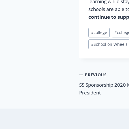
learning while sta
schools are able t
continue to supp
Post
#
college
#
colle
Tags:
#
School on Wheels
Post
PREVIOUS
SS Sponsorship 2020 
navigatio
President