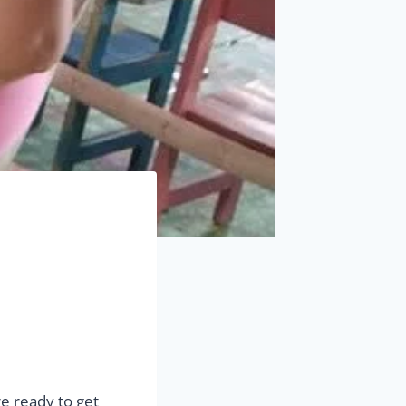
re ready to get