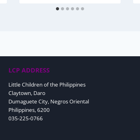
LCP ADDRESS
Little Children of the Philippines
Claytown, Daro
Dumaguete City, Negros Oriental
Philippines, 6200
035-225-0766