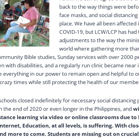
back to the way things were befo
face masks, and social distanc
place. We have all been affected
COVID-19, but LCW/LCP has had 
adjustments to the way the minist
world where gathering more tha
mmunity Bible studies, Sunday services with over 2000 
en with disabilities, and a regularly run clinic became near
 everything in our power to remain open and helpful to
razy times while still protecting the health of our member
schools closed indefinitely for necessary social distancing 
h the end of 2020 or even longer in the Philippines, and
wi
istance learning via video or online classrooms due to 
ternet, Education, at all levels, is suffering. With cl
nd more to come. Students are missing out on crucial